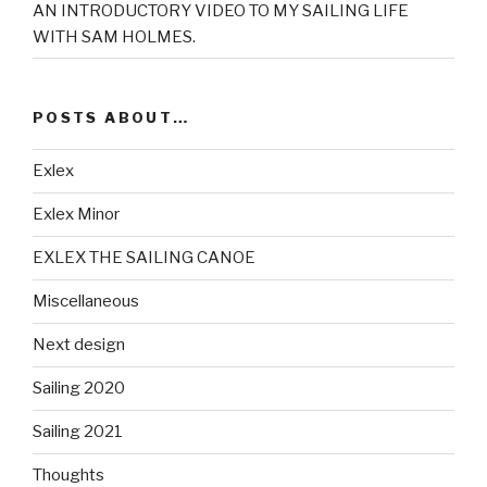
AN INTRODUCTORY VIDEO TO MY SAILING LIFE
WITH SAM HOLMES.
POSTS ABOUT…
Exlex
Exlex Minor
EXLEX THE SAILING CANOE
Miscellaneous
Next design
Sailing 2020
Sailing 2021
Thoughts