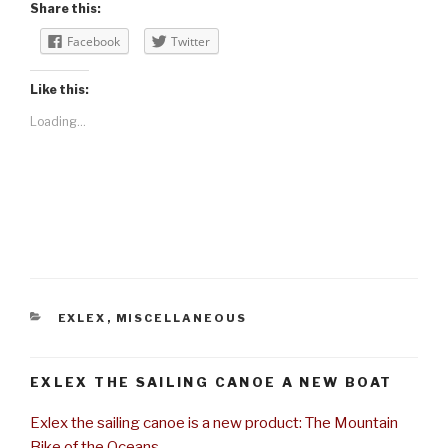
Share this:
Facebook
Twitter
Like this:
Loading...
CATEGORIES
EXLEX
,
MISCELLANEOUS
EXLEX THE SAILING CANOE A NEW BOAT
Exlex the sailing canoe is a new product: The Mountain
Bike of the Oceans.