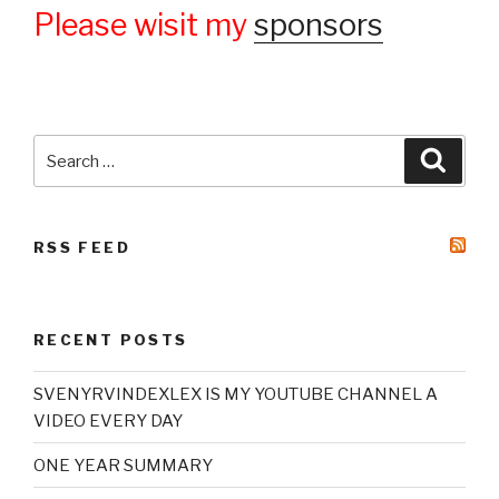
Please wisit my
sponsors
Search
Searc
for:
RSS FEED
RECENT POSTS
SVENYRVINDEXLEX IS MY YOUTUBE CHANNEL A
VIDEO EVERY DAY
ONE YEAR SUMMARY