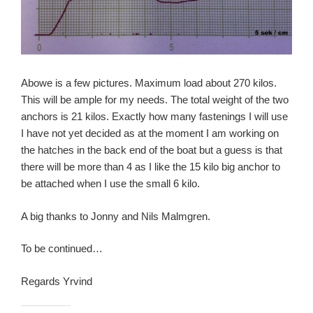
Abowe is a few pictures. Maximum load about 270 kilos.
This will be ample for my needs. The total weight of the two
anchors is 21 kilos. Exactly how many fastenings I will use
I have not yet decided as at the moment I am working on
the hatches in the back end of the boat but a guess is that
there will be more than 4 as I like the 15 kilo big anchor to
be attached when I use the small 6 kilo.
A big thanks to Jonny and Nils Malmgren.
To be continued…
Regards Yrvind