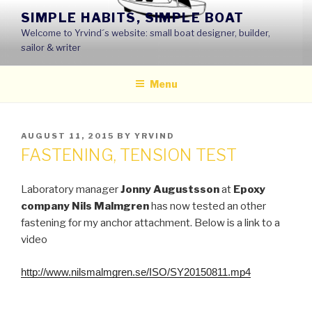
Skip
SIMPLE HABITS, SIMPLE BOAT
to
Welcome to Yrvind´s website: small boat designer, builder,
content
sailor & writer
Menu
POSTED
AUGUST 11, 2015
BY
YRVIND
ON
FASTENING, TENSION TEST
Laboratory manager
Jonny Augustsson
at
Epoxy
company Nils Malmgren
has now tested an other
fastening for my anchor attachment.
Below is a link to a
video
http://www.nilsmalmgren.se/ISO/SY20150811.mp4