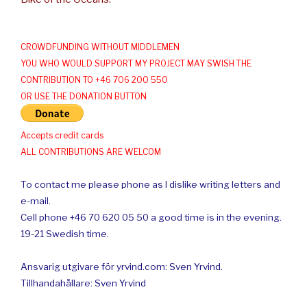
CROWDFUNDING WITHOUT MIDDLEMEN
YOU WHO WOULD SUPPORT MY PROJECT MAY SWISH THE
CONTRIBUTION TO +46 706 200 550
OR USE THE DONATION BUTTON
Accepts credit cards
ALL CONTRIBUTIONS ARE WELCOM
To contact me please phone as I dislike writing letters and
e-mail.
Cell phone +46 70 620 05 50 a good time is in the evening.
19-21 Swedish time.
Ansvarig utgivare för yrvind.com: Sven Yrvind.
Tillhandahållare: Sven Yrvind