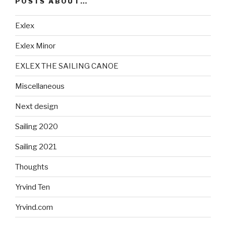
POSTS ABOUT…
Exlex
Exlex Minor
EXLEX THE SAILING CANOE
Miscellaneous
Next design
Sailing 2020
Sailing 2021
Thoughts
Yrvind Ten
Yrvind.com