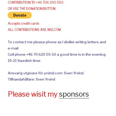
CONTRIBUTION TO +46 706 200 550
OR USE THE DONATION BUTTON
Accepts credit cards
ALL CONTRIBUTIONS ARE WELCOM
To contact me please phone as I dislike writing letters and
e-mail.
Cell phone +46 70 620 05 50 a good time is in the evening.
19-21 Swedish time.
Ansvarig utgivare för yrvind.com: Sven Yrvind.
Tillhandahållare: Sven Yrvind
Please wisit my
sponsors