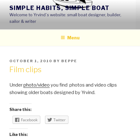
Skip
SIMPLE HABITS, SIMPLE BOAT
to
Welcome to Yrvind´s website: small boat designer, builder,
content
sailor & writer
Menu
POSTED
OCTOBER 1, 2010
BY
BEPPE
ON
Film clips
Under
photo/video
you find photos and video clips
showing older boats designed by Yrvind.
Share this:
Facebook
Twitter
Like this: