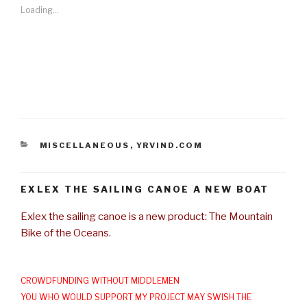
Loading...
CATEGORIES
MISCELLANEOUS
,
YRVIND.COM
EXLEX THE SAILING CANOE A NEW BOAT
Exlex the sailing canoe is a new product: The Mountain
Bike of the Oceans.
CROWDFUNDING WITHOUT MIDDLEMEN
YOU WHO WOULD SUPPORT MY PROJECT MAY SWISH THE