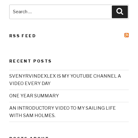
Search
Searc
for:
RSS FEED
RECENT POSTS
SVENYRVINDEXLEX IS MY YOUTUBE CHANNEL A
VIDEO EVERY DAY
ONE YEAR SUMMARY
AN INTRODUCTORY VIDEO TO MY SAILING LIFE
WITH SAM HOLMES.