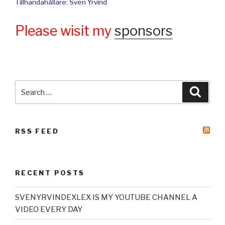
Tillhandahållare: Sven Yrvind
Please wisit my
sponsors
Search
Searc
for:
RSS FEED
RECENT POSTS
SVENYRVINDEXLEX IS MY YOUTUBE CHANNEL A
VIDEO EVERY DAY