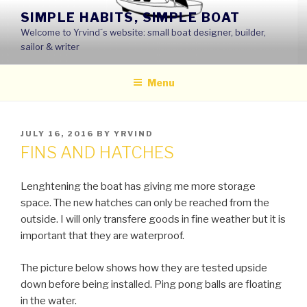
Skip
SIMPLE HABITS, SIMPLE BOAT
to
Welcome to Yrvind´s website: small boat designer, builder,
content
sailor & writer
Menu
POSTED
JULY 16, 2016
BY
YRVIND
ON
FINS AND HATCHES
Lenghtening the boat has giving me more storage
space. The new hatches can only be reached from the
outside. I will only transfere goods in fine weather but it is
important that they are waterproof.
The picture below shows how they are tested upside
down before being installed. Ping pong balls are floating
in the water.