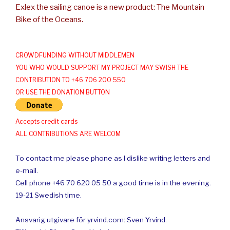
Exlex the sailing canoe is a new product: The Mountain
Bike of the Oceans.
CROWDFUNDING WITHOUT MIDDLEMEN
YOU WHO WOULD SUPPORT MY PROJECT MAY SWISH THE
CONTRIBUTION TO +46 706 200 550
OR USE THE DONATION BUTTON
Accepts credit cards
ALL CONTRIBUTIONS ARE WELCOM
To contact me please phone as I dislike writing letters and
e-mail.
Cell phone +46 70 620 05 50 a good time is in the evening.
19-21 Swedish time.
Ansvarig utgivare för yrvind.com: Sven Yrvind.