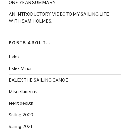
ONE YEAR SUMMARY
AN INTRODUCTORY VIDEO TO MY SAILING LIFE
WITH SAM HOLMES.
POSTS ABOUT…
Exlex
Exlex Minor
EXLEX THE SAILING CANOE
Miscellaneous
Next design
Sailing 2020
Sailing 2021