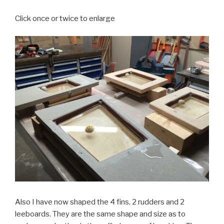
Click once or twice to enlarge
Also I have now shaped the 4 fins, 2 rudders and 2
leeboards. They are the same shape and size as to