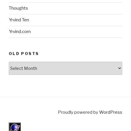
Thoughts
Yrvind Ten
Yrvind.com
OLD POSTS
Old
posts
Proudly powered by
WordPress