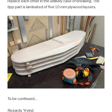
replace each other in the unlikely case of breaking. The
tipp part is laminated of five 10 mm plywood laysers.
To be continued…
Regards Yrvind