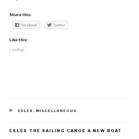
Share this:
Facebook
Twitter
Like this:
Loading...
CATEGORIES
EXLEX
,
MISCELLANEOUS
EXLEX THE SAILING CANOE A NEW BOAT