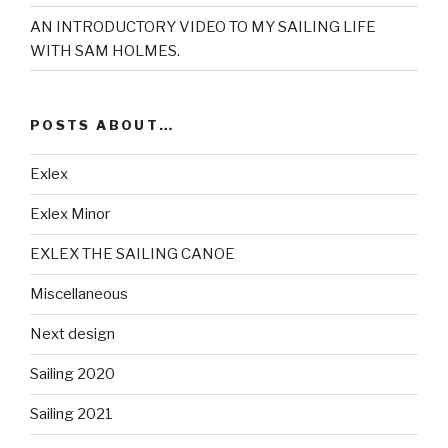
AN INTRODUCTORY VIDEO TO MY SAILING LIFE
WITH SAM HOLMES.
POSTS ABOUT…
Exlex
Exlex Minor
EXLEX THE SAILING CANOE
Miscellaneous
Next design
Sailing 2020
Sailing 2021