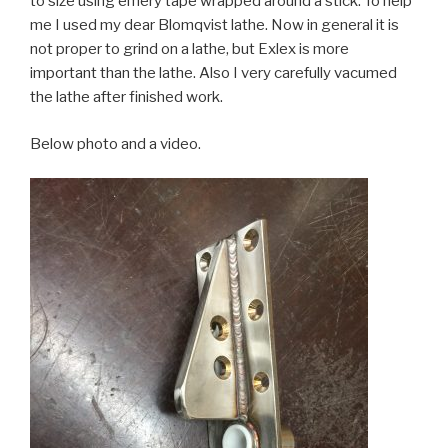
to size using emery tape wrapped around a stick. To help
me I used my dear Blomqvist lathe. Now in general it is
not proper to grind on a lathe, but Exlex is more
important than the lathe. Also I very carefully vacumed
the lathe after finished work.
Below photo and a video.