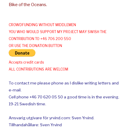
Bike of the Oceans.
CROWDFUNDING WITHOUT MIDDLEMEN
YOU WHO WOULD SUPPORT MY PROJECT MAY SWISH THE
CONTRIBUTION TO +46 706 200 550
OR USE THE DONATION BUTTON
Accepts credit cards
ALL CONTRIBUTIONS ARE WELCOM
To contact me please phone as I dislike writing letters and
e-mail.
Cell phone +46 70 620 05 50 a good time is in the evening.
19-21 Swedish time.
Ansvarig utgivare för yrvind.com: Sven Yrvind.
Tillhandahållare: Sven Yrvind