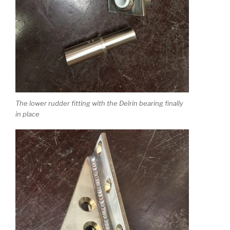
The lower rudder fitting with the Delrin bearing finally
in place