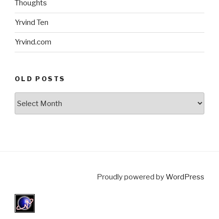
Thoughts
Yrvind Ten
Yrvind.com
OLD POSTS
Old
posts
Proudly powered by
WordPress