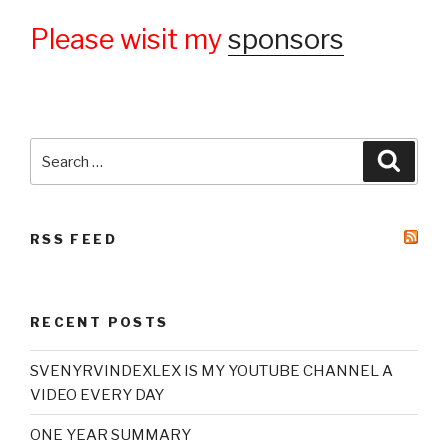
Please wisit my
sponsors
Search
Searc
for:
RSS FEED
RECENT POSTS
SVENYRVINDEXLEX IS MY YOUTUBE CHANNEL A
VIDEO EVERY DAY
ONE YEAR SUMMARY