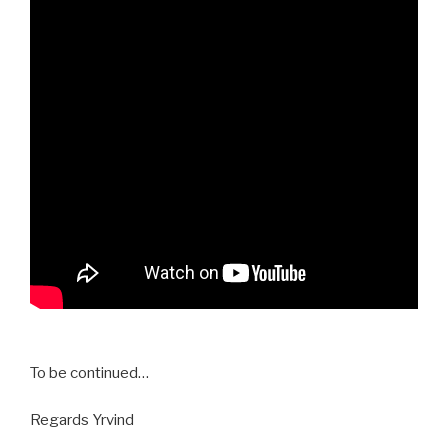
To be continued…
Regards Yrvind