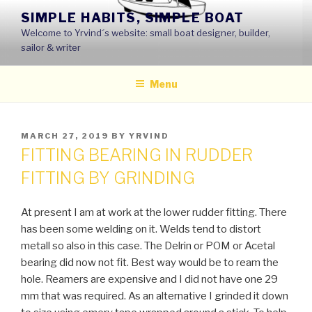
Skip
SIMPLE HABITS, SIMPLE BOAT
to
Welcome to Yrvind´s website: small boat designer, builder,
content
sailor & writer
Menu
POSTED
MARCH 27, 2019
BY
YRVIND
ON
FITTING BEARING IN RUDDER
FITTING BY GRINDING
At present I am at work at the lower rudder fitting. There
has been some welding on it. Welds tend to distort
metall so also in this case. The Delrin or POM or Acetal
bearing did now not fit. Best way would be to ream the
hole. Reamers are expensive and I did not have one 29
mm that was required. As an alternative I grinded it down