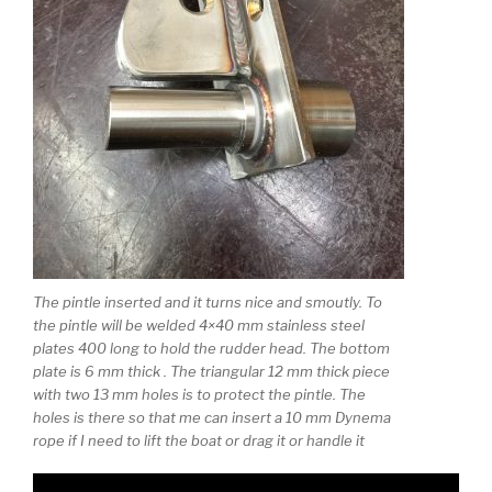
The pintle inserted and it turns nice and smoutly. To
the pintle will be welded 4×40 mm stainless steel
plates 400 long to hold the rudder head. The bottom
plate is 6 mm thick . The triangular 12 mm thick piece
with two 13 mm holes is to protect the pintle. The
holes is there so that me can insert a 10 mm Dynema
rope if I need to lift the boat or drag it or handle it