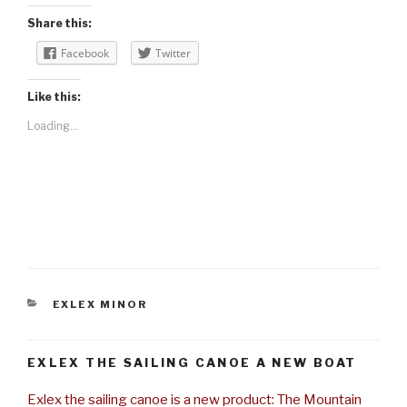
Share this:
Facebook
Twitter
Like this:
Loading...
CATEGORIES
EXLEX MINOR
EXLEX THE SAILING CANOE A NEW BOAT
Exlex the sailing canoe is a new product: The Mountain