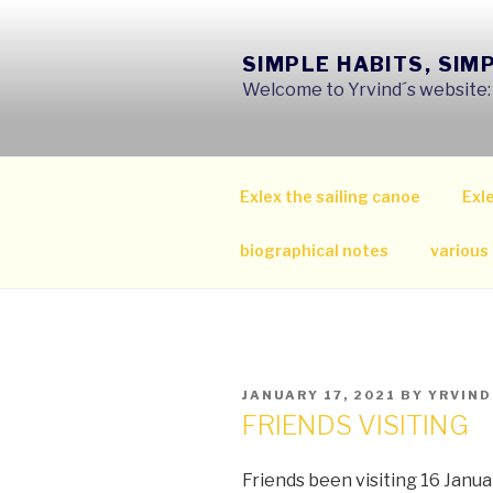
Skip
to
SIMPLE HABITS, SIM
content
Welcome to Yrvind´s website: s
Exlex the sailing canoe
Exle
biographical notes
various
POSTED
JANUARY 17, 2021
BY
YRVIND
ON
FRIENDS VISITING
Friends been visiting 16 Janu