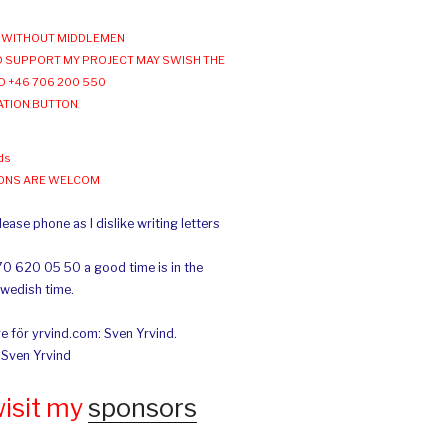
WITHOUT MIDDLEMEN
 SUPPORT MY PROJECT MAY SWISH THE
O +46 706 200 550
ATION BUTTON
ds
IONS ARE WELCOM
ease phone as I dislike writing letters
70 620 05 50 a good time is in the
Swedish time.
e för yrvind.com: Sven Yrvind.
: Sven Yrvind
wisit my
sponsors