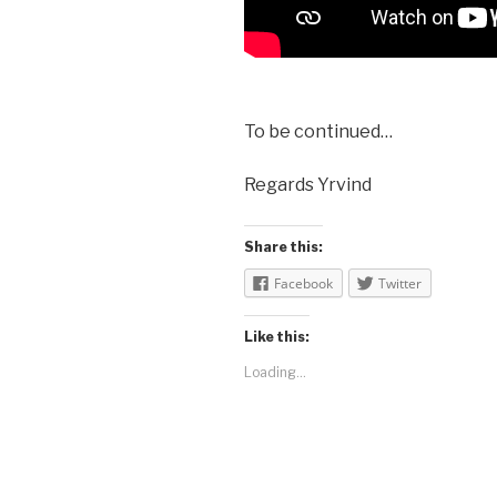
To be continued…
Regards Yrvind
Share this:
Facebook
Twitter
Like this:
Loading...