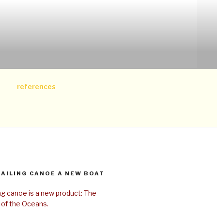
references
SAILING CANOE A NEW BOAT
ing canoe is a new product: The
 of the Oceans.