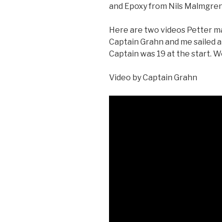
and Epoxy from Nils Malmgre
Here are two videos Petter m
Captain Grahn and me sailed a
Captain was 19 at the start. We 
Video by Captain Grahn