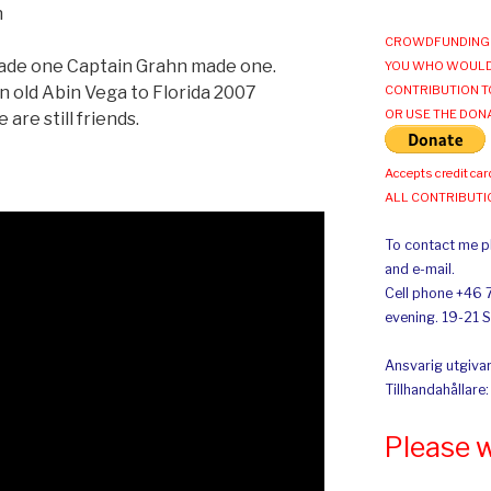
n
CROWDFUNDING 
ade one Captain Grahn made one.
YOU WHO WOULD
n old Abin Vega to Florida 2007
CONTRIBUTION T
OR USE THE DON
are still friends.
Accepts credit car
ALL CONTRIBUT
To contact me pl
and e-mail.
Cell phone +46 
evening. 19-21 
Ansvarig utgivar
Tillhandahållare
Please 