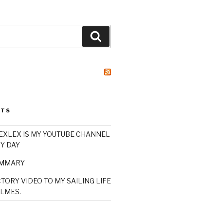
Search
STS
XLEX IS MY YOUTUBE CHANNEL
Y DAY
UMMARY
TORY VIDEO TO MY SAILING LIFE
LMES.