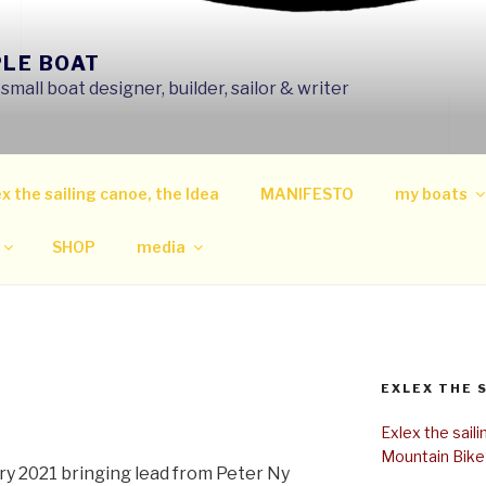
PLE BOAT
mall boat designer, builder, sailor & writer
x the sailing canoe, the Idea
MANIFESTO
my boats
SHOP
media
EXLEX THE 
Exlex the sail
Mountain Bike
ary 2021 bringing lead from Peter Ny