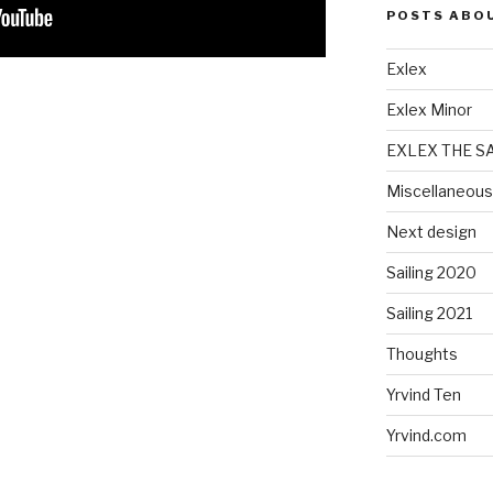
POSTS ABO
Exlex
Exlex Minor
EXLEX THE S
Miscellaneous
Next design
Sailing 2020
Sailing 2021
Thoughts
Yrvind Ten
Yrvind.com