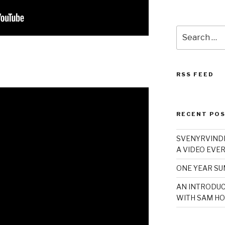
Search
for:
RSS FEED
RECENT PO
SVENYRVINDE
A VIDEO EVER
ONE YEAR S
AN INTRODUC
WITH SAM HO