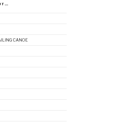
UT…
AILING CANOE