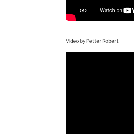
Video by Petter Robert.