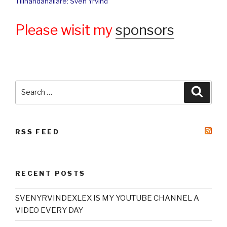
Tillhandahållare: Sven Yrvind
Please wisit my
sponsors
Search
Searc
for:
RSS FEED
RECENT POSTS
SVENYRVINDEXLEX IS MY YOUTUBE CHANNEL A
VIDEO EVERY DAY