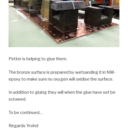
Petter is helping to glue them.
The bronze surface is prepared by wetsanding it in NM-
epoxy to make sure no oxygen will oxidise the surface.
In addition to gluing they will when the glue have set be
scruwed.
To be continued…
Regards Yrvind