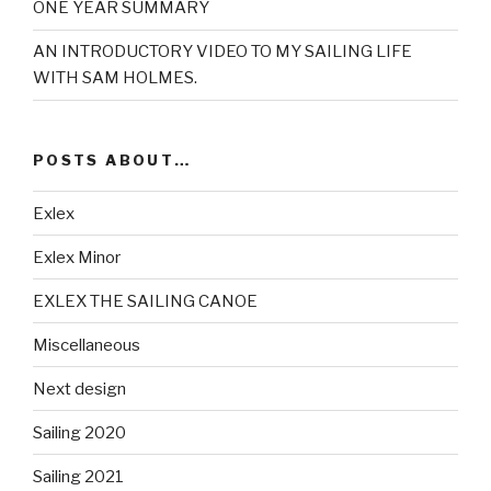
ONE YEAR SUMMARY
AN INTRODUCTORY VIDEO TO MY SAILING LIFE
WITH SAM HOLMES.
POSTS ABOUT…
Exlex
Exlex Minor
EXLEX THE SAILING CANOE
Miscellaneous
Next design
Sailing 2020
Sailing 2021