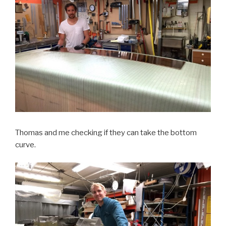
Thomas and me checking if they can take the bottom
curve.