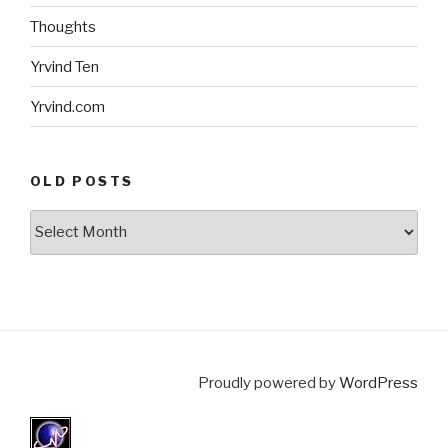
Thoughts
Yrvind Ten
Yrvind.com
OLD POSTS
Old
posts
Proudly powered by
WordPress