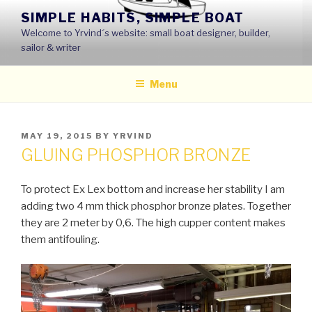
Skip
SIMPLE HABITS, SIMPLE BOAT
to
Welcome to Yrvind´s website: small boat designer, builder,
content
sailor & writer
Menu
POSTED
MAY 19, 2015
BY
YRVIND
ON
GLUING PHOSPHOR BRONZE
To protect Ex Lex bottom and increase her stability I am
adding two 4 mm thick phosphor bronze plates. Together
they are 2 meter by 0,6. The high cupper content makes
them antifouling.