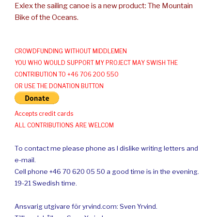
Exlex the sailing canoe is a new product: The Mountain
Bike of the Oceans.
CROWDFUNDING WITHOUT MIDDLEMEN
YOU WHO WOULD SUPPORT MY PROJECT MAY SWISH THE
CONTRIBUTION TO +46 706 200 550
OR USE THE DONATION BUTTON
Accepts credit cards
ALL CONTRIBUTIONS ARE WELCOM
To contact me please phone as I dislike writing letters and
e-mail.
Cell phone +46 70 620 05 50 a good time is in the evening.
19-21 Swedish time.
Ansvarig utgivare för yrvind.com: Sven Yrvind.