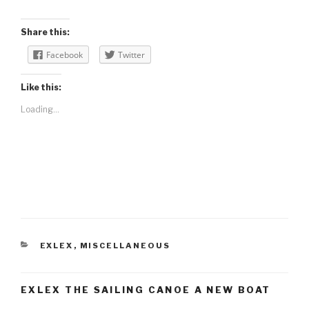
Share this:
Facebook
Twitter
Like this:
Loading...
CATEGORIES
EXLEX
,
MISCELLANEOUS
EXLEX THE SAILING CANOE A NEW BOAT