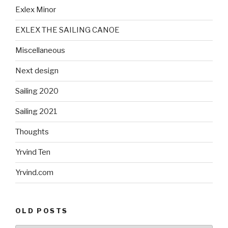
Exlex Minor
EXLEX THE SAILING CANOE
Miscellaneous
Next design
Sailing 2020
Sailing 2021
Thoughts
Yrvind Ten
Yrvind.com
OLD POSTS