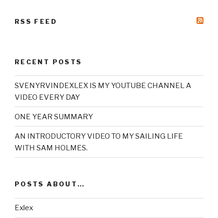
RSS FEED
RECENT POSTS
SVENYRVINDEXLEX IS MY YOUTUBE CHANNEL A
VIDEO EVERY DAY
ONE YEAR SUMMARY
AN INTRODUCTORY VIDEO TO MY SAILING LIFE
WITH SAM HOLMES.
POSTS ABOUT…
Exlex