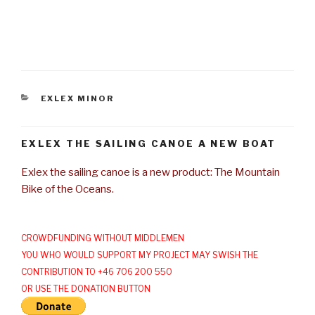
CATEGORIES
EXLEX MINOR
EXLEX THE SAILING CANOE A NEW BOAT
Exlex the sailing canoe is a new product: The Mountain
Bike of the Oceans.
CROWDFUNDING WITHOUT MIDDLEMEN
YOU WHO WOULD SUPPORT MY PROJECT MAY SWISH THE
CONTRIBUTION TO +46 706 200 550
OR USE THE DONATION BUTTON