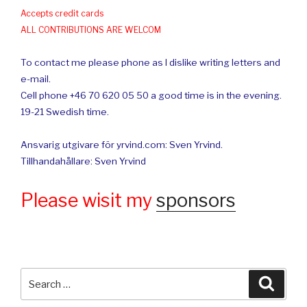
Accepts credit cards
ALL CONTRIBUTIONS ARE WELCOM
To contact me please phone as I dislike writing letters and
e-mail.
Cell phone +46 70 620 05 50 a good time is in the evening.
19-21 Swedish time.
Ansvarig utgivare för yrvind.com: Sven Yrvind.
Tillhandahållare: Sven Yrvind
Please wisit my
sponsors
Search
Searc
for: