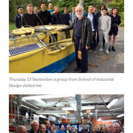
Thursday 13 September a group from School of Industrial
Design visited me