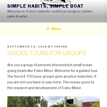
Skip
SIMPLE HABITS, SIMPLE BOAT
to
Welcome to Yrvind´s website: small boat designer, builder,
content
sailor & writer
Menu
POSTED
SEPTEMBER 14, 2018
BY
YRVIND
ON
GUIDED TOURS FOR GROUPS
Are you a group of persons interested in small ocean
going boats like Exlex Minor. Welcome for a guided tour.
The fee is € 700 poor groups gets an price reduction. If
you are rich you have to pay more. The money goes to
the research and development of Exlex Minor.