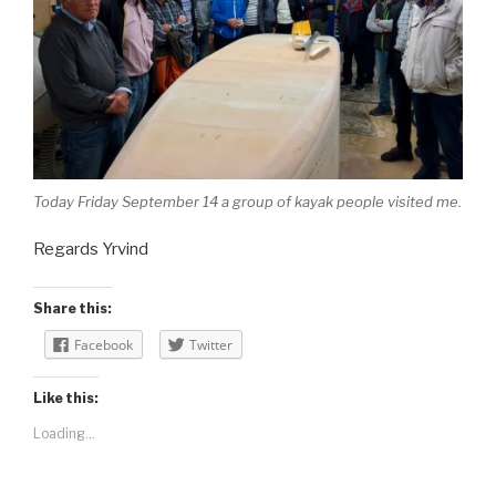
Today Friday September 14 a group of kayak people visited me.
Regards Yrvind
Share this:
Facebook
Twitter
Like this:
Loading...