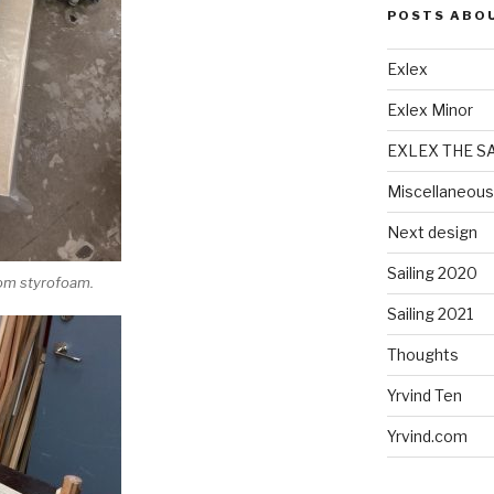
POSTS ABO
Exlex
Exlex Minor
EXLEX THE S
Miscellaneous
Next design
Sailing 2020
rom styrofoam.
Sailing 2021
Thoughts
Yrvind Ten
Yrvind.com