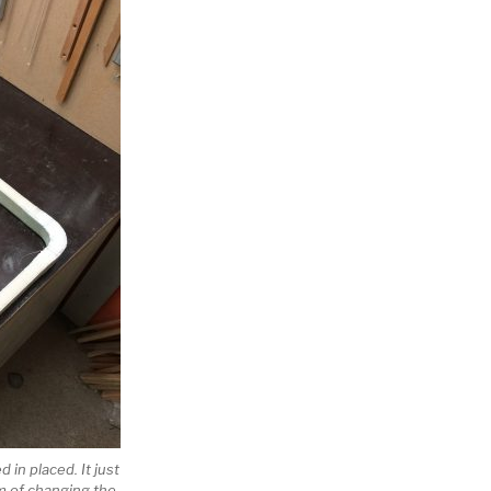
d in placed. It just
em of changing the