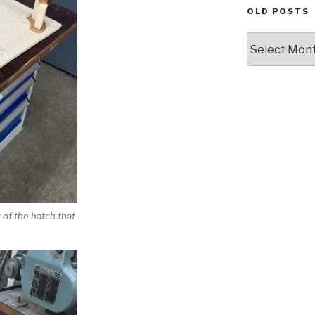
OLD POSTS
Old
posts
t of the hatch that