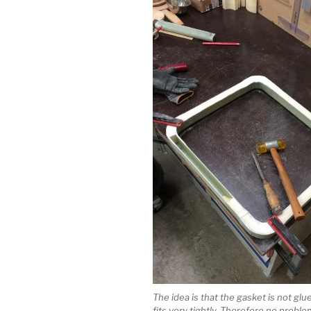
The idea is that the gasket is not glue
fits very tightly. Therefore no probl