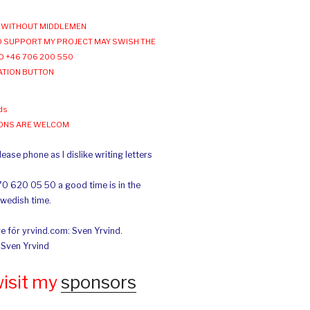
WITHOUT MIDDLEMEN
 SUPPORT MY PROJECT MAY SWISH THE
O +46 706 200 550
ATION BUTTON
ds
IONS ARE WELCOM
ease phone as I dislike writing letters
70 620 05 50 a good time is in the
Swedish time.
e för yrvind.com: Sven Yrvind.
: Sven Yrvind
wisit my
sponsors