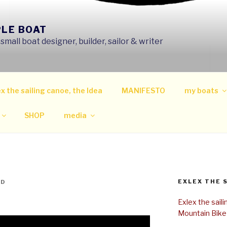
PLE BOAT
mall boat designer, builder, sailor & writer
x the sailing canoe, the Idea
MANIFESTO
my boats
SHOP
media
EXLEX THE 
ND
Exlex the sail
Mountain Bike