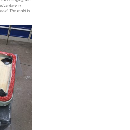
dvantige in
oald. The mold is