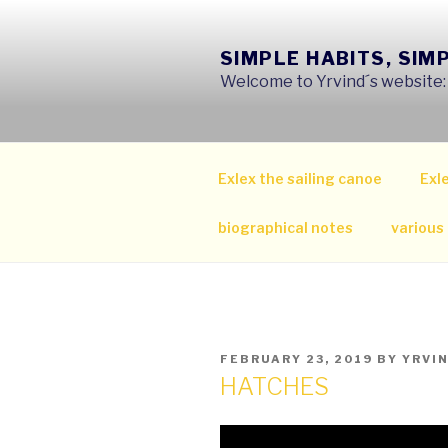
Skip
to
SIMPLE HABITS, SIM
content
Welcome to Yrvind´s website: s
Exlex the sailing canoe
Exle
biographical notes
various
POSTED
FEBRUARY 23, 2019
BY
YRVI
ON
HATCHES