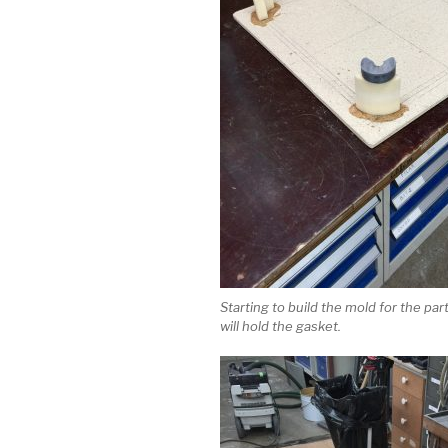
Starting to build the mold for the par
will hold the gasket.