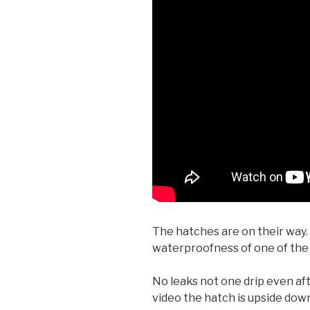
The hatches are on their way.
waterproofness of one of the
No leaks not one drip even afte
video the hatch is upside dow