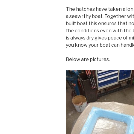
The hatches have taken a long 
a seawrthy boat. Together wit
built boat this ensures that 
the conditions even with the 
is always dry gives peace of m
you know your boat can handl
Below are pictures.