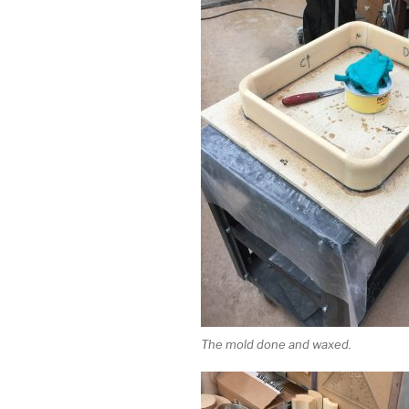
The mold done and waxed.