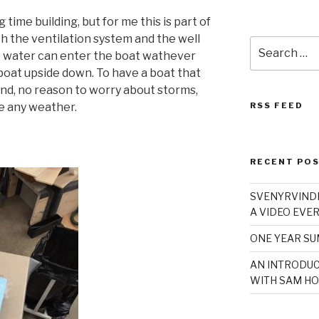
time building, but for me this is part of
h the ventilation system and the well
Search
no water can enter the boat wathever
for:
boat upside down. To have a boat that
ind, no reason to worry about storms,
e any weather.
RSS FEED
RECENT PO
SVENYRVINDE
A VIDEO EVER
ONE YEAR S
AN INTRODUC
WITH SAM HO