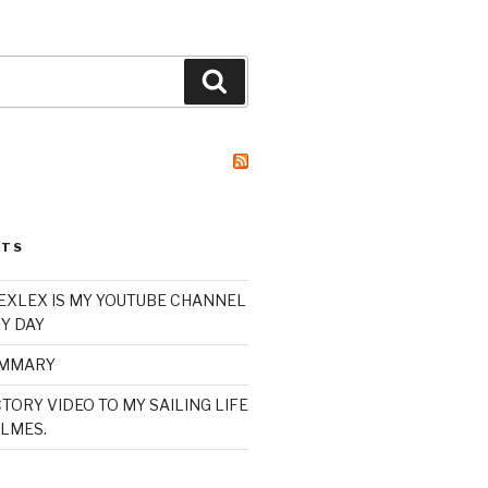
Search
STS
XLEX IS MY YOUTUBE CHANNEL
Y DAY
UMMARY
TORY VIDEO TO MY SAILING LIFE
LMES.