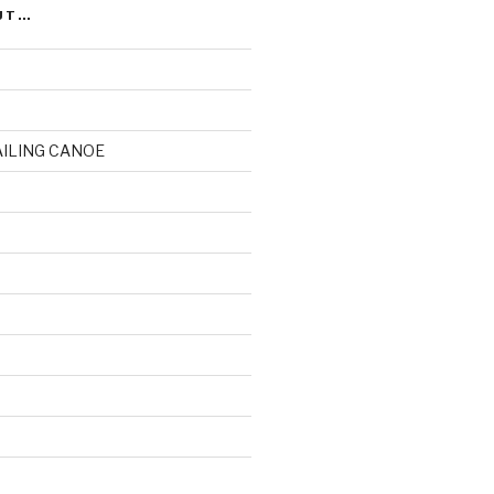
UT…
AILING CANOE