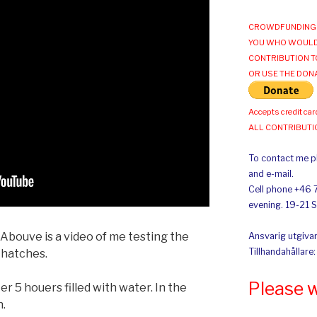
CROWDFUNDING 
YOU WHO WOULD
CONTRIBUTION T
OR USE THE DON
Accepts credit car
ALL CONTRIBUT
To contact me pl
and e-mail.
Cell phone +46 
evening. 19-21 
 Abouve is a video of me testing the
Ansvarig utgivar
Tillhandahållare
 hatches.
Please 
r 5 houers filled with water. In the
n.