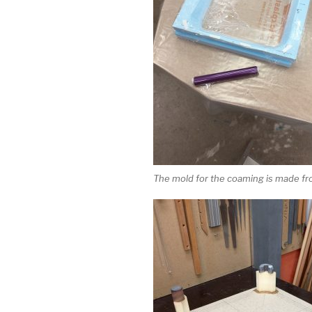
The mold for the coaming is made f