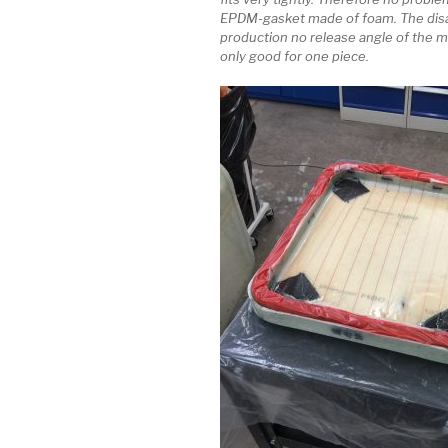
EPDM-gasket made of foam. The disa
production no release angle of the m
only good for one piece.