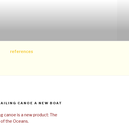
references
SAILING CANOE A NEW BOAT
ing canoe is a new product: The
 of the Oceans.