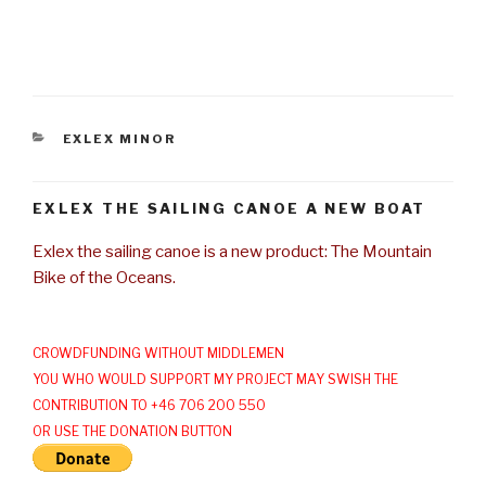
CATEGORIES
EXLEX MINOR
EXLEX THE SAILING CANOE A NEW BOAT
Exlex the sailing canoe is a new product: The Mountain
Bike of the Oceans.
CROWDFUNDING WITHOUT MIDDLEMEN
YOU WHO WOULD SUPPORT MY PROJECT MAY SWISH THE
CONTRIBUTION TO +46 706 200 550
OR USE THE DONATION BUTTON