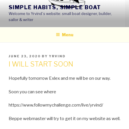
Skip
SIMPLE HABITS, SIMPLE BOAT
to
Welcome to Yrvind´s website: small boat designer, builder,
content
sailor & writer
Menu
POSTED
JUNE 23, 2020
BY
YRVIND
ON
I WILL START SOON
Hopefully tomorrow Exlex and me will be on our way.
Soon you can see where
https://www.followmychallenge.com/live/yrvind/
Beppe webmaster will try to get it on my website as well.