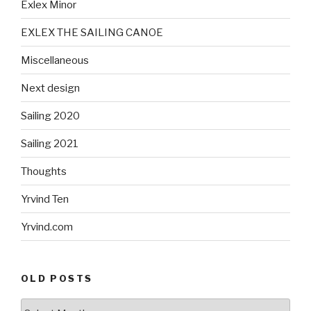
Exlex Minor
EXLEX THE SAILING CANOE
Miscellaneous
Next design
Sailing 2020
Sailing 2021
Thoughts
Yrvind Ten
Yrvind.com
OLD POSTS
Old