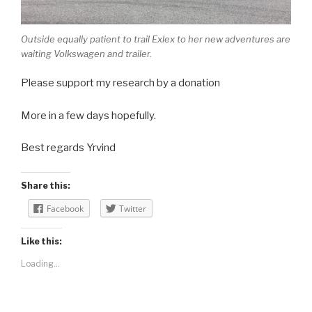
Outside equally patient to trail Exlex to her new adventures are
waiting Volkswagen and trailer.
Please support my research by a donation
More in a few days hopefully.
Best regards Yrvind
Share this:
Facebook
Twitter
Like this:
Loading...