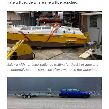
Fate will decide where she will be launched.
Exlex a with her usual patience waiting for the 24 of June and
to hopefully see the sunshine after a winter in the workshop