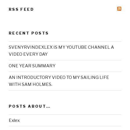
RSS FEED
RECENT POSTS
SVENYRVINDEXLEX IS MY YOUTUBE CHANNEL A
VIDEO EVERY DAY
ONE YEAR SUMMARY
AN INTRODUCTORY VIDEO TO MY SAILING LIFE
WITH SAM HOLMES.
POSTS ABOUT…
Exlex