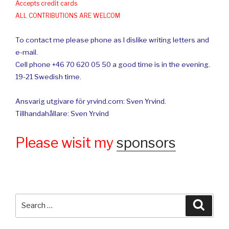
Accepts credit cards
ALL CONTRIBUTIONS ARE WELCOM
To contact me please phone as I dislike writing letters and
e-mail.
Cell phone +46 70 620 05 50 a good time is in the evening.
19-21 Swedish time.
Ansvarig utgivare för yrvind.com: Sven Yrvind.
Tillhandahållare: Sven Yrvind
Please wisit my
sponsors
Search
Searc
for: