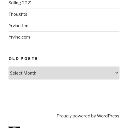
Sailing 2021
Thoughts
Yrvind Ten
Yrvind.com
OLD POSTS
Old
posts
Proudly powered by
WordPress