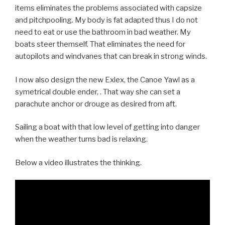
items eliminates the problems associated with capsize
and pitchpooling. My body is fat adapted thus I do not
need to eat or use the bathroom in bad weather. My
boats steer themself. That eliminates the need for
autopilots and windvanes that can break in strong winds.
I now also design the new Exlex, the Canoe Yawl as a
symetrical double ender, . That way she can set a
parachute anchor or drouge as desired from aft.
Sailing a boat with that low level of getting into danger
when the weather turns bad is relaxing.
Below a video illustrates the thinking.