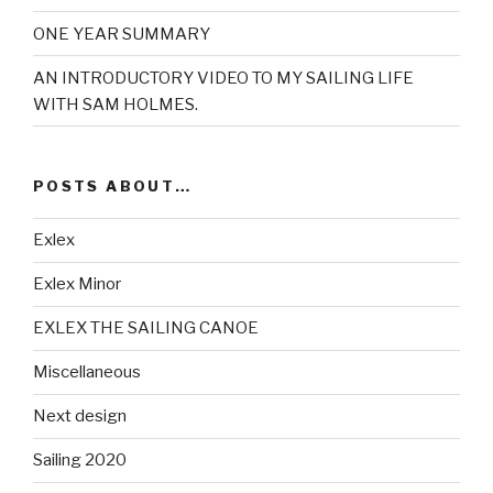
ONE YEAR SUMMARY
AN INTRODUCTORY VIDEO TO MY SAILING LIFE
WITH SAM HOLMES.
POSTS ABOUT…
Exlex
Exlex Minor
EXLEX THE SAILING CANOE
Miscellaneous
Next design
Sailing 2020