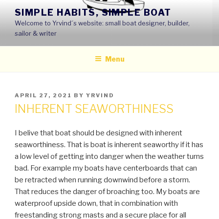
Skip
SIMPLE HABITS, SIMPLE BOAT
to
Welcome to Yrvind´s website: small boat designer, builder,
content
sailor & writer
Menu
POSTED
APRIL 27, 2021
BY
YRVIND
ON
INHERENT SEAWORTHINESS
I belive that boat should be designed with inherent
seaworthiness. That is boat is inherent seaworthy if it has
a low level of getting into danger when the weather turns
bad. For example my boats have centerboards that can
be retracted when running downwind before a storm.
That reduces the danger of broaching too. My boats are
waterproof upside down, that in combination with
freestanding strong masts and a secure place for all