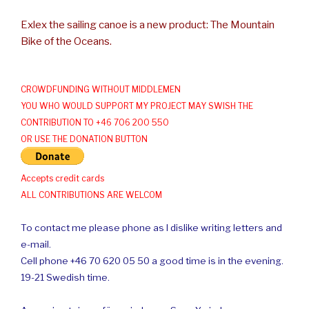
Exlex the sailing canoe is a new product: The Mountain
Bike of the Oceans.
CROWDFUNDING WITHOUT MIDDLEMEN
YOU WHO WOULD SUPPORT MY PROJECT MAY SWISH THE
CONTRIBUTION TO +46 706 200 550
OR USE THE DONATION BUTTON
Accepts credit cards
ALL CONTRIBUTIONS ARE WELCOM
To contact me please phone as I dislike writing letters and
e-mail.
Cell phone +46 70 620 05 50 a good time is in the evening.
19-21 Swedish time.