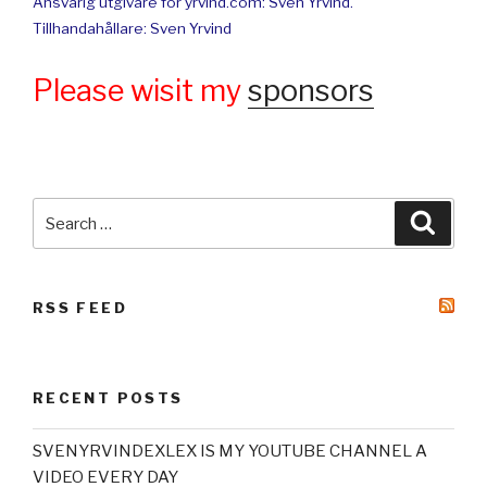
Ansvarig utgivare för yrvind.com: Sven Yrvind.
Tillhandahållare: Sven Yrvind
Please wisit my
sponsors
Search
Searc
for:
RSS FEED
RECENT POSTS
SVENYRVINDEXLEX IS MY YOUTUBE CHANNEL A
VIDEO EVERY DAY