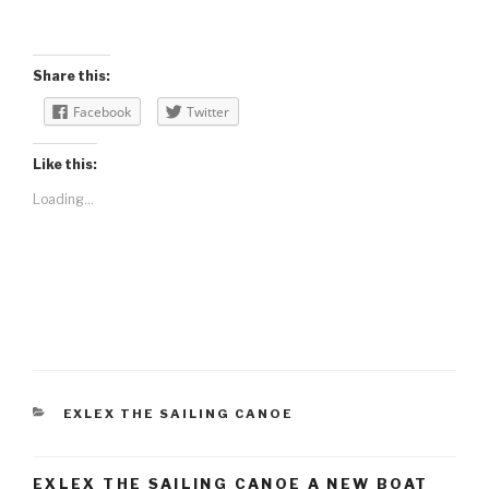
Share this:
Facebook
Twitter
Like this:
Loading...
CATEGORIES
EXLEX THE SAILING CANOE
EXLEX THE SAILING CANOE A NEW BOAT