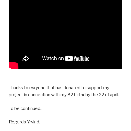
Thanks to evryone that has donated to support my
project in connection with my 82 birthday the 22 of april.
To be continued…
Regards Yrvind.