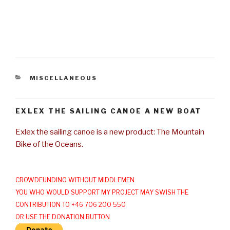
CATEGORIES
MISCELLANEOUS
EXLEX THE SAILING CANOE A NEW BOAT
Exlex the sailing canoe is a new product: The Mountain
Bike of the Oceans.
CROWDFUNDING WITHOUT MIDDLEMEN
YOU WHO WOULD SUPPORT MY PROJECT MAY SWISH THE
CONTRIBUTION TO +46 706 200 550
OR USE THE DONATION BUTTON