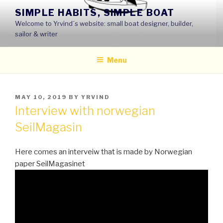
Skip
SIMPLE HABITS, SIMPLE BOAT
to
Welcome to Yrvind´s website: small boat designer, builder,
content
sailor & writer
Menu
POSTED
MAY 10, 2019
BY
YRVIND
ON
Interview with norwegian
SeilMagasin
Here comes an interveiw that is made by Norwegian
paper SeilMagasinet