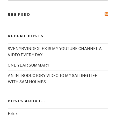
RSS FEED
RECENT POSTS
SVENYRVINDEXLEX IS MY YOUTUBE CHANNEL A
VIDEO EVERY DAY
ONE YEAR SUMMARY
AN INTRODUCTORY VIDEO TO MY SAILING LIFE
WITH SAM HOLMES.
POSTS ABOUT…
Exlex