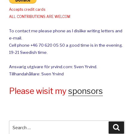
Accepts credit cards
ALL CONTRIBUTIONS ARE WELCOM
To contact me please phone as I dislike writing letters and
e-mail.
Cell phone +46 70 620 05 50 a good time is in the evening.
19-21 Swedish time.
Ansvarig utgivare för yrvind.com: Sven Yrvind.
Tillhandahållare: Sven Yrvind
Please wisit my
sponsors
Search
Searc
for: