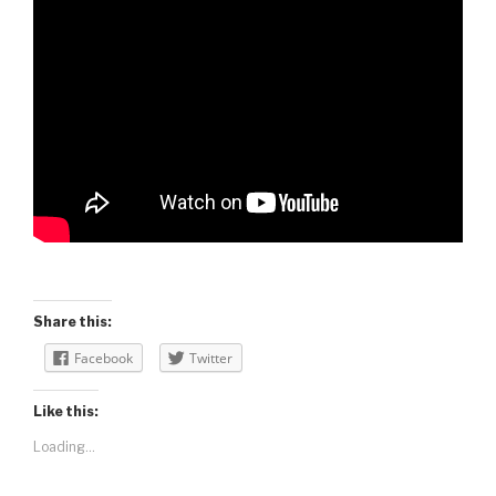
Share this:
Facebook
Twitter
Like this:
Loading...