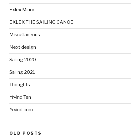
Exlex Minor
EXLEX THE SAILING CANOE
Miscellaneous
Next design
Sailing 2020
Sailing 2021
Thoughts
Yrvind Ten
Yrvind.com
OLD POSTS