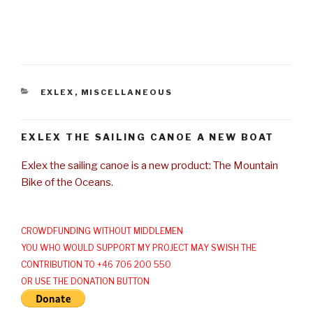
CATEGORIES
EXLEX
,
MISCELLANEOUS
EXLEX THE SAILING CANOE A NEW BOAT
Exlex the sailing canoe is a new product: The Mountain
Bike of the Oceans.
CROWDFUNDING WITHOUT MIDDLEMEN
YOU WHO WOULD SUPPORT MY PROJECT MAY SWISH THE
CONTRIBUTION TO +46 706 200 550
OR USE THE DONATION BUTTON