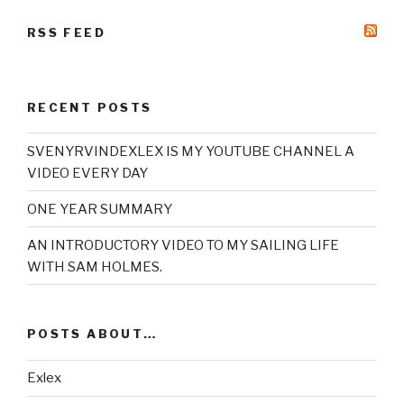
RSS FEED
RECENT POSTS
SVENYRVINDEXLEX IS MY YOUTUBE CHANNEL A
VIDEO EVERY DAY
ONE YEAR SUMMARY
AN INTRODUCTORY VIDEO TO MY SAILING LIFE
WITH SAM HOLMES.
POSTS ABOUT…
Exlex