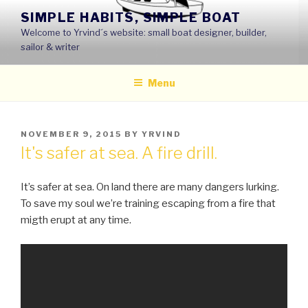
Skip
SIMPLE HABITS, SIMPLE BOAT
to
Welcome to Yrvind´s website: small boat designer, builder,
content
sailor & writer
Menu
POSTED
NOVEMBER 9, 2015
BY
YRVIND
ON
It's safer at sea. A fire drill.
It’s safer at sea. On land there are many dangers lurking.
To save my soul we’re training escaping from a fire that
migth erupt at any time.