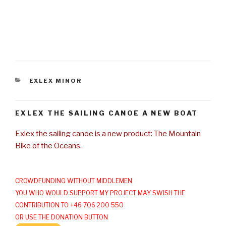
CATEGORIES
EXLEX MINOR
EXLEX THE SAILING CANOE A NEW BOAT
Exlex the sailing canoe is a new product: The Mountain
Bike of the Oceans.
CROWDFUNDING WITHOUT MIDDLEMEN
YOU WHO WOULD SUPPORT MY PROJECT MAY SWISH THE
CONTRIBUTION TO +46 706 200 550
OR USE THE DONATION BUTTON