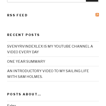
RSS FEED
RECENT POSTS
SVENYRVINDEXLEX IS MY YOUTUBE CHANNEL A
VIDEO EVERY DAY
ONE YEAR SUMMARY
AN INTRODUCTORY VIDEO TO MY SAILING LIFE
WITH SAM HOLMES.
POSTS ABOUT…
Exlex