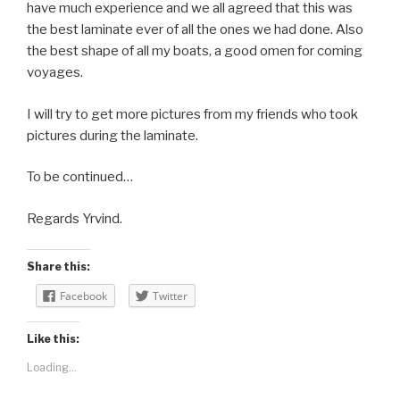
have much experience and we all agreed that this was
the best laminate ever of all the ones we had done. Also
the best shape of all my boats, a good omen for coming
voyages.
I will try to get more pictures from my friends who took
pictures during the laminate.
To be continued…
Regards Yrvind.
Share this:
Facebook
Twitter
Like this:
Loading...