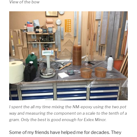
View of the bow
I spent the all my time mixing the NM-epoxy using the two pot
way and measuring the component on a scale to the tenth of a
gram. Only the best is good enough for Exlex Minor.
Some of my friends have helped me for decades. They