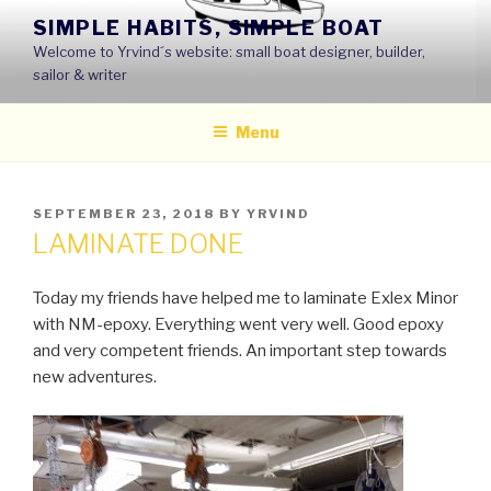
Skip
SIMPLE HABITS, SIMPLE BOAT
to
Welcome to Yrvind´s website: small boat designer, builder,
content
sailor & writer
Menu
POSTED
SEPTEMBER 23, 2018
BY
YRVIND
ON
LAMINATE DONE
Today my friends have helped me to laminate Exlex Minor
with NM-epoxy. Everything went very well. Good epoxy
and very competent friends. An important step towards
new adventures.