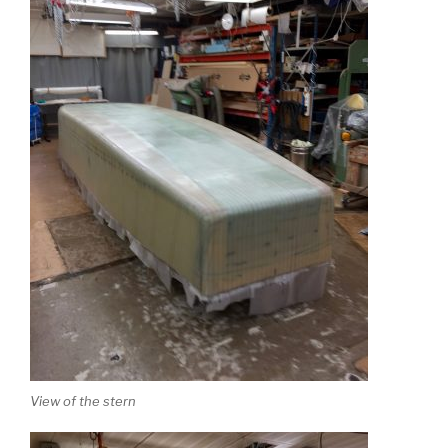
View of the stern