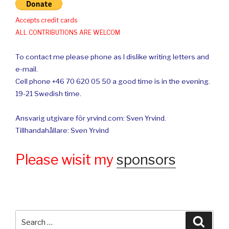
Accepts credit cards
ALL CONTRIBUTIONS ARE WELCOM
To contact me please phone as I dislike writing letters and
e-mail.
Cell phone +46 70 620 05 50 a good time is in the evening.
19-21 Swedish time.
Ansvarig utgivare för yrvind.com: Sven Yrvind.
Tillhandahållare: Sven Yrvind
Please wisit my
sponsors
Search
Searc
for: