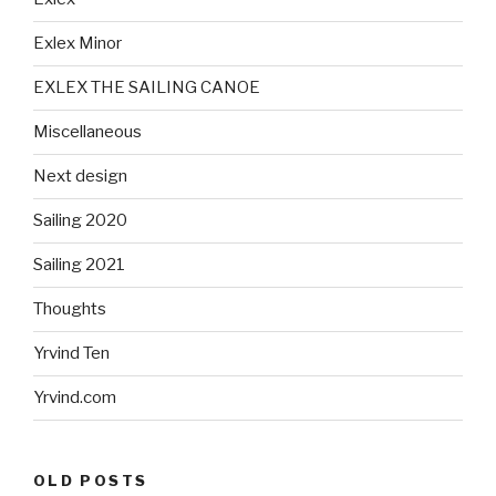
Exlex Minor
EXLEX THE SAILING CANOE
Miscellaneous
Next design
Sailing 2020
Sailing 2021
Thoughts
Yrvind Ten
Yrvind.com
OLD POSTS