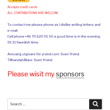
Accepts credit cards
ALL CONTRIBUTIONS ARE WELCOM
To contact me please phone as I dislike writing letters and
e-mail.
Cell phone +46 70 620 05 50 a good time is in the evening.
19-21 Swedish time.
Ansvarig utgivare för yrvind.com: Sven Yrvind.
Tillhandahållare: Sven Yrvind
Please wisit my
sponsors
Search
Searc
for: