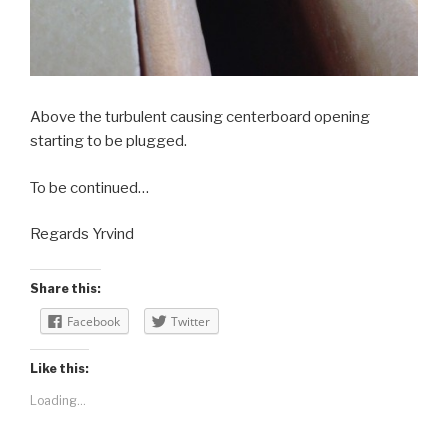
Above the turbulent causing centerboard opening
starting to be plugged.
To be continued…
Regards Yrvind
Share this:
Facebook
Twitter
Like this:
Loading...