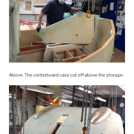
Above. The centerboard case cut off above the storage.