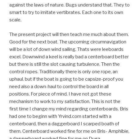
against the laws of nature. Bugs understand that. They to
smart to try to imitate vertibrates. Each one to its own
scale.
The present project will then teach me much about them.
Good for the next boat. The upcoming circumnavigation
will be a lot of down wind sailing. Thats were leeboards
excel. Downwind a keel is really bad a centerboard better
but there is still the slot causing turbulence. Then the
control ropes. Traditionally there is only one rope, an
uphaul. but if the boat is going to be capsize-proof you
need also a down-haul to control the board in all
positions. For piece of mind. I have not got these
mechanism to work to my satisfaction. This is not the
first time I change my mind regarding centerboards. Bris
had one to beginn with Yrvind.com started with a
centerboard, then a daggerboard I scarped boath of
them. Centerboard worked fine for me on Bris- Amphibie,
a daggerboard worked fine for me on Duga.