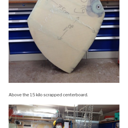
Above the 15 kilo scrapped centerboard.