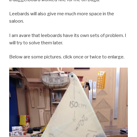
Leebards will also give me much more space in the
saloon.
I am avare that leeboards have its own sets of problem. I
will try to solve them later.
Below are some pictures. click once or twice to enlarge.