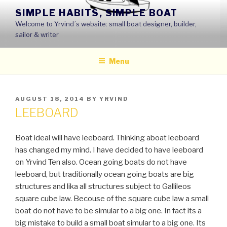
Skip
SIMPLE HABITS, SIMPLE BOAT
to
Welcome to Yrvind´s website: small boat designer, builder,
content
sailor & writer
Menu
POSTED
AUGUST 18, 2014
BY
YRVIND
ON
LEEBOARD
Boat ideal will have leeboard. Thinking aboat leeboard
has changed my mind. I have decided to have leeboard
on Yrvind Ten also. Ocean going boats do not have
leeboard, but traditionally ocean going boats are big
structures and lika all structures subject to Gallileos
square cube law. Becouse of the square cube law a small
boat do not have to be simular to a big one. In fact its a
big mistake to build a small boat simular to a big one. Its