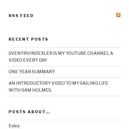
RSS FEED
RECENT POSTS
SVENYRVINDEXLEX IS MY YOUTUBE CHANNEL A
VIDEO EVERY DAY
ONE YEAR SUMMARY
AN INTRODUCTORY VIDEO TO MY SAILING LIFE
WITH SAM HOLMES.
POSTS ABOUT…
Exlex