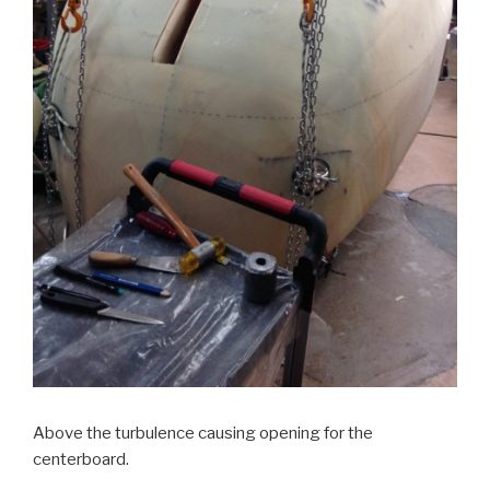
Above the turbulence causing opening for the
centerboard.