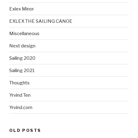
Exlex Minor
EXLEX THE SAILING CANOE
Miscellaneous
Next design
Sailing 2020
Sailing 2021
Thoughts
Yrvind Ten
Yrvind.com
OLD POSTS