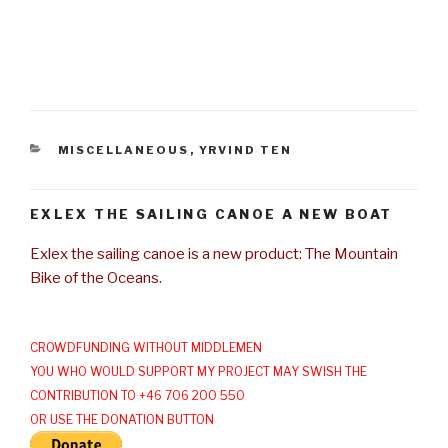
CATEGORIES
MISCELLANEOUS
,
YRVIND TEN
EXLEX THE SAILING CANOE A NEW BOAT
Exlex the sailing canoe is a new product: The Mountain
Bike of the Oceans.
CROWDFUNDING WITHOUT MIDDLEMEN
YOU WHO WOULD SUPPORT MY PROJECT MAY SWISH THE
CONTRIBUTION TO +46 706 200 550
OR USE THE DONATION BUTTON