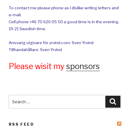
To contact me please phone as I dislike writing letters and
e-mail.
Cell phone +46 70 620 05 50 a good time is in the evening.
19-21 Swedish time.
Ansvarig utgivare för yrvind.com: Sven Yrvind.
Tillhandahållare: Sven Yrvind
Please wisit my
sponsors
Search
Searc
for:
RSS FEED