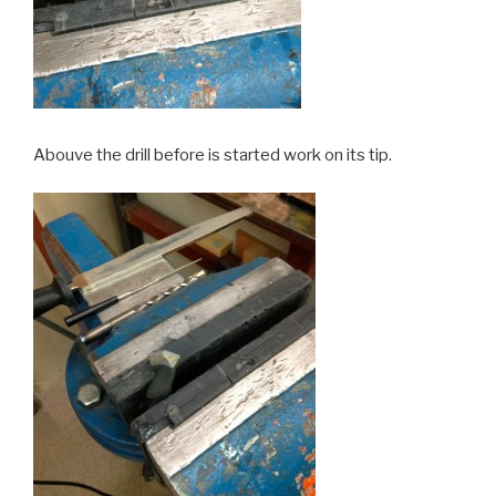
Abouve the drill before is started work on its tip.