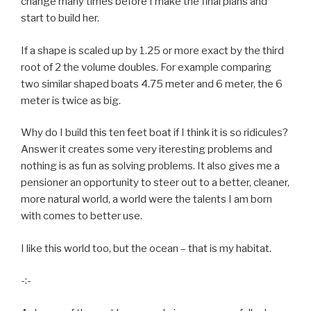
change many times before I make the final plans and
start to build her.
If a shape is scaled up by 1.25 or more exact by the third
root of 2 the volume doubles. For example comparing
two similar shaped boats 4.75 meter and 6 meter, the 6
meter is twice as big.
Why do I build this ten feet boat if I think it is so ridicules?
Answer it creates some very iteresting problems and
nothing is as fun as solving problems. It also gives me a
pensioner an opportunity to steer out to a better, cleaner,
more natural world, a world were the talents I am born
with comes to better use.
I like this world too, but the ocean – that is my habitat.
-:-