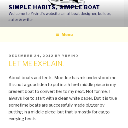
Skip
SIMPLE HABITS, SIMPLE BOAT
to
Welcome to Yrvind´s website: small boat designer, builder,
content
sailor & writer
Menu
POSTED
DECEMBER 24, 2012
BY
YRVIND
ON
LET ME EXPLAIN.
About boats and feets. Moe Joe has misunderstood me.
It is not a good idea to put in a 5 feet middle piece in my
present boat to convert her to my next. Not for me. I
always like to start with a clean white paper. But it is true
sometime boats are successfully made bigger by
putting in a middle piece, but that is mostly for cargo
carrying boats.