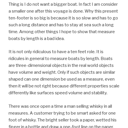
Thing is I do not want a bigger boat. In fact I am consider
a smaller one after this voyage is done. Why this present
ten-footer is so big is because it is so slow and has to go
such a long distance and has to stay at sea such a long
time. Among other things I hope to show that measure
boats by length is a bad idea.
It is not only ridiculous to have a ten feet role. It is
ridicules in general to measure boats by length. Boats
are three-dimensional objects in the real world objects
have volume and weight. Only if such objects are similar
shaped can one dimension be used as a measure, even
then it will be not right because different properties scale
differently like surfaces speed volume and stability.
There was once open a time a man selling whisky in all
measures. A customer trying to be smart asked for one
foot of whisky. The bright seller took a paper, wetted his
finger in a bottle and draw a one-foot line on the paper,