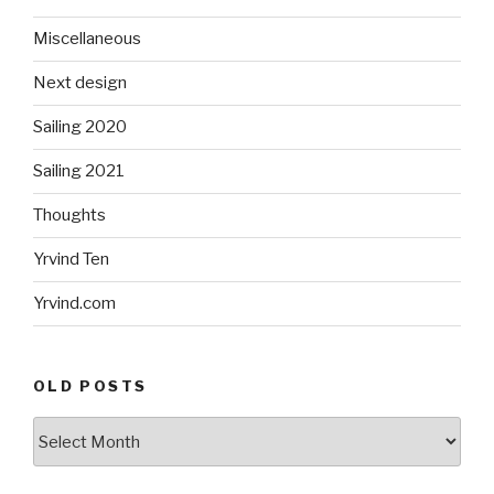
Miscellaneous
Next design
Sailing 2020
Sailing 2021
Thoughts
Yrvind Ten
Yrvind.com
OLD POSTS
Old
posts