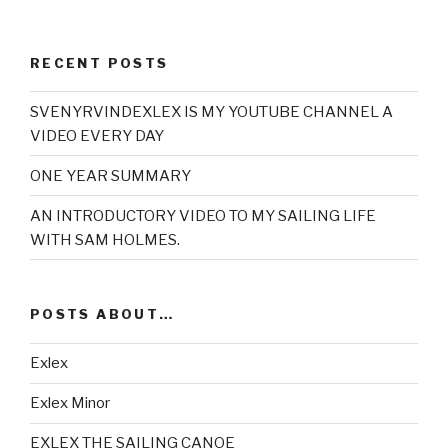
RECENT POSTS
SVENYRVINDEXLEX IS MY YOUTUBE CHANNEL A
VIDEO EVERY DAY
ONE YEAR SUMMARY
AN INTRODUCTORY VIDEO TO MY SAILING LIFE
WITH SAM HOLMES.
POSTS ABOUT…
Exlex
Exlex Minor
EXLEX THE SAILING CANOE