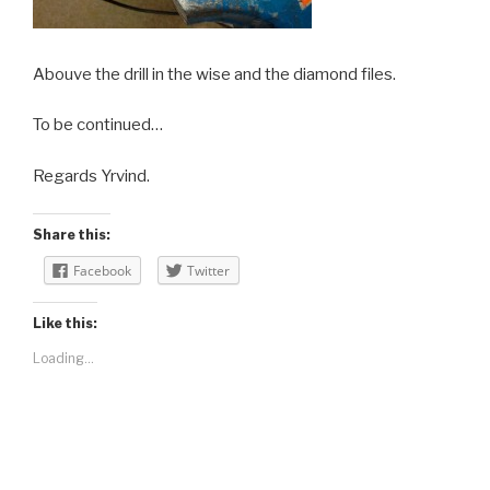
Abouve the drill in the wise and the diamond files.
To be continued…
Regards Yrvind.
Share this:
Facebook
Twitter
Like this:
Loading...