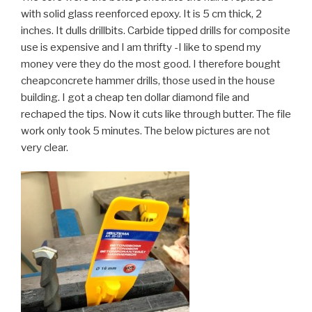
with solid glass reenforced epoxy. It is 5 cm thick, 2
inches. It dulls drillbits. Carbide tipped drills for composite
use is expensive and I am thrifty -I like to spend my
money vere they do the most good. I therefore bought
cheapconcrete hammer drills, those used in the house
building. I got a cheap ten dollar diamond file and
rechaped the tips. Now it cuts like through butter. The file
work only took 5 minutes. The below pictures are not
very clear.