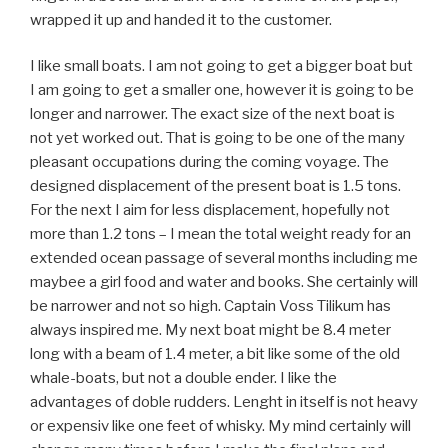
wrapped it up and handed it to the customer.
I like small boats. I am not going to get a bigger boat but
I am going to get a smaller one, however it is going to be
longer and narrower. The exact size of the next boat is
not yet worked out. That is going to be one of the many
pleasant occupations during the coming voyage. The
designed displacement of the present boat is 1.5 tons.
For the next I aim for less displacement, hopefully not
more than 1.2 tons – I mean the total weight ready for an
extended ocean passage of several months including me
maybee a girl food and water and books. She certainly will
be narrower and not so high. Captain Voss Tilikum has
always inspired me. My next boat might be 8.4 meter
long with a beam of 1.4 meter, a bit like some of the old
whale-boats, but not a double ender. I like the
advantages of doble rudders. Lenght in itself is not heavy
or expensiv like one feet of whisky. My mind certainly will