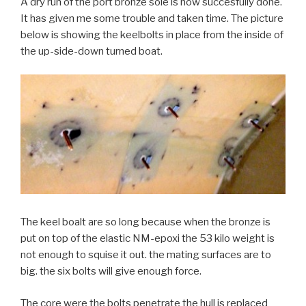
A dry run of the port bronze sole is now succesfully done.
It has given me some trouble and taken time. The picture
below is showing the keelbolts in place from the inside of
the up-side-down turned boat.
The keel boalt are so long because when the bronze is
put on top of the elastic NM-epoxi the 53 kilo weight is
not enough to squise it out. the mating surfaces are to
big. the six bolts will give enough force.
The core were the bolts penetrate the hull is replaced