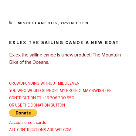
CATEGORIES
MISCELLANEOUS
,
YRVIND TEN
EXLEX THE SAILING CANOE A NEW BOAT
Exlex the sailing canoe is a new product: The Mountain
Bike of the Oceans.
CROWDFUNDING WITHOUT MIDDLEMEN
YOU WHO WOULD SUPPORT MY PROJECT MAY SWISH THE
CONTRIBUTION TO +46 706 200 550
OR USE THE DONATION BUTTON
Accepts credit cards
ALL CONTRIBUTIONS ARE WELCOM