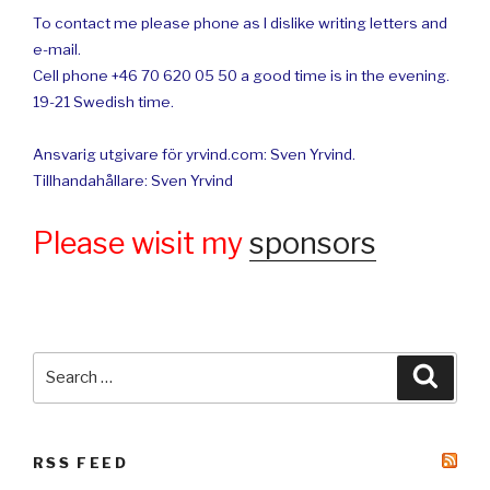
To contact me please phone as I dislike writing letters and
e-mail.
Cell phone +46 70 620 05 50 a good time is in the evening.
19-21 Swedish time.
Ansvarig utgivare för yrvind.com: Sven Yrvind.
Tillhandahållare: Sven Yrvind
Please wisit my
sponsors
Search
Searc
for:
RSS FEED