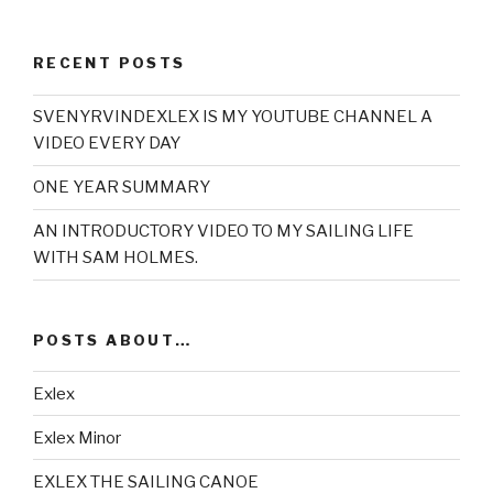
RECENT POSTS
SVENYRVINDEXLEX IS MY YOUTUBE CHANNEL A
VIDEO EVERY DAY
ONE YEAR SUMMARY
AN INTRODUCTORY VIDEO TO MY SAILING LIFE
WITH SAM HOLMES.
POSTS ABOUT…
Exlex
Exlex Minor
EXLEX THE SAILING CANOE