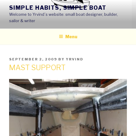
Skip
SIMPLE HABITS, SIMPLE BOAT
to
Welcome to Yrvind´s website: small boat designer, builder,
content
sailor & writer
Menu
POSTED
SEPTEMBER 2, 2009
BY
YRVIND
ON
MAST SUPPORT