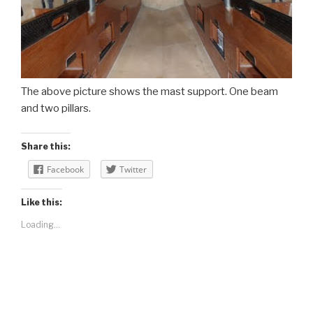
The above picture shows the mast support. One beam
and two pillars.
Share this:
Facebook
Twitter
Like this:
Loading...