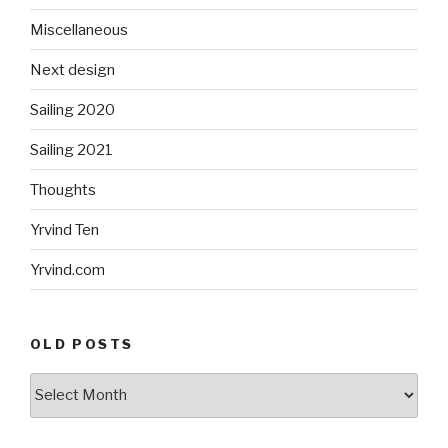
Miscellaneous
Next design
Sailing 2020
Sailing 2021
Thoughts
Yrvind Ten
Yrvind.com
OLD POSTS
Old
posts