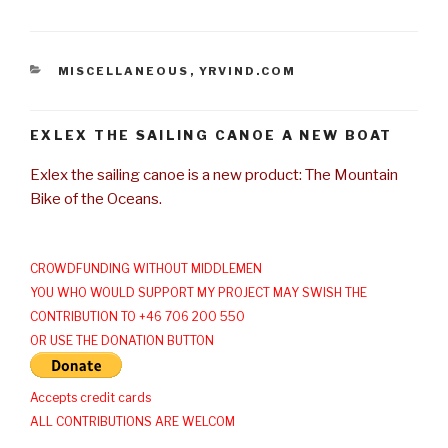
CATEGORIES
MISCELLANEOUS
,
YRVIND.COM
EXLEX THE SAILING CANOE A NEW BOAT
Exlex the sailing canoe is a new product: The Mountain
Bike of the Oceans.
CROWDFUNDING WITHOUT MIDDLEMEN
YOU WHO WOULD SUPPORT MY PROJECT MAY SWISH THE
CONTRIBUTION TO +46 706 200 550
OR USE THE DONATION BUTTON
Accepts credit cards
ALL CONTRIBUTIONS ARE WELCOM