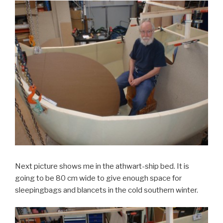
Next picture shows me in the athwart-ship bed. It is
going to be 80 cm wide to give enough space for
sleepingbags and blancets in the cold southern winter.