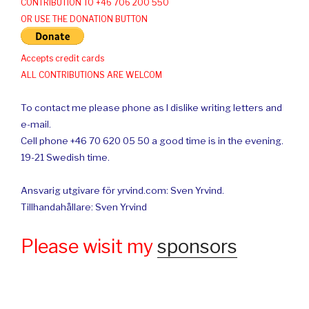
CONTRIBUTION TO +46 706 200 550
OR USE THE DONATION BUTTON
Accepts credit cards
ALL CONTRIBUTIONS ARE WELCOM
To contact me please phone as I dislike writing letters and
e-mail.
Cell phone +46 70 620 05 50 a good time is in the evening.
19-21 Swedish time.
Ansvarig utgivare för yrvind.com: Sven Yrvind.
Tillhandahållare: Sven Yrvind
Please wisit my
sponsors