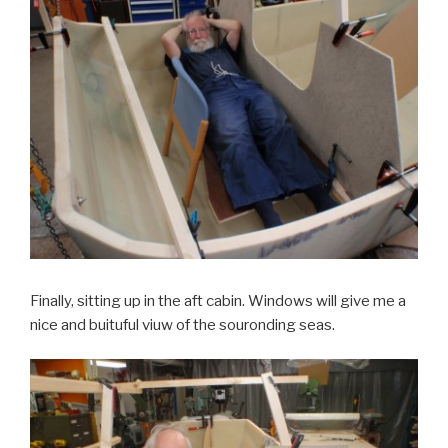
Finally, sitting up in the aft cabin. Windows will give me a
nice and buituful viuw of the souronding seas.