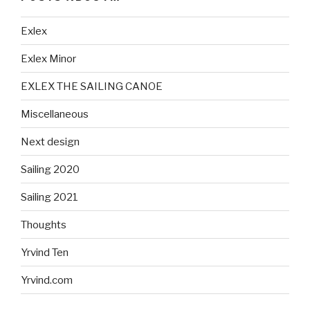
Exlex
Exlex Minor
EXLEX THE SAILING CANOE
Miscellaneous
Next design
Sailing 2020
Sailing 2021
Thoughts
Yrvind Ten
Yrvind.com