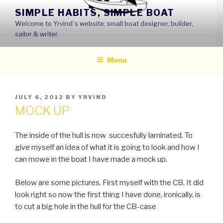
Skip
SIMPLE HABITS, SIMPLE BOAT
to
Welcome to Yrvind´s website: small boat designer, builder,
content
sailor & writer
Menu
POSTED
JULY 6, 2012
BY
YRVIND
ON
MOCK UP
The inside of the hull is now succesfully laminated. To
give myself an idea of what it is going to look and how I
can mowe in the boat I have made a mock up.
Below are some pictures. First myself with the CB. It did
look right so now the first thing I have done, ironically, is
to cut a big hole in the hull for the CB-case