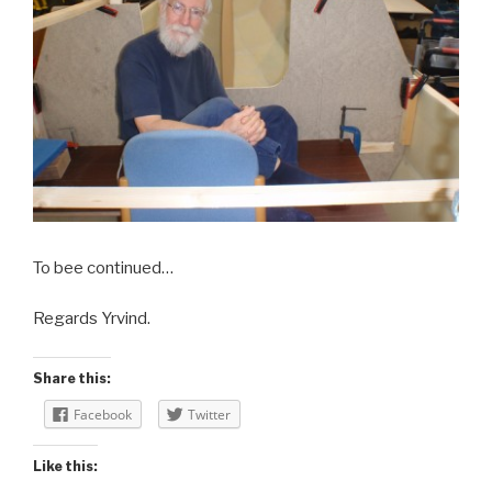
To bee continued…
Regards Yrvind.
Share this:
Facebook
Twitter
Like this: