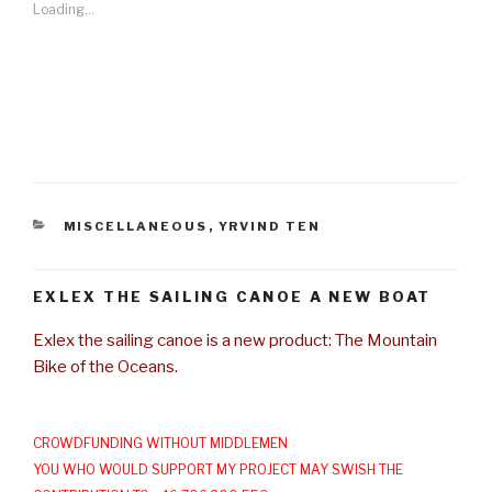
Loading...
CATEGORIES
MISCELLANEOUS
,
YRVIND TEN
EXLEX THE SAILING CANOE A NEW BOAT
Exlex the sailing canoe is a new product: The Mountain
Bike of the Oceans.
CROWDFUNDING WITHOUT MIDDLEMEN
YOU WHO WOULD SUPPORT MY PROJECT MAY SWISH THE