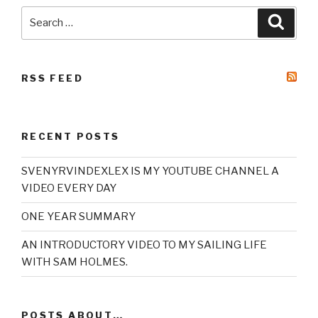
Search
Searc
for:
RSS FEED
RECENT POSTS
SVENYRVINDEXLEX IS MY YOUTUBE CHANNEL A
VIDEO EVERY DAY
ONE YEAR SUMMARY
AN INTRODUCTORY VIDEO TO MY SAILING LIFE
WITH SAM HOLMES.
POSTS ABOUT…