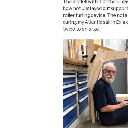
The modell with 4 of the 5 mas
bow not unstayed but supporte
roller furling device. The note
during my Atlantic sail in Exle
twice to enlarge.