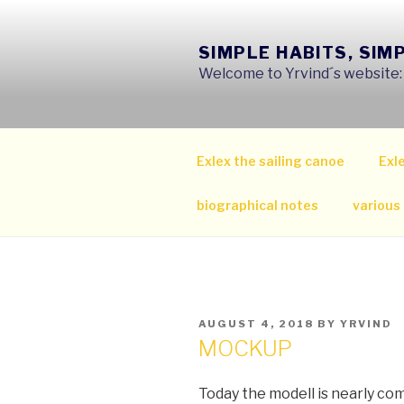
Skip
to
SIMPLE HABITS, SIM
content
Welcome to Yrvind´s website: s
Exlex the sailing canoe
Exle
biographical notes
various
POSTED
AUGUST 4, 2018
BY
YRVIND
ON
MOCKUP
Today the modell is nearly co