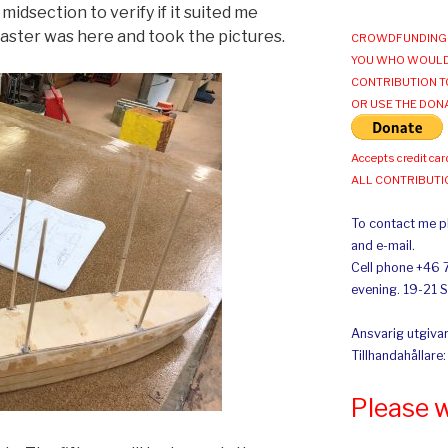
midsection to verify if it suited me
ster was here and took the pictures.
CROWDFUNDING 
YOU WHO WOULD
CONTRIBUTION T
OR USE THE DON
Accepts credit car
ALL CONTRIBUT
To contact me pl
and e-mail.
Cell phone +46 
evening. 19-21 
Ansvarig utgivar
Tillhandahållare
Please 