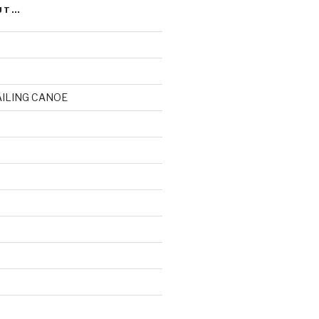
UT…
AILING CANOE