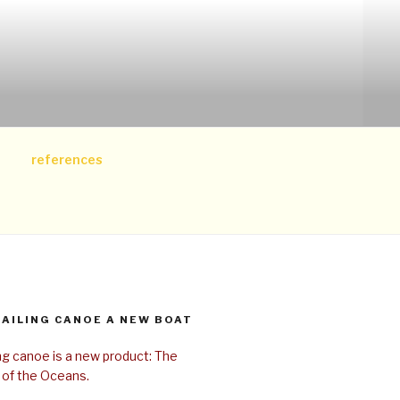
references
SAILING CANOE A NEW BOAT
ing canoe is a new product: The
 of the Oceans.