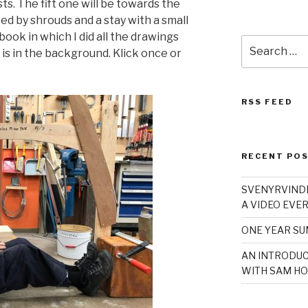
ts. The fift one will be towards the
d by shrouds and a stay with a small
book in which I did all the drawings
Search
x is in the background. Klick once or
for:
RSS FEED
RECENT PO
SVENYRVINDE
A VIDEO EVER
ONE YEAR S
AN INTRODUC
WITH SAM HO