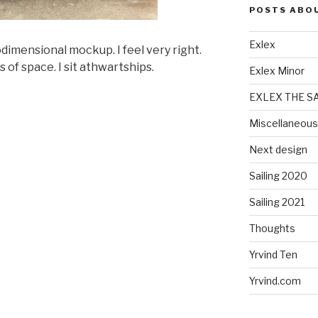
POSTS ABO
Exlex
imensional mockup. I feel very right.
 of space. I sit athwartships.
Exlex Minor
EXLEX THE S
Miscellaneous
Next design
Sailing 2020
Sailing 2021
Thoughts
Yrvind Ten
Yrvind.com