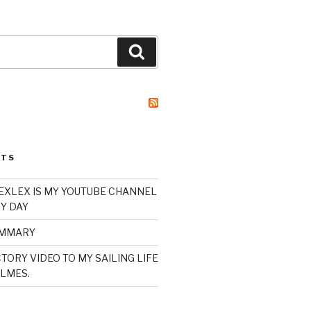
Search
STS
XLEX IS MY YOUTUBE CHANNEL
Y DAY
UMMARY
TORY VIDEO TO MY SAILING LIFE
LMES.