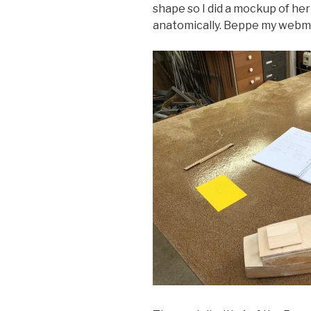
shape so I did a mockup of her 
anatomically. Beppe my webma