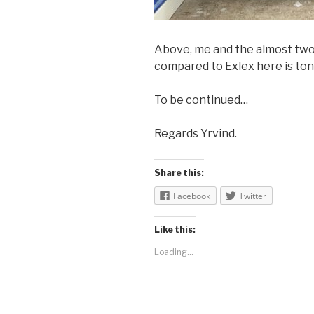
Above, me and the almost twod
compared to Exlex here is tons
To be continued…
Regards Yrvind.
Share this:
Facebook
Twitter
Like this:
Loading...