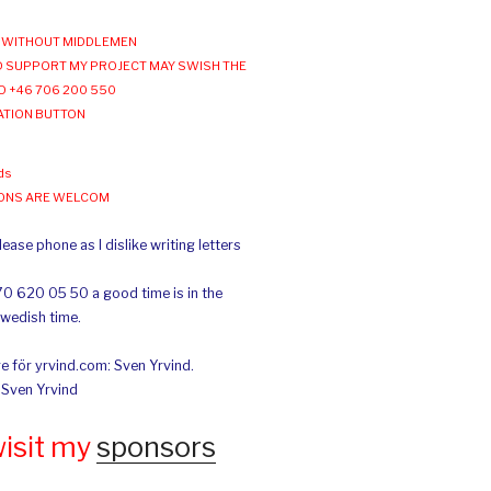
WITHOUT MIDDLEMEN
 SUPPORT MY PROJECT MAY SWISH THE
O +46 706 200 550
ATION BUTTON
ds
IONS ARE WELCOM
ease phone as I dislike writing letters
70 620 05 50 a good time is in the
Swedish time.
e för yrvind.com: Sven Yrvind.
: Sven Yrvind
wisit my
sponsors