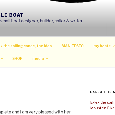
PLE BOAT
mall boat designer, builder, sailor & writer
x the sailing canoe, the Idea
MANIFESTO
my boats
SHOP
media
EXLEX THE 
Exlex the sail
Mountain Bike
mplete and I am very pleased with her