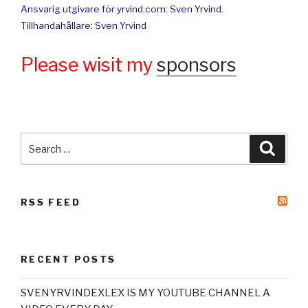
Ansvarig utgivare för yrvind.com: Sven Yrvind.
Tillhandahållare: Sven Yrvind
Please wisit my
sponsors
Search
Searc
for:
RSS FEED
RECENT POSTS
SVENYRVINDEXLEX IS MY YOUTUBE CHANNEL A