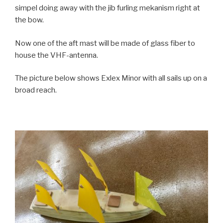
simpel doing away with the jib furling mekanism right at
the bow.
Now one of the aft mast will be made of glass fiber to
house the VHF-antenna.
The picture below shows Exlex Minor with all sails up on a
broad reach.