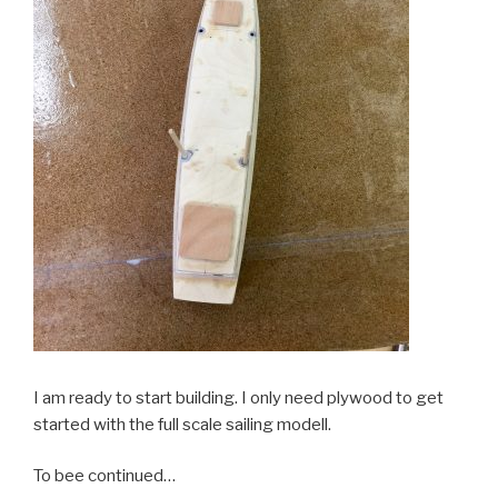
I am ready to start building. I only need plywood to get
started with the full scale sailing modell.
To bee continued…