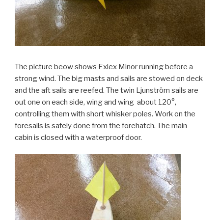
The picture beow shows Exlex Minor running before a
strong wind. The big masts and sails are stowed on deck
and the aft sails are reefed. The twin Ljunström sails are
out one on each side, wing and wing about 120°,
controlling them with short whisker poles. Work on the
foresails is safely done from the forehatch. The main
cabin is closed with a waterproof door.