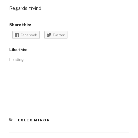
Regards Yrvind
Share this:
Facebook
Twitter
Like this:
Loading...
CATEGORIES
EXLEX MINOR