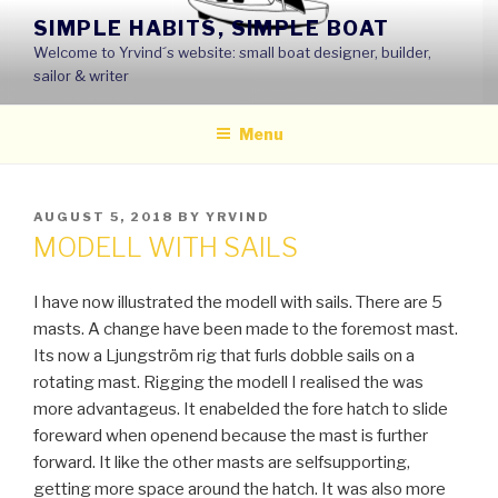
Skip
SIMPLE HABITS, SIMPLE BOAT
to
Welcome to Yrvind´s website: small boat designer, builder,
content
sailor & writer
Menu
POSTED
AUGUST 5, 2018
BY
YRVIND
ON
MODELL WITH SAILS
I have now illustrated the modell with sails. There are 5
masts. A change have been made to the foremost mast.
Its now a Ljungström rig that furls dobble sails on a
rotating mast. Rigging the modell I realised the was
more advantageus. It enabelded the fore hatch to slide
foreward when openend because the mast is further
forward. It like the other masts are selfsupporting,
getting more space around the hatch. It was also more