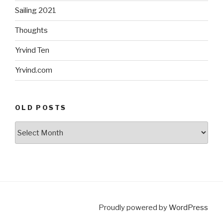
Sailing 2021
Thoughts
Yrvind Ten
Yrvind.com
OLD POSTS
Old
posts
Proudly powered by
WordPress