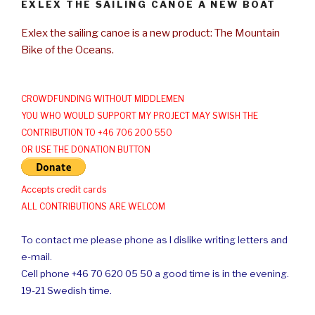
EXLEX THE SAILING CANOE A NEW BOAT
Exlex the sailing canoe is a new product: The Mountain
Bike of the Oceans.
CROWDFUNDING WITHOUT MIDDLEMEN
YOU WHO WOULD SUPPORT MY PROJECT MAY SWISH THE
CONTRIBUTION TO +46 706 200 550
OR USE THE DONATION BUTTON
Accepts credit cards
ALL CONTRIBUTIONS ARE WELCOM
To contact me please phone as I dislike writing letters and
e-mail.
Cell phone +46 70 620 05 50 a good time is in the evening.
19-21 Swedish time.