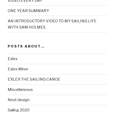
VIDEO EVERY DAY
ONE YEAR SUMMARY
AN INTRODUCTORY VIDEO TO MY SAILING LIFE
WITH SAM HOLMES.
POSTS ABOUT…
Exlex
Exlex Minor
EXLEX THE SAILING CANOE
Miscellaneous
Next design
Sailing 2020