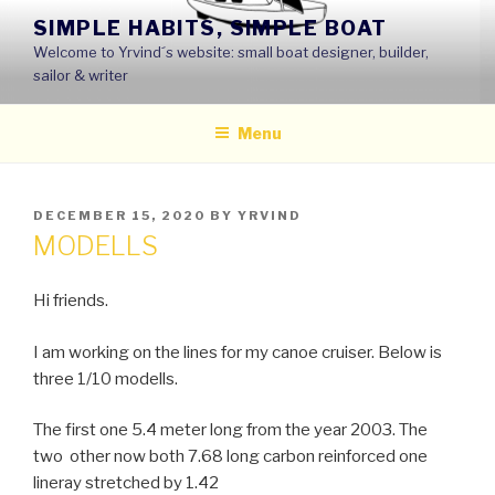
Skip
SIMPLE HABITS, SIMPLE BOAT
to
Welcome to Yrvind´s website: small boat designer, builder,
content
sailor & writer
Menu
POSTED
DECEMBER 15, 2020
BY
YRVIND
ON
MODELLS
Hi friends.
I am working on the lines for my canoe cruiser. Below is
three 1/10 modells.
The first one 5.4 meter long from the year 2003. The
two other now both 7.68 long carbon reinforced one
lineray stretched by 1.42