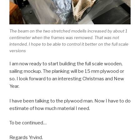
The beam on the two stretched modells increased by about 1
centimeter when the frames was remowed. That was not
intended. I hope to be able to control it better on the full scale
versions
I am now ready to start building the full scale wooden,
sailing mockup. The planking will be 15 mm plywood or
so. I look forward to an interesting Christmas and New
Year.
I have been talking to the plywood man. Now I have to do
estimate of how much material I need.
To be continued…
Regards Yrvind.