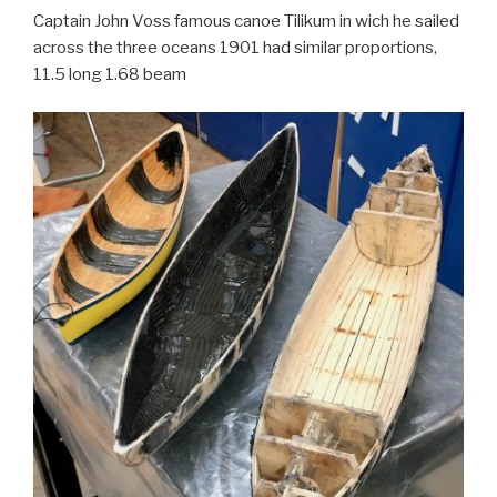
Captain John Voss famous canoe Tilikum in wich he sailed
across the three oceans 1901 had similar proportions,
11.5 long 1.68 beam