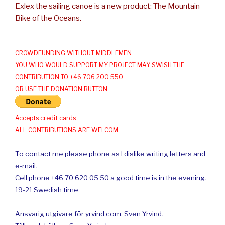
Exlex the sailing canoe is a new product: The Mountain
Bike of the Oceans.
CROWDFUNDING WITHOUT MIDDLEMEN
YOU WHO WOULD SUPPORT MY PROJECT MAY SWISH THE
CONTRIBUTION TO +46 706 200 550
OR USE THE DONATION BUTTON
Accepts credit cards
ALL CONTRIBUTIONS ARE WELCOM
To contact me please phone as I dislike writing letters and
e-mail.
Cell phone +46 70 620 05 50 a good time is in the evening.
19-21 Swedish time.
Ansvarig utgivare för yrvind.com: Sven Yrvind.