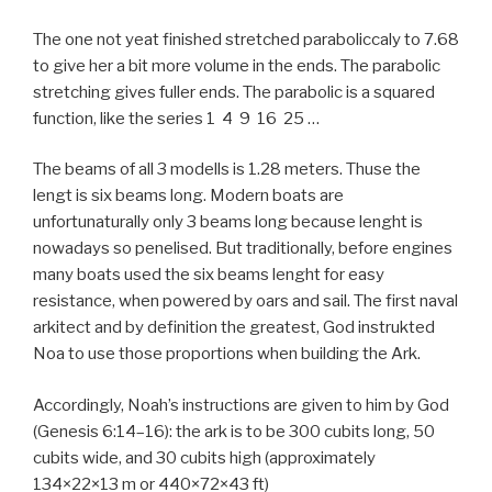
The one not yeat finished stretched paraboliccaly to 7.68
to give her a bit more volume in the ends. The parabolic
stretching gives fuller ends. The parabolic is a squared
function, like the series 1 4 9 16 25 …
The beams of all 3 modells is 1.28 meters. Thuse the
lengt is six beams long. Modern boats are
unfortunaturally only 3 beams long because lenght is
nowadays so penelised. But traditionally, before engines
many boats used the six beams lenght for easy
resistance, when powered by oars and sail. The first naval
arkitect and by definition the greatest, God instrukted
Noa to use those proportions when building the Ark.
Accordingly, Noah’s instructions are given to him by God
(Genesis 6:14–16): the ark is to be 300 cubits long, 50
cubits wide, and 30 cubits high (approximately
134×22×13 m or 440×72×43 ft)