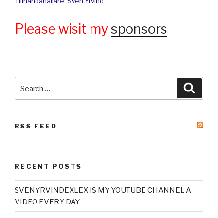
Tillhandahållare: Sven Yrvind
Please wisit my
sponsors
Search
Searc
for:
RSS FEED
RECENT POSTS
SVENYRVINDEXLEX IS MY YOUTUBE CHANNEL A
VIDEO EVERY DAY