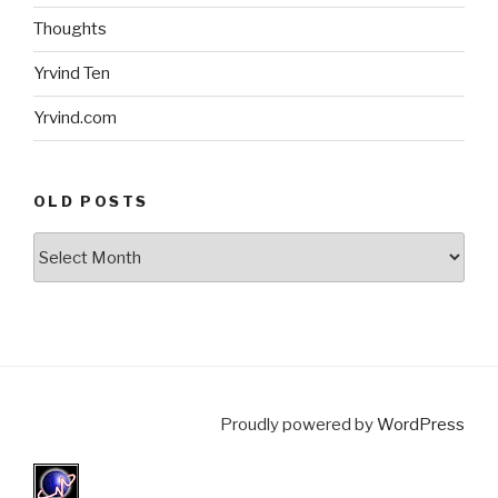
Thoughts
Yrvind Ten
Yrvind.com
OLD POSTS
Old
posts
Proudly powered by
WordPress