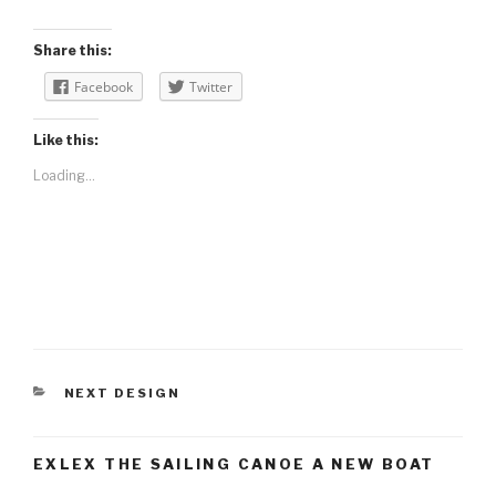
Share this:
Facebook
Twitter
Like this:
Loading...
CATEGORIES
NEXT DESIGN
EXLEX THE SAILING CANOE A NEW BOAT