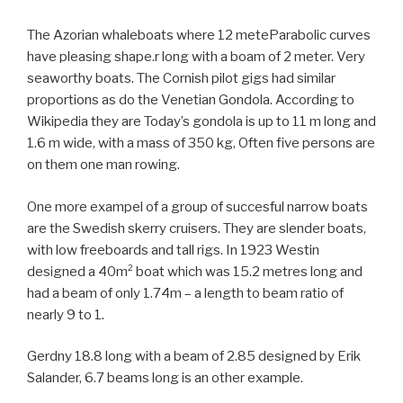
The Azorian whaleboats where 12 meteParabolic curves
have pleasing shape.r long with a boam of 2 meter. Very
seaworthy boats. The Cornish pilot gigs had similar
proportions as do the Venetian Gondola. According to
Wikipedia they are Today’s gondola is up to 11 m long and
1.6 m wide, with a mass of 350 kg, Often five persons are
on them one man rowing.
One more exampel of a group of succesful narrow boats
are the Swedish skerry cruisers. They are slender boats,
with low freeboards and tall rigs. In 1923 Westin
designed a 40m² boat which was 15.2 metres long and
had a beam of only 1.74m – a length to beam ratio of
nearly 9 to 1.
Gerdny 18.8 long with a beam of 2.85 designed by Erik
Salander, 6.7 beams long is an other example.