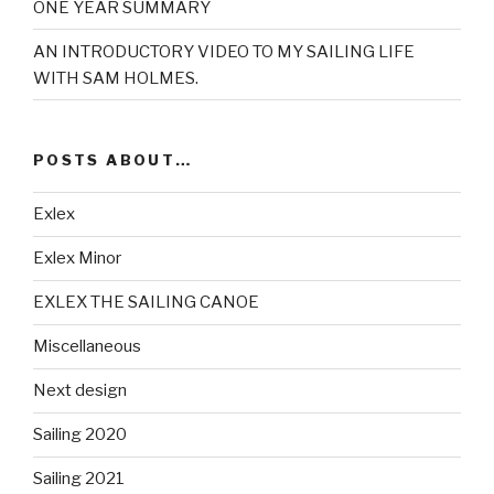
ONE YEAR SUMMARY
AN INTRODUCTORY VIDEO TO MY SAILING LIFE
WITH SAM HOLMES.
POSTS ABOUT…
Exlex
Exlex Minor
EXLEX THE SAILING CANOE
Miscellaneous
Next design
Sailing 2020
Sailing 2021