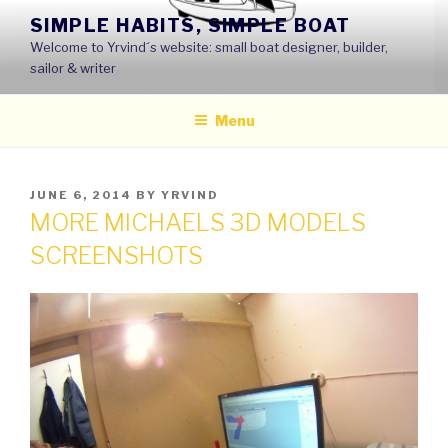
Skip
SIMPLE HABITS, SIMPLE BOAT
to
Welcome to Yrvind´s website: small boat designer, builder,
content
sailor & writer
Menu
POSTED
JUNE 6, 2014
BY
YRVIND
ON
MORE MICHAELS 3D MODELS
SCREENSHOTS