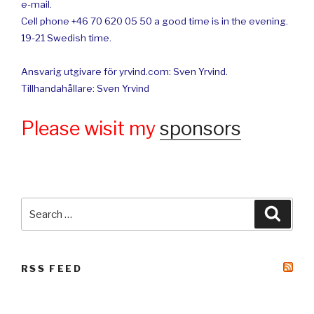
e-mail.
Cell phone +46 70 620 05 50 a good time is in the evening.
19-21 Swedish time.
Ansvarig utgivare för yrvind.com: Sven Yrvind.
Tillhandahållare: Sven Yrvind
Please wisit my
sponsors
Search
Searc
for:
RSS FEED