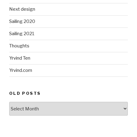
Next design
Sailing 2020
Sailing 2021
Thoughts
Yrvind Ten
Yrvind.com
OLD POSTS
Old
posts