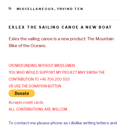
CATEGORIES
MISCELLANEOUS
,
YRVIND TEN
EXLEX THE SAILING CANOE A NEW BOAT
Exlex the sailing canoe is a new product: The Mountain
Bike of the Oceans.
CROWDFUNDING WITHOUT MIDDLEMEN
YOU WHO WOULD SUPPORT MY PROJECT MAY SWISH THE
CONTRIBUTION TO +46 706 200 550
OR USE THE DONATION BUTTON
Accepts credit cards
ALL CONTRIBUTIONS ARE WELCOM
To contact me please phone as I dislike writing letters and