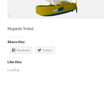
Regards Yrvind.
Share this:
Facebook
Twitter
Like this:
Loading...