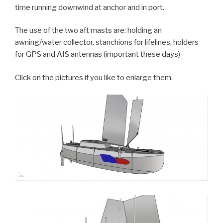
time running downwind at anchor and in port.
The use of the two aft masts are: holding an
awning/water collector, stanchions for lifelines, holders
for GPS and AIS antennas (important these days)
Click on the pictures if you like to enlarge them.