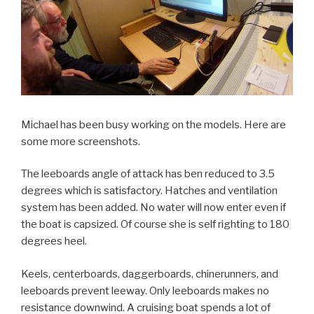
Michael has been busy working on the models. Here are
some more screenshots.
The leeboards angle of attack has ben reduced to 3.5
degrees which is satisfactory. Hatches and ventilation
system has been added. No water will now enter even if
the boat is capsized. Of course she is self righting to 180
degrees heel.
Keels, centerboards, daggerboards, chinerunners, and
leeboards prevent leeway. Only leeboards makes no
resistance downwind. A cruising boat spends a lot of