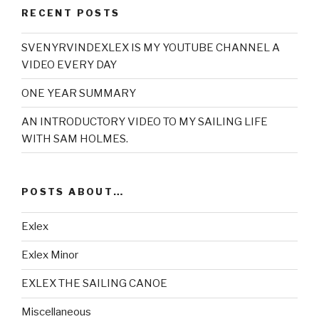
RECENT POSTS
SVENYRVINDEXLEX IS MY YOUTUBE CHANNEL A
VIDEO EVERY DAY
ONE YEAR SUMMARY
AN INTRODUCTORY VIDEO TO MY SAILING LIFE
WITH SAM HOLMES.
POSTS ABOUT…
Exlex
Exlex Minor
EXLEX THE SAILING CANOE
Miscellaneous