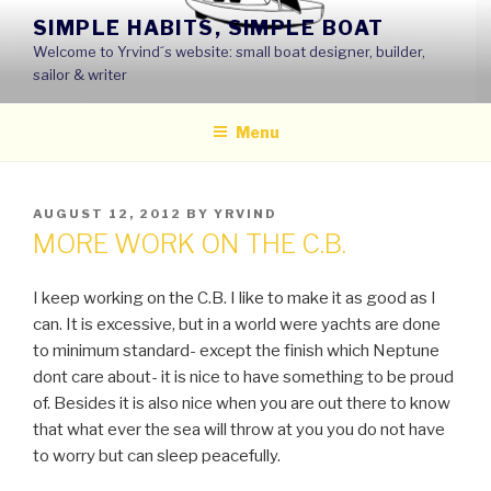
Skip
SIMPLE HABITS, SIMPLE BOAT
to
Welcome to Yrvind´s website: small boat designer, builder,
content
sailor & writer
Menu
POSTED
AUGUST 12, 2012
BY
YRVIND
ON
MORE WORK ON THE C.B.
I keep working on the C.B. I like to make it as good as I
can. It is excessive, but in a world were yachts are done
to minimum standard- except the finish which Neptune
dont care about- it is nice to have something to be proud
of. Besides it is also nice when you are out there to know
that what ever the sea will throw at you you do not have
to worry but can sleep peacefully.