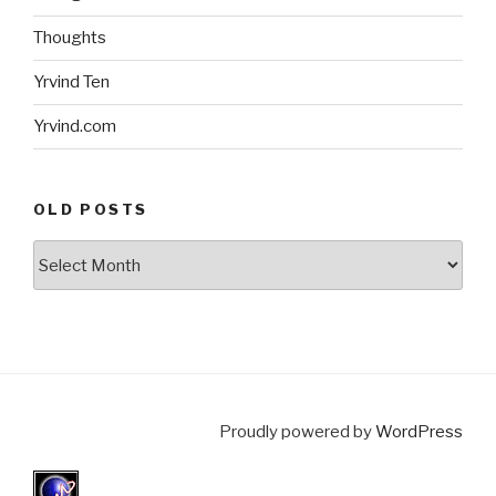
Thoughts
Yrvind Ten
Yrvind.com
OLD POSTS
Old
posts
Proudly powered by
WordPress