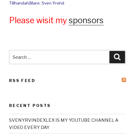
Tillhandahållare: Sven Yrvind
Please wisit my
sponsors
Search
Searc
for:
RSS FEED
RECENT POSTS
SVENYRVINDEXLEX IS MY YOUTUBE CHANNEL A
VIDEO EVERY DAY