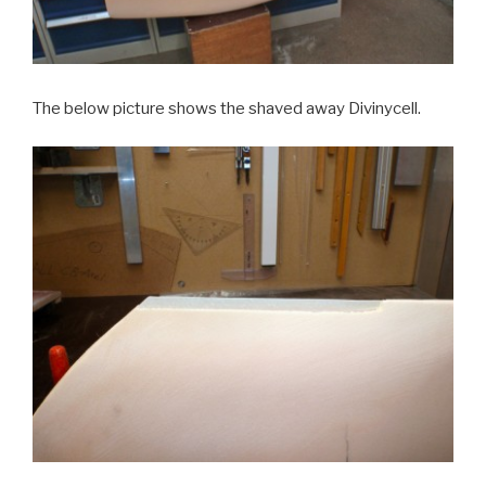
The below picture shows the shaved away Divinycell.