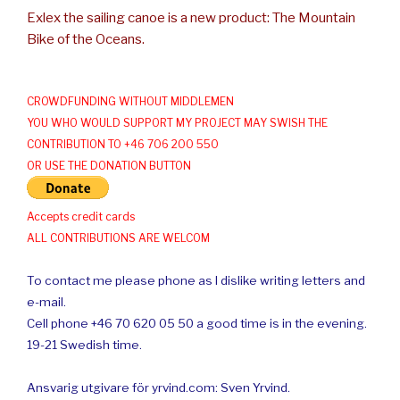
Exlex the sailing canoe is a new product: The Mountain
Bike of the Oceans.
CROWDFUNDING WITHOUT MIDDLEMEN
YOU WHO WOULD SUPPORT MY PROJECT MAY SWISH THE
CONTRIBUTION TO +46 706 200 550
OR USE THE DONATION BUTTON
Accepts credit cards
ALL CONTRIBUTIONS ARE WELCOM
To contact me please phone as I dislike writing letters and
e-mail.
Cell phone +46 70 620 05 50 a good time is in the evening.
19-21 Swedish time.
Ansvarig utgivare för yrvind.com: Sven Yrvind.