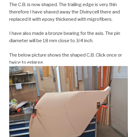
The C.B. is now shaped. The trailing edge is very thin
therefore I have shaved away the Divinycell there and
replaced it with epoxy thickened with migrofibers.
I have also made a bronze bearing for the axis. The pin
diameter will be 18 mm close to 3/4 inch.
The below picture shows the shaped C.B. Click once or
twice to enlarge.