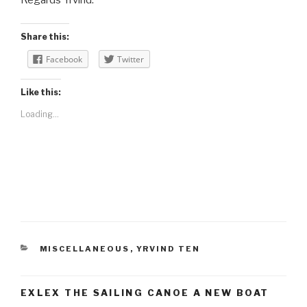
Share this:
Facebook
Twitter
Like this:
Loading...
CATEGORIES
MISCELLANEOUS
,
YRVIND TEN
EXLEX THE SAILING CANOE A NEW BOAT