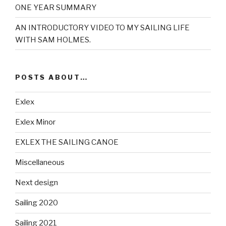
ONE YEAR SUMMARY
AN INTRODUCTORY VIDEO TO MY SAILING LIFE
WITH SAM HOLMES.
POSTS ABOUT…
Exlex
Exlex Minor
EXLEX THE SAILING CANOE
Miscellaneous
Next design
Sailing 2020
Sailing 2021