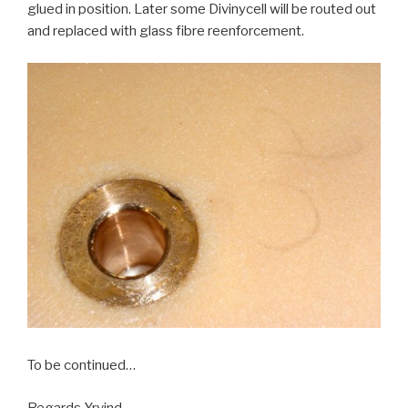
glued in position. Later some Divinycell will be routed out
and replaced with glass fibre reenforcement.
To be continued…
Regards Yrvind.