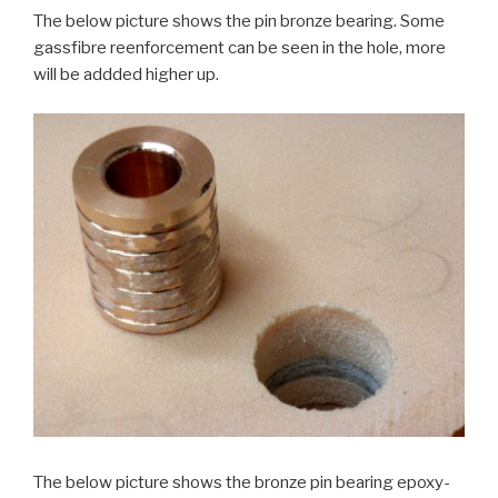
The below picture shows the pin bronze bearing. Some
gassfibre reenforcement can be seen in the hole, more
will be addded higher up.
The below picture shows the bronze pin bearing epoxy-