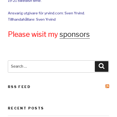
19-21 Swedish time.
Ansvarig utgivare för yrvind.com: Sven Yrvind.
Tillhandahållare: Sven Yrvind
Please wisit my
sponsors
Search
Searc
for:
RSS FEED
RECENT POSTS