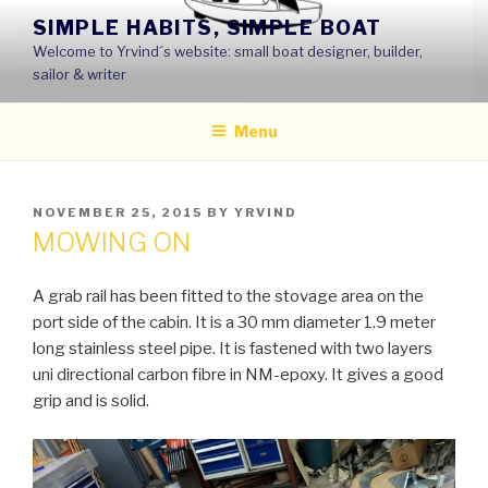
Skip
SIMPLE HABITS, SIMPLE BOAT
to
Welcome to Yrvind´s website: small boat designer, builder,
content
sailor & writer
Menu
POSTED
NOVEMBER 25, 2015
BY
YRVIND
ON
MOWING ON
A grab rail has been fitted to the stovage area on the
port side of the cabin. It is a 30 mm diameter 1.9 meter
long stainless steel pipe. It is fastened with two layers
uni directional carbon fibre in NM-epoxy. It gives a good
grip and is solid.