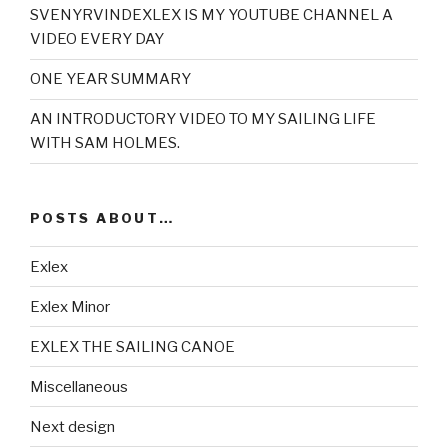
SVENYRVINDEXLEX IS MY YOUTUBE CHANNEL A
VIDEO EVERY DAY
ONE YEAR SUMMARY
AN INTRODUCTORY VIDEO TO MY SAILING LIFE
WITH SAM HOLMES.
POSTS ABOUT…
Exlex
Exlex Minor
EXLEX THE SAILING CANOE
Miscellaneous
Next design