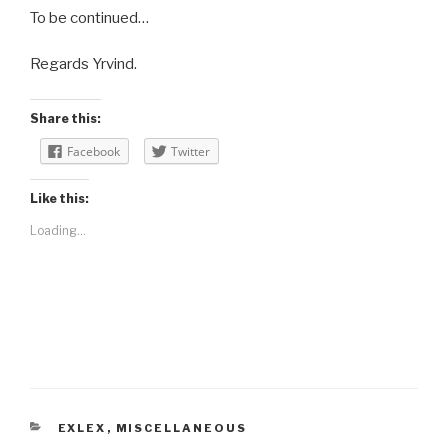
To be continued…
Regards Yrvind.
Share this:
Facebook
Twitter
Like this:
Loading...
CATEGORIES
EXLEX
,
MISCELLANEOUS