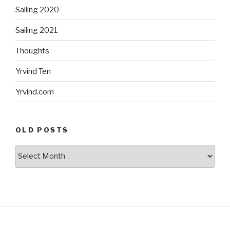
Sailing 2020
Sailing 2021
Thoughts
Yrvind Ten
Yrvind.com
OLD POSTS
Old
posts