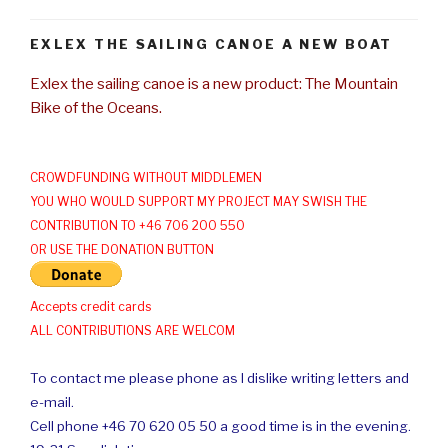
EXLEX THE SAILING CANOE A NEW BOAT
Exlex the sailing canoe is a new product: The Mountain
Bike of the Oceans.
CROWDFUNDING WITHOUT MIDDLEMEN
YOU WHO WOULD SUPPORT MY PROJECT MAY SWISH THE
CONTRIBUTION TO +46 706 200 550
OR USE THE DONATION BUTTON
Accepts credit cards
ALL CONTRIBUTIONS ARE WELCOM
To contact me please phone as I dislike writing letters and
e-mail.
Cell phone +46 70 620 05 50 a good time is in the evening.