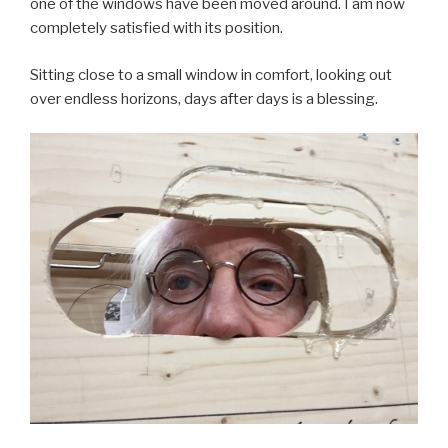
one of the windows have been moved around. I am now
completely satisfied with its position.
Sitting close to a small window in comfort, looking out
over endless horizons, days after days is a blessing.