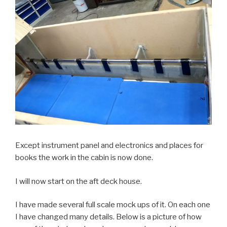
Except instrument panel and electronics and places for
books the work in the cabin is now done.
I will now start on the aft deck house.
I have made several full scale mock ups of it. On each one
I have changed many details. Below is a picture of how