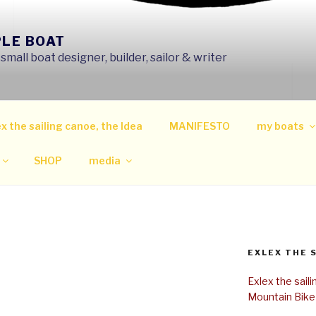
PLE BOAT
mall boat designer, builder, sailor & writer
x the sailing canoe, the Idea
MANIFESTO
my boats
SHOP
media
EXLEX THE 
Exlex the sail
Mountain Bike