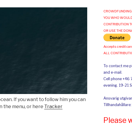
CROWDFUNDING 
YOU WHO WOULD
CONTRIBUTION T
OR USE THE DON
Accepts credit car
ALL CONTRIBUT
To contact me pl
and e-mail.
Cell phone +46 
evening. 19-21 
Ansvarig utgivar
ocean. If you want to follow him you can
Tillhandahållare
in the menu, or here
Tracker
Please 