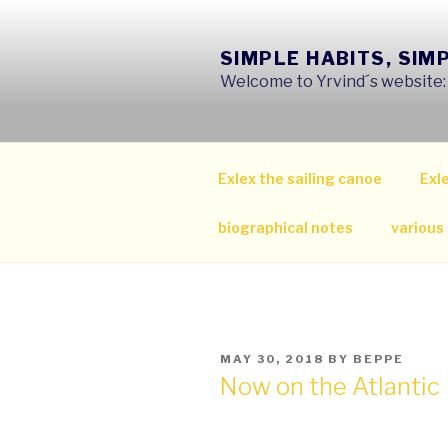
Skip
to
SIMPLE HABITS, SIM
content
Welcome to Yrvind´s website: s
Exlex the sailing canoe
Exle
biographical notes
various
POSTED
MAY 30, 2018
BY
BEPPE
ON
Now on the Atlantic