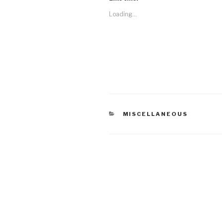
Loading...
CATEGORIES
MISCELLANEOUS