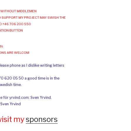
WITHOUT MIDDLEMEN
 SUPPORT MY PROJECT MAY SWISH THE
O +46 706 200 550
ATION BUTTON
ds
IONS ARE WELCOM
ease phone as I dislike writing letters
70 620 05 50 a good time is in the
Swedish time.
e för yrvind.com: Sven Yrvind.
: Sven Yrvind
wisit my
sponsors