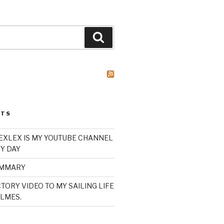
Search
STS
XLEX IS MY YOUTUBE CHANNEL
Y DAY
UMMARY
TORY VIDEO TO MY SAILING LIFE
LMES.