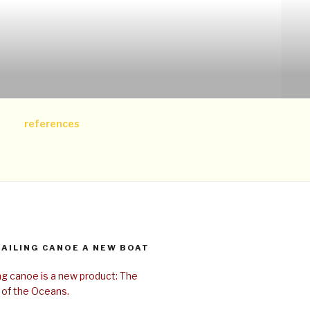
references
SAILING CANOE A NEW BOAT
ing canoe is a new product: The
 of the Oceans.