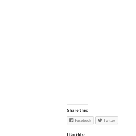
Share this:
Facebook
Twitter
Like this: