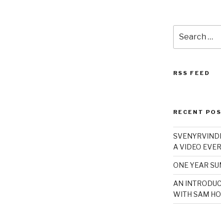
Search
for:
RSS FEED
RECENT PO
SVENYRVINDE
A VIDEO EVER
ONE YEAR S
AN INTRODUC
WITH SAM HO