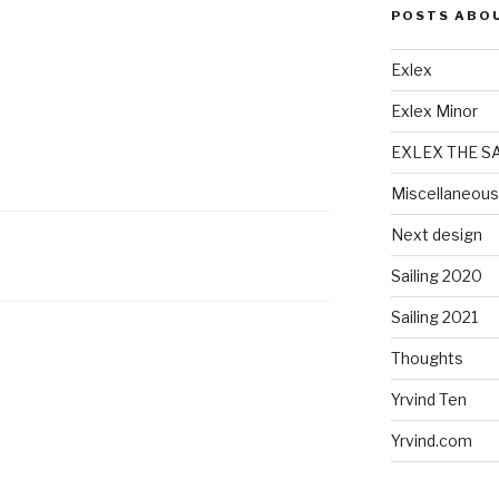
POSTS ABO
Exlex
Exlex Minor
EXLEX THE S
Miscellaneous
Next design
Sailing 2020
Sailing 2021
Thoughts
Yrvind Ten
Yrvind.com