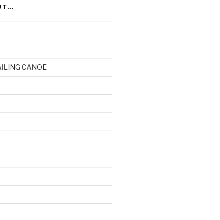
UT…
AILING CANOE