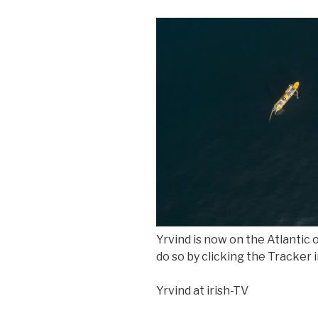
Yrvind is now on the Atlantic 
do so by clicking the Tracker 
Yrvind at irish-TV