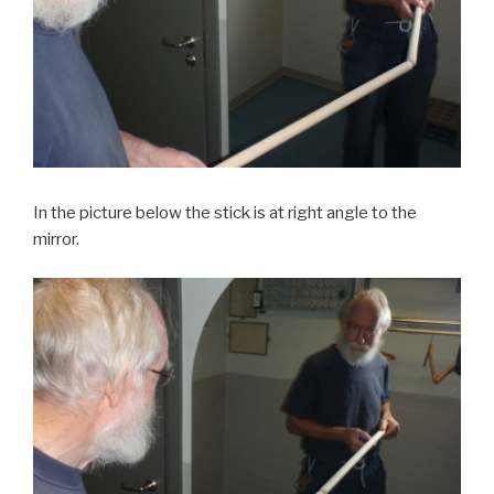
In the picture below the stick is at right angle to the
mirror.