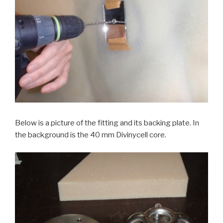
Below is a picture of the fitting and its backing plate. In
the background is the 40 mm Divinycell core.