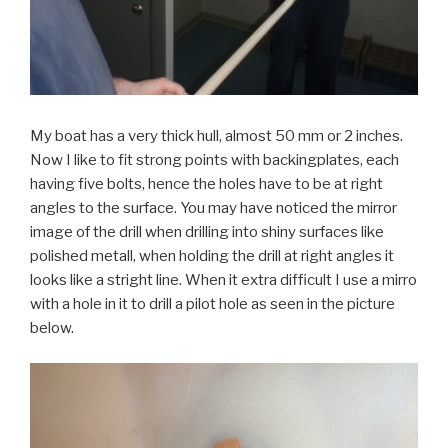
My boat has a very thick hull, almost 50 mm or 2 inches.
Now I like to fit strong points with backingplates, each
having five bolts, hence the holes have to be at right
angles to the surface. You may have noticed the mirror
image of the drill when drilling into shiny surfaces like
polished metall, when holding the drill at right angles it
looks like a stright line. When it extra difficult I use a mirro
with a hole in it to drill a pilot hole as seen in the picture
below.