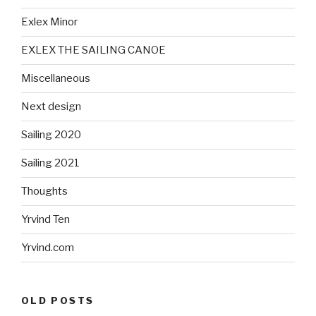
Exlex Minor
EXLEX THE SAILING CANOE
Miscellaneous
Next design
Sailing 2020
Sailing 2021
Thoughts
Yrvind Ten
Yrvind.com
OLD POSTS