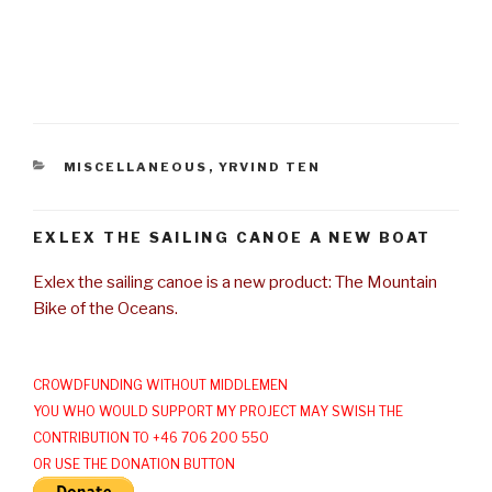
CATEGORIES
MISCELLANEOUS
,
YRVIND TEN
EXLEX THE SAILING CANOE A NEW BOAT
Exlex the sailing canoe is a new product: The Mountain
Bike of the Oceans.
CROWDFUNDING WITHOUT MIDDLEMEN
YOU WHO WOULD SUPPORT MY PROJECT MAY SWISH THE
CONTRIBUTION TO +46 706 200 550
OR USE THE DONATION BUTTON