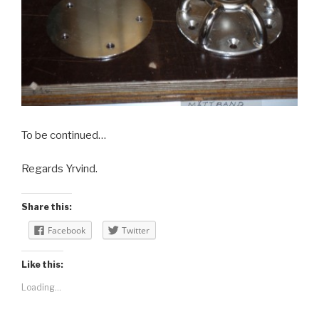
To be continued…
Regards Yrvind.
Share this:
Facebook
Twitter
Like this:
Loading...