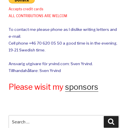
Accepts credit cards
ALL CONTRIBUTIONS ARE WELCOM
To contact me please phone as I dislike writing letters and
e-mail.
Cell phone +46 70 620 05 50 a good time is in the evening.
19-21 Swedish time.
Ansvarig utgivare för yrvind.com: Sven Yrvind.
Tillhandahållare: Sven Yrvind
Please wisit my
sponsors
Search
Searc
for: