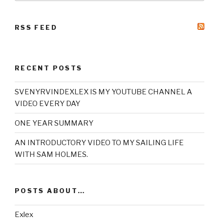
RSS FEED
RECENT POSTS
SVENYRVINDEXLEX IS MY YOUTUBE CHANNEL A
VIDEO EVERY DAY
ONE YEAR SUMMARY
AN INTRODUCTORY VIDEO TO MY SAILING LIFE
WITH SAM HOLMES.
POSTS ABOUT…
Exlex