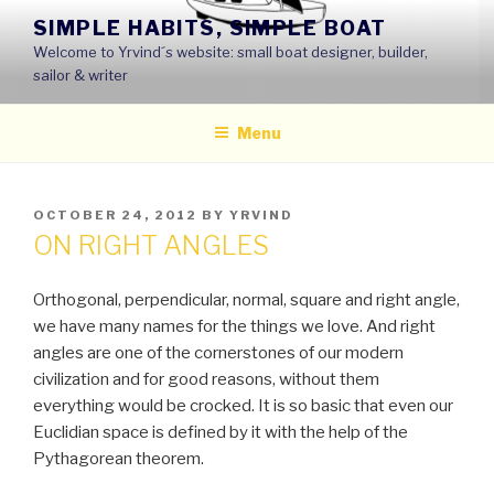
Skip
SIMPLE HABITS, SIMPLE BOAT
to
Welcome to Yrvind´s website: small boat designer, builder,
content
sailor & writer
Menu
POSTED
OCTOBER 24, 2012
BY
YRVIND
ON
ON RIGHT ANGLES
Orthogonal, perpendicular, normal, square and right angle,
we have many names for the things we love. And right
angles are one of the cornerstones of our modern
civilization and for good reasons, without them
everything would be crocked. It is so basic that even our
Euclidian space is defined by it with the help of the
Pythagorean theorem.