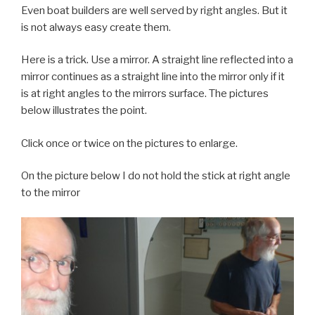
Even boat builders are well served by right angles. But it
is not always easy create them.
Here is a trick. Use a mirror. A straight line reflected into a
mirror continues as a straight line into the mirror only if it
is at right angles to the mirrors surface. The pictures
below illustrates the point.
Click once or twice on the pictures to enlarge.
On the picture below I do not hold the stick at right angle
to the mirror