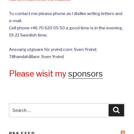
To contact me please phone as I dislike writing letters and
e-mail.
Cell phone +46 70 620 05 50 a good time is in the evening.
19-21 Swedish time.
Ansvarig utgivare för yrvind.com: Sven Yrvind.
Tillhandahållare: Sven Yrvind
Please wisit my
sponsors
Search
Searc
for:
RSS FEED