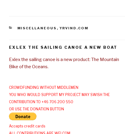
CATEGORIES
MISCELLANEOUS
,
YRVIND.COM
EXLEX THE SAILING CANOE A NEW BOAT
Exlex the sailing canoe is a new product: The Mountain
Bike of the Oceans.
CROWDFUNDING WITHOUT MIDDLEMEN
YOU WHO WOULD SUPPORT MY PROJECT MAY SWISH THE
CONTRIBUTION TO +46 706 200 550
OR USE THE DONATION BUTTON
Accepts credit cards
ALL CONTRIBUTIONS ARE WELCOM