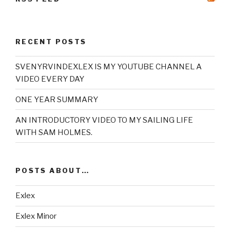
RECENT POSTS
SVENYRVINDEXLEX IS MY YOUTUBE CHANNEL A
VIDEO EVERY DAY
ONE YEAR SUMMARY
AN INTRODUCTORY VIDEO TO MY SAILING LIFE
WITH SAM HOLMES.
POSTS ABOUT…
Exlex
Exlex Minor