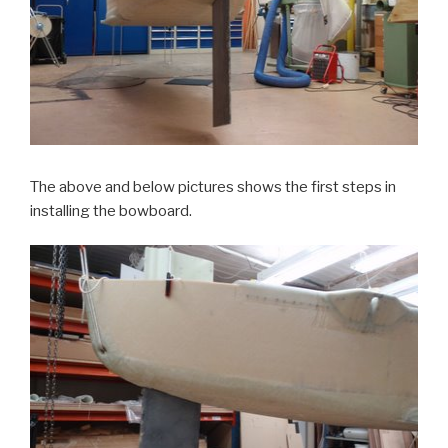
The above and below pictures shows the first steps in
installing the bowboard.