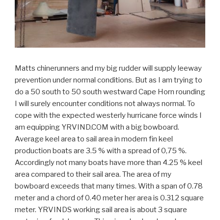
Matts chinerunners and my big rudder will supply leeway
prevention under normal conditions. But as I am trying to
do a 50 south to 50 south westward Cape Horn rounding
I will surely encounter conditions not always normal. To
cope with the expected westerly hurricane force winds I
am equipping YRVIND.COM with a big bowboard.
Average keel area to sail area in modern fin keel
production boats are 3.5 % with a spread of 0,75 %.
Accordingly not many boats have more than 4.25 % keel
area compared to their sail area. The area of my
bowboard exceeds that many times. With a span of 0.78
meter and a chord of 0.40 meter her area is 0.312 square
meter. YRVINDS working sail area is about 3 square