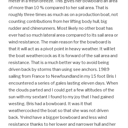
meter in a fresh breeze. This gives her bowboard an area
of more than 10 % compared to her sail area. That is
roughly three times as much as on a production boat, not
counting contributions from her lifting body hull, big
rudder and chinerunners. Most likely no other boat has
ever had so much lateral area compared to its sail area or
wind resistance. The main reason for the bowboard is
that it will act as a pivot point in heavy weather. It will let
the boat weathercock as it is forward of the sail area and
resistance. That is a much better way to avoid being
driven back by storms than using see anchors. 1989
sailing from France to Newfoundland in my 15 foot Bris I
encountered a series of gales lasting eleven days. When
the clouds parted and I could get a few altitudes of the
sun with my sextant I found to my joy that I had gained
westing. Bris had a bowboard. It was it that
weathercocked the boat so that she was not driven
back. Yrvind have a bigger bowboard and less wind
resistance thanks to her lower and narrower hull and her