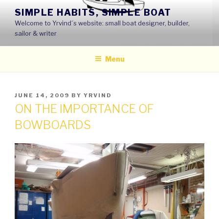
Skip
SIMPLE HABITS, SIMPLE BOAT
to
Welcome to Yrvind´s website: small boat designer, builder,
content
sailor & writer
Menu
POSTED
JUNE 14, 2009
BY
YRVIND
ON
ON THE IMPORTANCE OF
BOWBOARDS