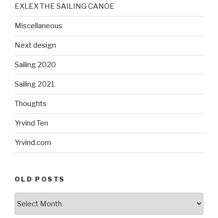
EXLEX THE SAILING CANOE
Miscellaneous
Next design
Sailing 2020
Sailing 2021
Thoughts
Yrvind Ten
Yrvind.com
OLD POSTS
Old
posts