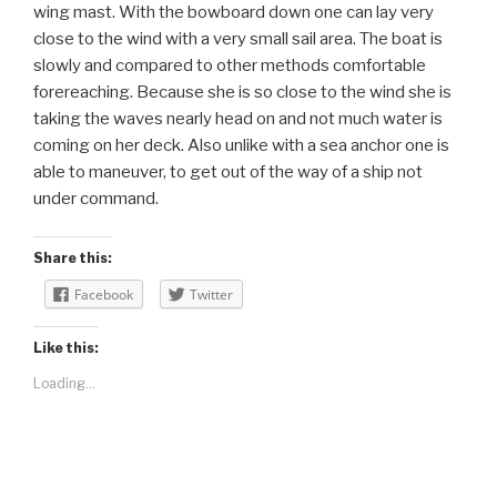
wing mast. With the bowboard down one can lay very
close to the wind with a very small sail area. The boat is
slowly and compared to other methods comfortable
forereaching. Because she is so close to the wind she is
taking the waves nearly head on and not much water is
coming on her deck. Also unlike with a sea anchor one is
able to maneuver, to get out of the way of a ship not
under command.
Share this:
Facebook
Twitter
Like this:
Loading...