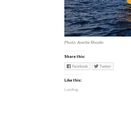
Photo: Anette Rhodin
Share this:
Facebook
Twitter
Like this:
Loading...