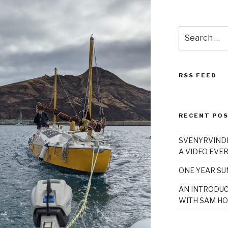
Search
for:
RSS FEED
RECENT PO
SVENYRVINDE
A VIDEO EVER
ONE YEAR S
AN INTRODUC
WITH SAM HO