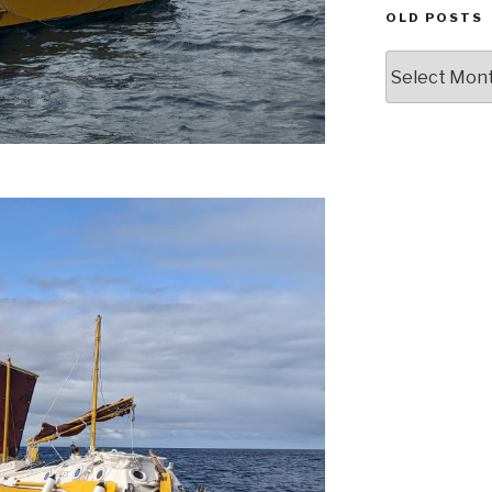
OLD POSTS
Old
posts