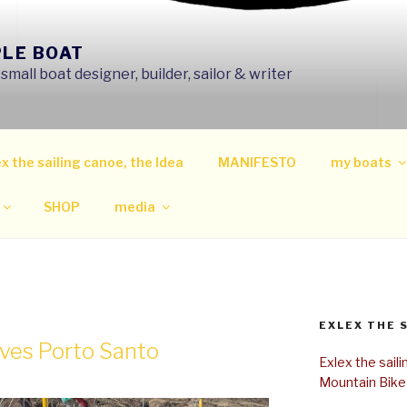
PLE BOAT
mall boat designer, builder, sailor & writer
x the sailing canoe, the Idea
MANIFESTO
my boats
SHOP
media
EXLEX THE 
aves Porto Santo
Exlex the sail
Mountain Bike