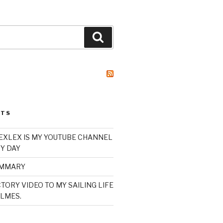
Search
STS
XLEX IS MY YOUTUBE CHANNEL
Y DAY
UMMARY
TORY VIDEO TO MY SAILING LIFE
LMES.