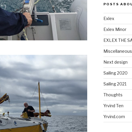
POSTS ABO
Exlex
Exlex Minor
EXLEX THE S
Miscellaneous
Next design
Sailing 2020
Sailing 2021
Thoughts
Yrvind Ten
Yrvind.com