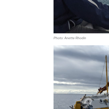
Photo: Anette Rhodin