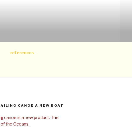
references
SAILING CANOE A NEW BOAT
ing canoe is a new product: The
 of the Oceans.