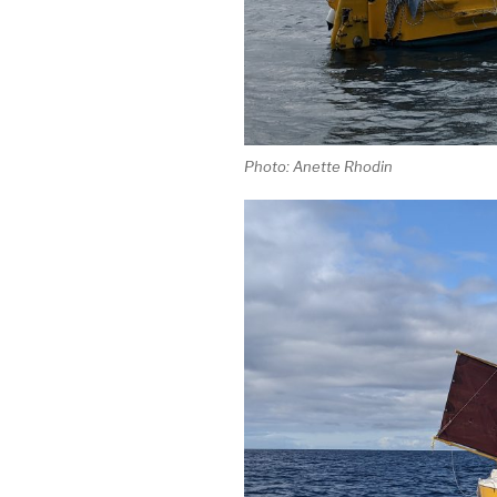
Photo: Anette Rhodin