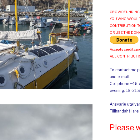
CROWDFUNDING 
YOU WHO WOULD
CONTRIBUTION T
OR USE THE DON
Accepts credit car
ALL CONTRIBUT
To contact me pl
and e-mail.
Cell phone +46 
evening. 19-21 
Ansvarig utgivar
Tillhandahållare
Please 