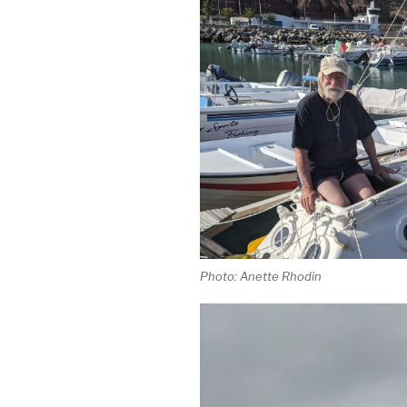
Photo: Anette Rhodin