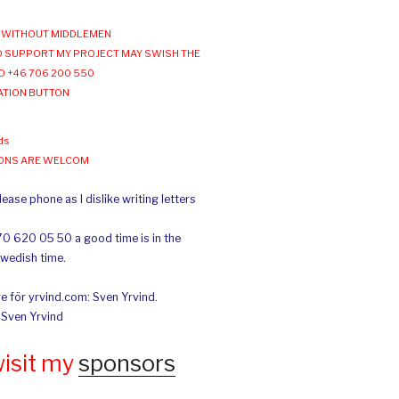
WITHOUT MIDDLEMEN
 SUPPORT MY PROJECT MAY SWISH THE
O +46 706 200 550
ATION BUTTON
ds
IONS ARE WELCOM
ease phone as I dislike writing letters
70 620 05 50 a good time is in the
Swedish time.
e för yrvind.com: Sven Yrvind.
: Sven Yrvind
wisit my
sponsors