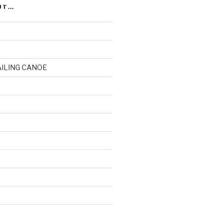
UT…
AILING CANOE