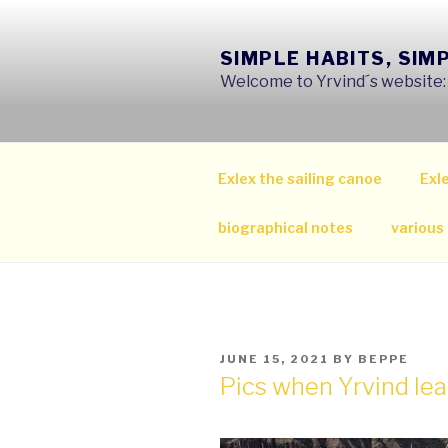
Skip
to
SIMPLE HABITS, SIM
content
Welcome to Yrvind´s website: s
Exlex the sailing canoe
Exle
biographical notes
various
POSTED
JUNE 15, 2021
BY
BEPPE
ON
Pics when Yrvind le