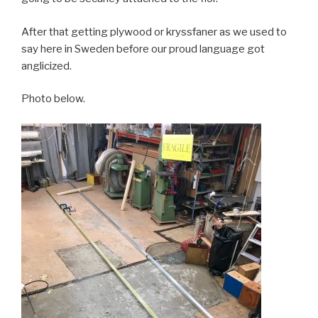
After that getting plywood or kryssfaner as we used to
say here in Sweden before our proud language got
anglicized.
Photo below.