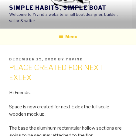
Skip
SIMPLE HABITS, SIMPLE BOAT
to
Welcome to Yrvind´s website: small boat designer, builder,
content
sailor & writer
Menu
POSTED
DECEMBER 19, 2020
BY
YRVIND
ON
PLACE CREATED FOR NEXT
EXLEX
Hi Friends.
Space is now created for next Exlex the full scale
wooden mock up.
The base the aluminum rectangular hollow sections are
going to be securley attached to the flor.