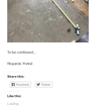
To be continued…
Regards Yrvind
Share this:
Facebook
Twitter
Like this:
Loading...