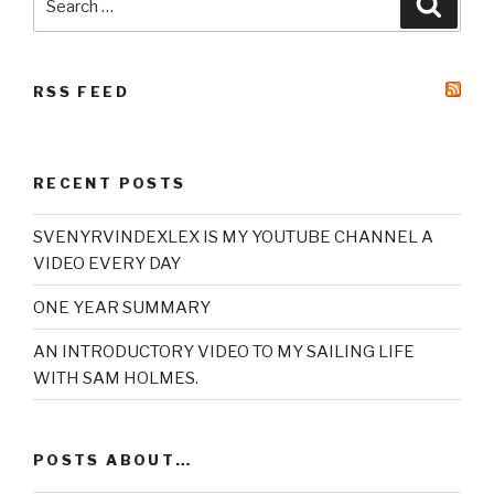
for:
RSS FEED
RECENT POSTS
SVENYRVINDEXLEX IS MY YOUTUBE CHANNEL A
VIDEO EVERY DAY
ONE YEAR SUMMARY
AN INTRODUCTORY VIDEO TO MY SAILING LIFE
WITH SAM HOLMES.
POSTS ABOUT…