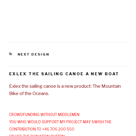
CATEGORIES
NEXT DESIGN
EXLEX THE SAILING CANOE A NEW BOAT
Exlex the sailing canoe is a new product: The Mountain
Bike of the Oceans.
CROWDFUNDING WITHOUT MIDDLEMEN
YOU WHO WOULD SUPPORT MY PROJECT MAY SWISH THE
CONTRIBUTION TO +46 706 200 550