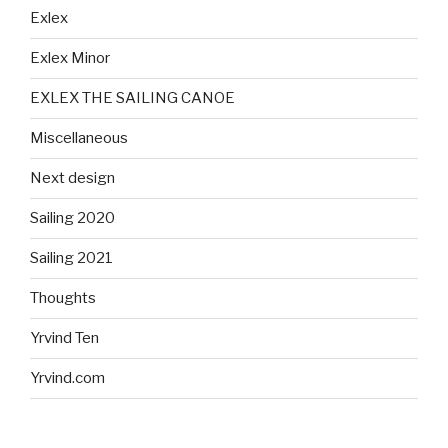
Exlex
Exlex Minor
EXLEX THE SAILING CANOE
Miscellaneous
Next design
Sailing 2020
Sailing 2021
Thoughts
Yrvind Ten
Yrvind.com