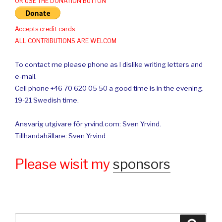
OR USE THE DONATION BUTTON
Accepts credit cards
ALL CONTRIBUTIONS ARE WELCOM
To contact me please phone as I dislike writing letters and
e-mail.
Cell phone +46 70 620 05 50 a good time is in the evening.
19-21 Swedish time.
Ansvarig utgivare för yrvind.com: Sven Yrvind.
Tillhandahållare: Sven Yrvind
Please wisit my
sponsors
Search
Searc