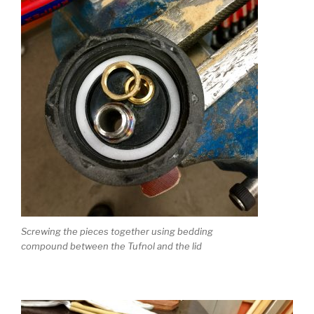
Screwing the pieces together using bedding
compound between the Tufnol and the lid