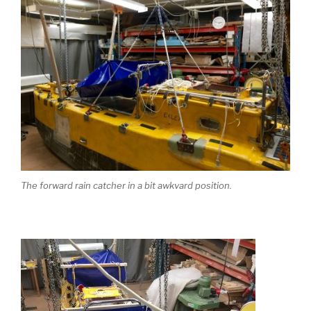
The forward rain catcher in a bit awkvard position.