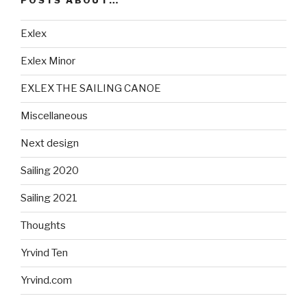
POSTS ABOUT…
Exlex
Exlex Minor
EXLEX THE SAILING CANOE
Miscellaneous
Next design
Sailing 2020
Sailing 2021
Thoughts
Yrvind Ten
Yrvind.com