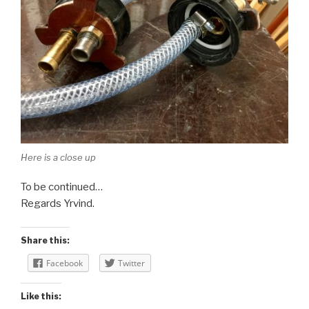
Here is a close up
To be continued…
Regards Yrvind.
Share this:
Facebook
Twitter
Like this: