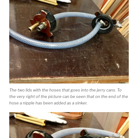
The two lids with the hoses that goes into the jerry cans. To
the very right of the picture can be seen that on the end of the
hose a nipple has been added as a sinker.