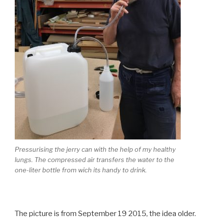
Pressurising the jerry can with the help of my healthy
lungs. The compressed air transfers the water to the
one-liter bottle from wich its handy to drink.
The picture is from September 19 2015, the idea older.