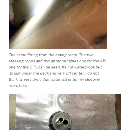
The same fitting from the eating room. The two
steering ropes and two antenna cables one for the AIS
one for the GPS can be seen. Its not waterproof, but
its just under the deck and very off center. I do not
think its very likely that water will enter my sleeping
room here.