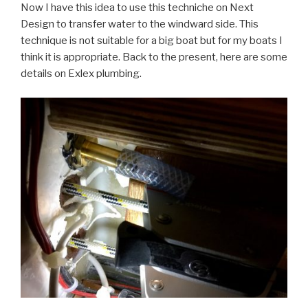
Now I have this idea to use this techniche on Next
Design to transfer water to the windward side. This
technique is not suitable for a big boat but for my boats I
think it is appropriate. Back to the present, here are some
details on Exlex plumbing.