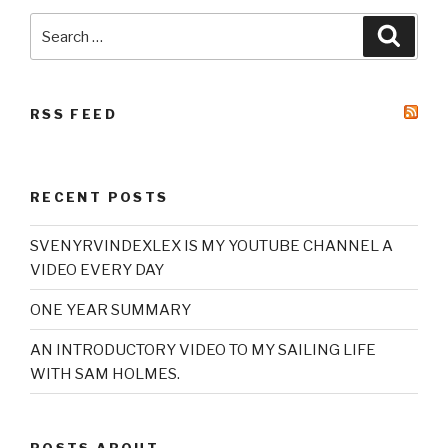
Search
Searc
for:
RSS FEED
RECENT POSTS
SVENYRVINDEXLEX IS MY YOUTUBE CHANNEL A
VIDEO EVERY DAY
ONE YEAR SUMMARY
AN INTRODUCTORY VIDEO TO MY SAILING LIFE
WITH SAM HOLMES.