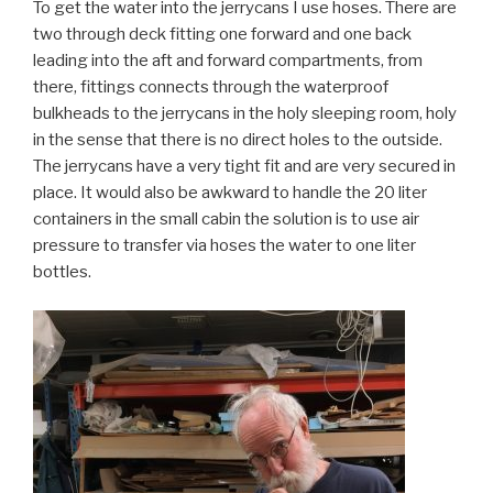
To get the water into the jerrycans I use hoses. There are
two through deck fitting one forward and one back
leading into the aft and forward compartments, from
there, fittings connects through the waterproof
bulkheads to the jerrycans in the holy sleeping room, holy
in the sense that there is no direct holes to the outside.
The jerrycans have a very tight fit and are very secured in
place. It would also be awkward to handle the 20 liter
containers in the small cabin the solution is to use air
pressure to transfer via hoses the water to one liter
bottles.