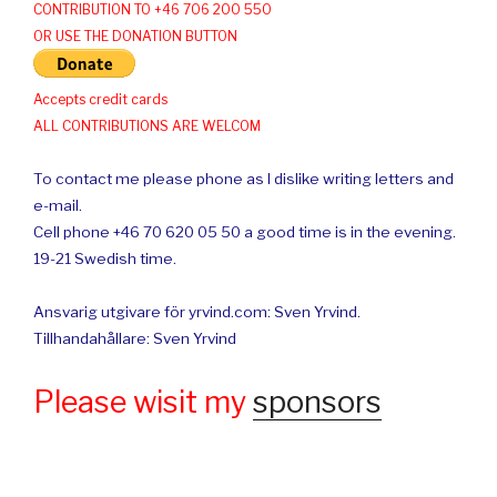
CONTRIBUTION TO +46 706 200 550
OR USE THE DONATION BUTTON
Accepts credit cards
ALL CONTRIBUTIONS ARE WELCOM
To contact me please phone as I dislike writing letters and
e-mail.
Cell phone +46 70 620 05 50 a good time is in the evening.
19-21 Swedish time.
Ansvarig utgivare för yrvind.com: Sven Yrvind.
Tillhandahållare: Sven Yrvind
Please wisit my
sponsors