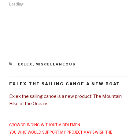
Loading...
CATEGORIES
EXLEX
,
MISCELLANEOUS
EXLEX THE SAILING CANOE A NEW BOAT
Exlex the sailing canoe is a new product: The Mountain
Bike of the Oceans.
CROWDFUNDING WITHOUT MIDDLEMEN
YOU WHO WOULD SUPPORT MY PROJECT MAY SWISH THE