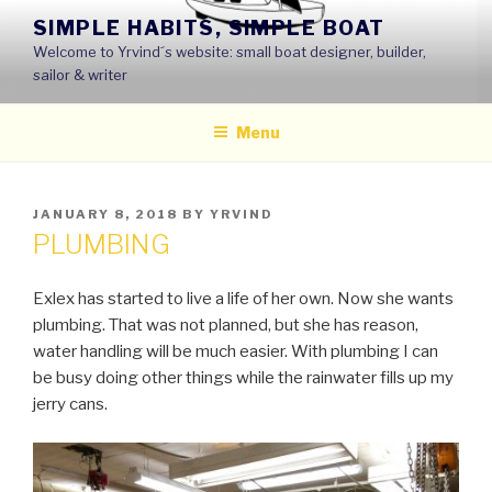
Skip
SIMPLE HABITS, SIMPLE BOAT
to
Welcome to Yrvind´s website: small boat designer, builder,
content
sailor & writer
Menu
POSTED
JANUARY 8, 2018
BY
YRVIND
ON
PLUMBING
Exlex has started to live a life of her own. Now she wants
plumbing. That was not planned, but she has reason,
water handling will be much easier. With plumbing I can
be busy doing other things while the rainwater fills up my
jerry cans.