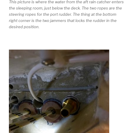
This picture is where the water from the aft rain catcher enters
the sleeping room, just below the deck. The two ropes are the
steering ropes for the port rudder. The thing at the bottom
right corner is the two jammers that locks the rudder in the
desired position.