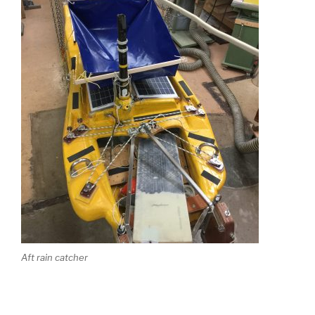
Aft rain catcher