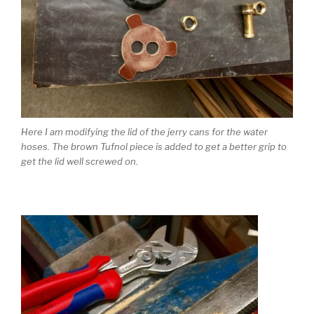
Here I am modifying the lid of the jerry cans for the water
hoses. The brown Tufnol piece is added to get a better grip to
get the lid well screwed on.