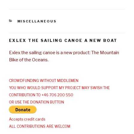
CATEGORIES
MISCELLANEOUS
EXLEX THE SAILING CANOE A NEW BOAT
Exlex the sailing canoe is a new product: The Mountain
Bike of the Oceans.
CROWDFUNDING WITHOUT MIDDLEMEN
YOU WHO WOULD SUPPORT MY PROJECT MAY SWISH THE
CONTRIBUTION TO +46 706 200 550
OR USE THE DONATION BUTTON
Accepts credit cards
ALL CONTRIBUTIONS ARE WELCOM