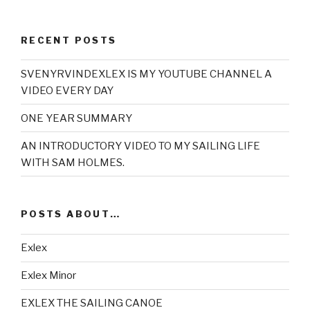
RECENT POSTS
SVENYRVINDEXLEX IS MY YOUTUBE CHANNEL A
VIDEO EVERY DAY
ONE YEAR SUMMARY
AN INTRODUCTORY VIDEO TO MY SAILING LIFE
WITH SAM HOLMES.
POSTS ABOUT…
Exlex
Exlex Minor
EXLEX THE SAILING CANOE