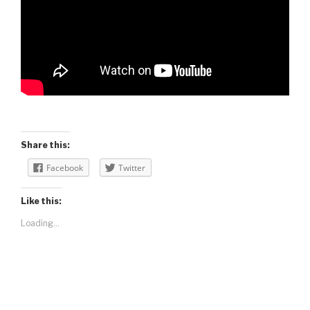
Share this:
Facebook
Twitter
Like this:
Loading...