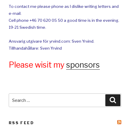
To contact me please phone as I dislike writing letters and
e-mail.
Cell phone +46 70 620 05 50 a good time is in the evening.
19-21 Swedish time.
Ansvarig utgivare för yrvind.com: Sven Yrvind.
Tillhandahållare: Sven Yrvind
Please wisit my
sponsors
Search
Searc
for:
RSS FEED