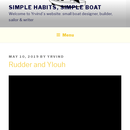
Skip
SIMPLE HABITS, SIMPLE BOAT
to
Welcome to Yrvind´s website: small boat designer, builder,
content
sailor & writer
Menu
POSTED
MAY 10, 2019
BY
YRVIND
ON
Rudder and Ylouh