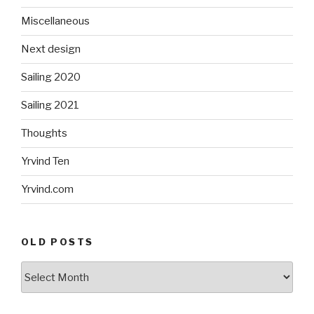
Miscellaneous
Next design
Sailing 2020
Sailing 2021
Thoughts
Yrvind Ten
Yrvind.com
OLD POSTS
Old
posts