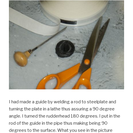
I had made a guide by welding a rod to steelplate and
turning the plate in a lathe thus assuring a 90 degree
angle. I turned the rudderhead 180 degrees. I put in the
rod of the guide in the pipe thus making being 90
degrees to the surface. What you see in the picture