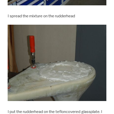
I spread the mixture on the rudderhead
I put the rudderhead on the tefloncovered glassplate. I