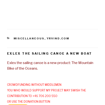
CATEGORIES
MISCELLANEOUS
,
YRVIND.COM
EXLEX THE SAILING CANOE A NEW BOAT
Exlex the sailing canoe is a new product: The Mountain
Bike of the Oceans.
CROWDFUNDING WITHOUT MIDDLEMEN
YOU WHO WOULD SUPPORT MY PROJECT MAY SWISH THE
CONTRIBUTION TO +46 706 200 550
OR USE THE DONATION BUTTON