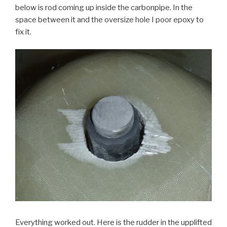
below is rod coming up inside the carbonpipe. In the
space between it and the oversize hole I poor epoxy to
fix it.
Everything worked out. Here is the rudder in the upplifted