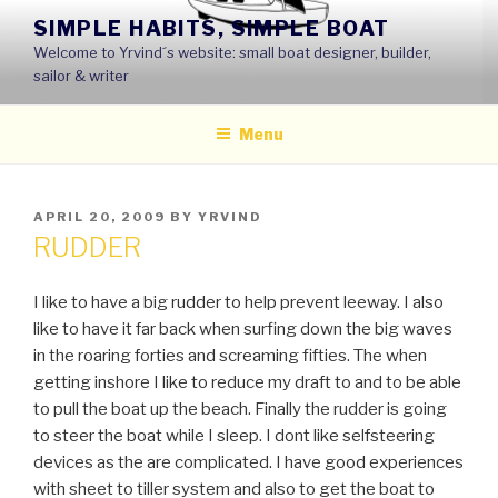
Skip
SIMPLE HABITS, SIMPLE BOAT
to
Welcome to Yrvind´s website: small boat designer, builder,
content
sailor & writer
Menu
POSTED
APRIL 20, 2009
BY
YRVIND
ON
RUDDER
I like to have a big rudder to help prevent leeway. I also
like to have it far back when surfing down the big waves
in the roaring forties and screaming fifties. The when
getting inshore I like to reduce my draft to and to be able
to pull the boat up the beach. Finally the rudder is going
to steer the boat while I sleep. I dont like selfsteering
devices as the are complicated. I have good experiences
with sheet to tiller system and also to get the boat to