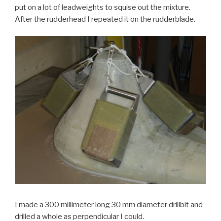
put on a lot of leadweights to squise out the mixture.
After the rudderhead I repeated it on the rudderblade.
I made a 300 millimeter long 30 mm diameter drillbit and
drilled a whole as perpendicular I could.