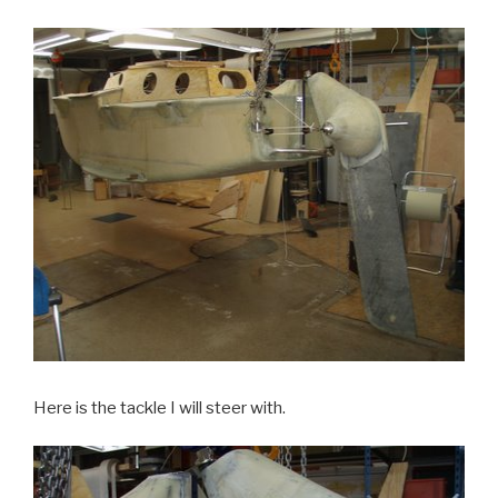
Here is the tackle I will steer with.