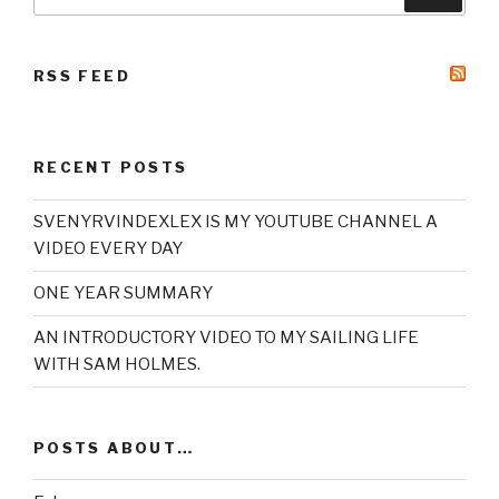
for:
RSS FEED
RECENT POSTS
SVENYRVINDEXLEX IS MY YOUTUBE CHANNEL A
VIDEO EVERY DAY
ONE YEAR SUMMARY
AN INTRODUCTORY VIDEO TO MY SAILING LIFE
WITH SAM HOLMES.
POSTS ABOUT…