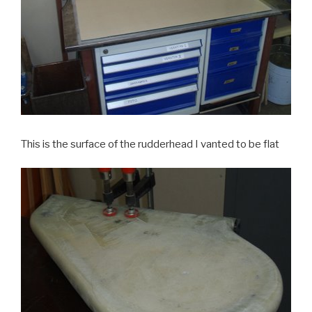
This is the surface of the rudderhead I vanted to be flat