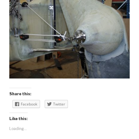
Share this:
Facebook
Twitter
Like this:
Loading...