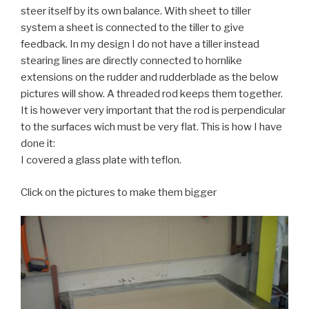
steer itself by its own balance. With sheet to tiller
system a sheet is connected to the tiller to give
feedback. In my design I do not have a tiller instead
stearing lines are directly connected to hornlike
extensions on the rudder and rudderblade as the below
pictures will show. A threaded rod keeps them together.
It is however very important that the rod is perpendicular
to the surfaces wich must be very flat. This is how I have
done it:
I covered a glass plate with teflon.
Click on the pictures to make them bigger