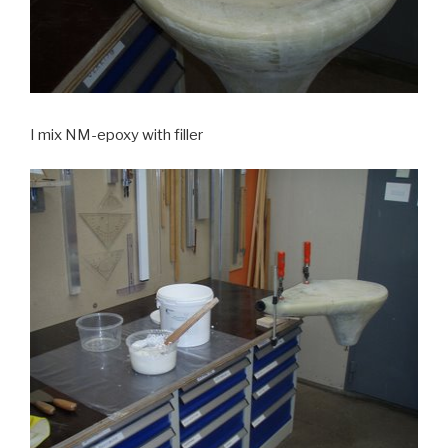
I mix NM-epoxy with filler