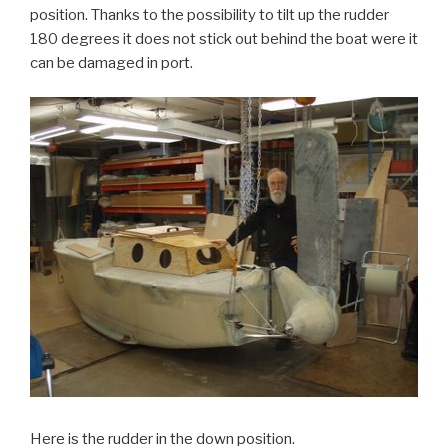
position. Thanks to the possibility to tilt up the rudder
180 degrees it does not stick out behind the boat were it
can be damaged in port.
Here is the rudder in the down position.