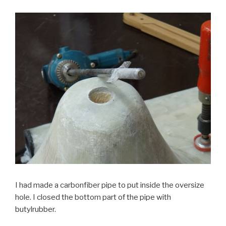
I had made a carbonfiber pipe to put inside the oversize
hole. I closed the bottom part of the pipe with
butylrubber.