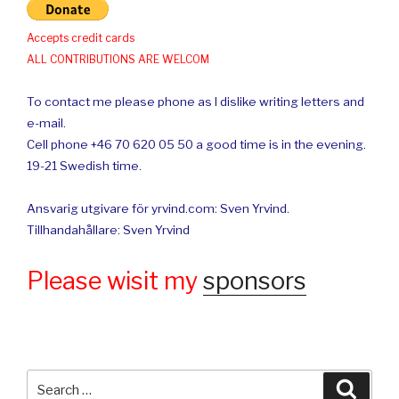
Accepts credit cards
ALL CONTRIBUTIONS ARE WELCOM
To contact me please phone as I dislike writing letters and
e-mail.
Cell phone +46 70 620 05 50 a good time is in the evening.
19-21 Swedish time.
Ansvarig utgivare för yrvind.com: Sven Yrvind.
Tillhandahållare: Sven Yrvind
Please wisit my
sponsors
Search
Searc