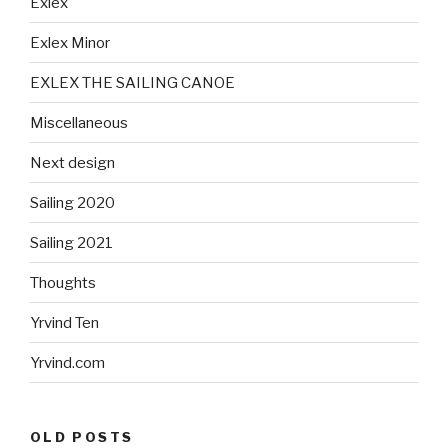
Exlex
Exlex Minor
EXLEX THE SAILING CANOE
Miscellaneous
Next design
Sailing 2020
Sailing 2021
Thoughts
Yrvind Ten
Yrvind.com
OLD POSTS