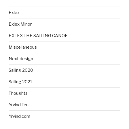
Exlex
Exlex Minor
EXLEX THE SAILING CANOE
Miscellaneous
Next design
Sailing 2020
Sailing 2021
Thoughts
Yrvind Ten
Yrvind.com