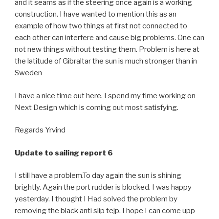
and it seams as if the steering once again is a working
construction. I have wanted to mention this as an
example of how two things at first not connected to
each other can interfere and cause big problems. One can
not new things without testing them. Problem is here at
the latitude of Gibraltar the sun is much stronger than in
Sweden
I have a nice time out here. I spend my time working on
Next Design which is coming out most satisfying.
Regards Yrvind
Update to sailing report 6
I still have a problem.To day again the sun is shining
brightly. Again the port rudder is blocked. I was happy
yesterday. I thought I Had solved the problem by
removing the black anti slip tejp. I hope I can come upp