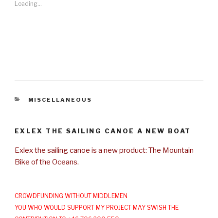
Loading...
CATEGORIES
MISCELLANEOUS
EXLEX THE SAILING CANOE A NEW BOAT
Exlex the sailing canoe is a new product: The Mountain
Bike of the Oceans.
CROWDFUNDING WITHOUT MIDDLEMEN
YOU WHO WOULD SUPPORT MY PROJECT MAY SWISH THE