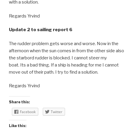
with a solution.
Regards Yrvind
Update 2 to sailing report 6
The rudder problem gets worse and worse. Now in the
afternoon when the sun comes in from the other side also
the starbord rudder is blocked. I cannot steer my
boat. Its a bad thing. If a ship is heading for me I cannot
move out of their path. I try to find a solution.
Regards Yrvind
Share this:
Facebook
Twitter
Like this: