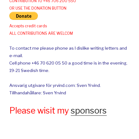
CONTRIBUTION TO +46 706 200 550
OR USE THE DONATION BUTTON
Accepts credit cards
ALL CONTRIBUTIONS ARE WELCOM
To contact me please phone as I dislike writing letters and
e-mail.
Cell phone +46 70 620 05 50 a good time is in the evening.
19-21 Swedish time.
Ansvarig utgivare för yrvind.com: Sven Yrvind.
Tillhandahållare: Sven Yrvind
Please wisit my
sponsors