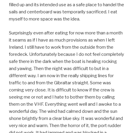
filled up and its intended use as a safe place to handel the
sails and centerboard was temporarily sacrificed. I eat
myself to more space was the idea.
Surprisingly even after eating for now more than a month
it seams as if I have as much provisions as when I left
Ireland. I still have to work from the outside from the
foredeck. Unfortunately because I do not feel completely
safe there in the dark when the boat is healing rocking
and yawing. Then the night was difficult to but in a
different way. I am now in the really shipping lines for
traffic to and from the Gibraltar straight. Some was
coming very close. It is difficult to know if the crew is
seeing me or not and I hate to bother them by calling
them on the VHF. Everything went well and I awoke to a
wonderful day. The wind had calmed down and the sun
shone brightly from a clear blue sky. It was wonderful and
very nice and warm. Then the horror of it, the port rudder
did not work. It had jammed and was blocked in a