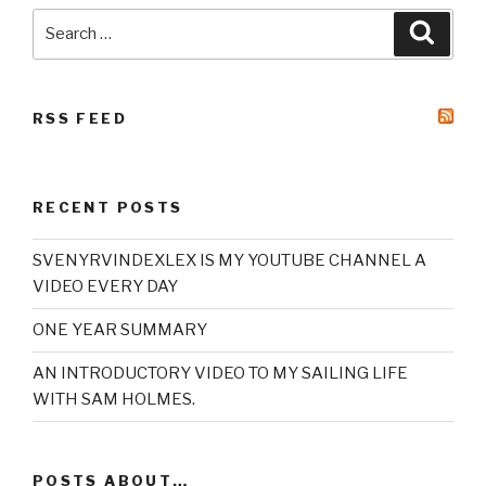
Search
Searc
for:
RSS FEED
RECENT POSTS
SVENYRVINDEXLEX IS MY YOUTUBE CHANNEL A
VIDEO EVERY DAY
ONE YEAR SUMMARY
AN INTRODUCTORY VIDEO TO MY SAILING LIFE
WITH SAM HOLMES.
POSTS ABOUT…