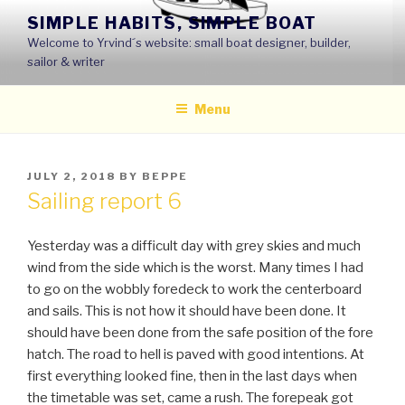
Skip
SIMPLE HABITS, SIMPLE BOAT
to
Welcome to Yrvind´s website: small boat designer, builder,
content
sailor & writer
Menu
POSTED
JULY 2, 2018
BY
BEPPE
ON
Sailing report 6
Yesterday was a difficult day with grey skies and much
wind from the side which is the worst. Many times I had
to go on the wobbly foredeck to work the centerboard
and sails. This is not how it should have been done. It
should have been done from the safe position of the fore
hatch. The road to hell is paved with good intentions. At
first everything looked fine, then in the last days when
the timetable was set, came a rush. The forepeak got