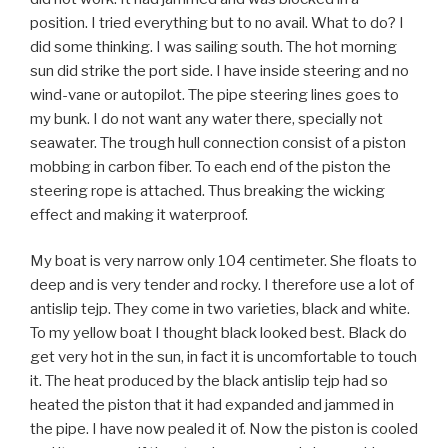
position. I tried everything but to no avail. What to do? I
did some thinking. I was sailing south. The hot morning
sun did strike the port side. I have inside steering and no
wind-vane or autopilot. The pipe steering lines goes to
my bunk. I do not want any water there, specially not
seawater. The trough hull connection consist of a piston
mobbing in carbon fiber. To each end of the piston the
steering rope is attached. Thus breaking the wicking
effect and making it waterproof.
My boat is very narrow only 104 centimeter. She floats to
deep and is very tender and rocky. I therefore use a lot of
antislip tejp. They come in two varieties, black and white.
To my yellow boat I thought black looked best. Black do
get very hot in the sun, in fact it is uncomfortable to touch
it. The heat produced by the black antislip tejp had so
heated the piston that it had expanded and jammed in
the pipe. I have now pealed it of. Now the piston is cooled