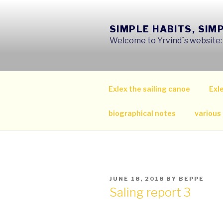
Skip
to
SIMPLE HABITS, SIM
content
Welcome to Yrvind´s website: s
Exlex the sailing canoe
Exle
biographical notes
various
POSTED
JUNE 18, 2018
BY
BEPPE
ON
Saling report 3