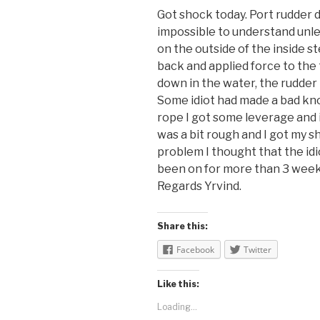
Got shock today. Port rudder d
impossible to understand unle
on the outside of the inside s
back and applied force to the t
down in the water, the rudder
Some idiot had made a bad knot
rope I got some leverage and i
was a bit rough and I got my s
problem I thought that the idi
been on for more than 3 weeks
Regards Yrvind.
Share this:
Facebook
Twitter
Like this:
Loading...