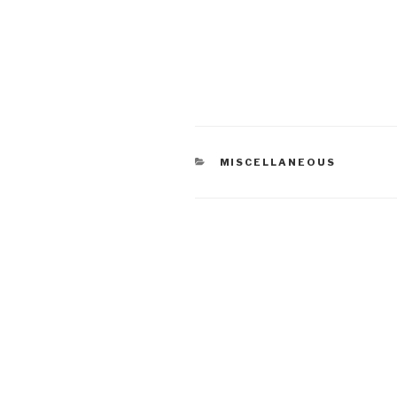
CATEGORIES
MISCELLANEOUS