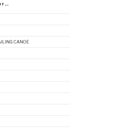
UT…
AILING CANOE