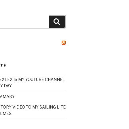
Search
STS
XLEX IS MY YOUTUBE CHANNEL
Y DAY
UMMARY
TORY VIDEO TO MY SAILING LIFE
LMES.