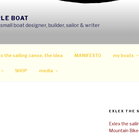
PLE BOAT
mall boat designer, builder, sailor & writer
x the sailing canoe, the Idea
MANIFESTO
my boats
SHOP
media
EXLEX THE 
Exlex the sail
Mountain Bike