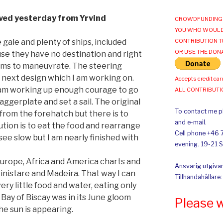
ived yesterday from Yrvind
CROWDFUNDING 
YOU WHO WOULD
 gale and plenty of ships, included
CONTRIBUTION T
OR USE THE DON
use they have no destination and right
ems to maneuvrate. The steering
 next design which I am working on.
Accepts credit car
 am working up enough courage to go
ALL CONTRIBUT
aggerplate and set a sail. The original
To contact me pl
from the forehatch but there is to
and e-mail.
ution is to eat the food and rearrange
Cell phone +46 
see slow but I am nearly finished with
evening. 19-21 
 Europe, Africa and America charts and
Ansvarig utgivar
inistare and Madeira. That way I can
Tillhandahållare
very little food and water, eating only
 Bay of Biscay was in its June gloom
Please 
e sun is appearing.