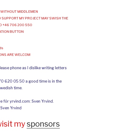
WITHOUT MIDDLEMEN
 SUPPORT MY PROJECT MAY SWISH THE
O +46 706 200 550
ATION BUTTON
ds
IONS ARE WELCOM
ease phone as I dislike writing letters
70 620 05 50 a good time is in the
Swedish time.
e för yrvind.com: Sven Yrvind.
: Sven Yrvind
wisit my
sponsors