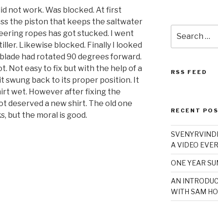
id not work. Was blocked. At first
ss the piston that keeps the saltwater
Search
teering ropes has got stucked. I went
for:
iller. Likewise blocked. Finally I looked
 blade had rotated 90 degrees forward.
. Not easy to fix but with the help of a
RSS FEED
t swung back to its proper position. It
hirt wet. However after fixing the
ot deserved a new shirt. The old one
RECENT PO
, but the moral is good.
SVENYRVINDE
A VIDEO EVER
ONE YEAR S
AN INTRODUC
WITH SAM HO