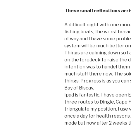
These small reflections arr
A difficult night with one more
fishing boats, the worst beca
of way and I have some probl
system will be much better on
Things are calming down so I
on the foredeck to raise the d
intention was to handel them 
much stuff there now. The sol
things. Progress is as you can 
Bay of Biscay.
Ipad is fantastic. I have open
three routes to Dingle, Cape F
triangulate my position. I use 
once a day for health reasons.
mode but now after 2 weeks th