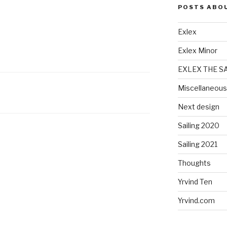
POSTS ABO
Exlex
Exlex Minor
EXLEX THE S
Miscellaneous
Next design
Sailing 2020
Sailing 2021
Thoughts
Yrvind Ten
Yrvind.com