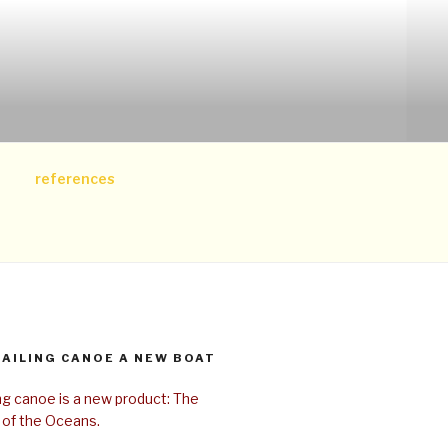
references
SAILING CANOE A NEW BOAT
ing canoe is a new product: The
 of the Oceans.