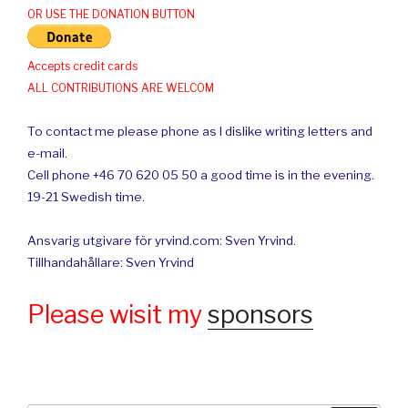
OR USE THE DONATION BUTTON
Accepts credit cards
ALL CONTRIBUTIONS ARE WELCOM
To contact me please phone as I dislike writing letters and
e-mail.
Cell phone +46 70 620 05 50 a good time is in the evening.
19-21 Swedish time.
Ansvarig utgivare för yrvind.com: Sven Yrvind.
Tillhandahållare: Sven Yrvind
Please wisit my
sponsors