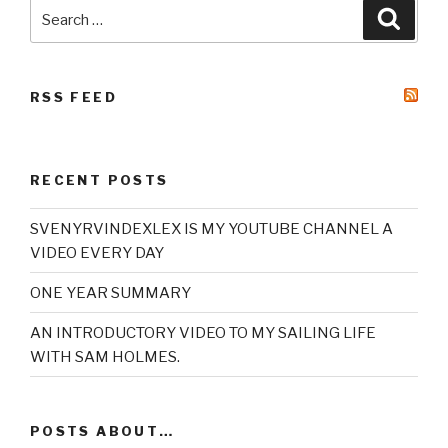
Search
Searc
for:
RSS FEED
RECENT POSTS
SVENYRVINDEXLEX IS MY YOUTUBE CHANNEL A
VIDEO EVERY DAY
ONE YEAR SUMMARY
AN INTRODUCTORY VIDEO TO MY SAILING LIFE
WITH SAM HOLMES.
POSTS ABOUT…