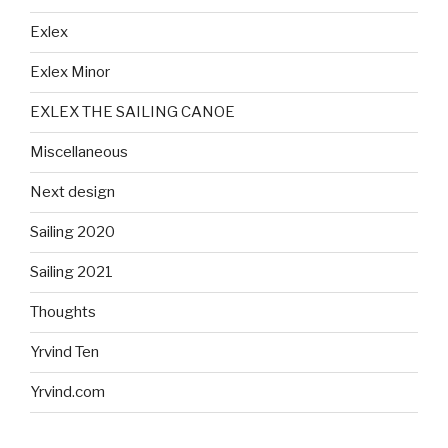
Exlex
Exlex Minor
EXLEX THE SAILING CANOE
Miscellaneous
Next design
Sailing 2020
Sailing 2021
Thoughts
Yrvind Ten
Yrvind.com