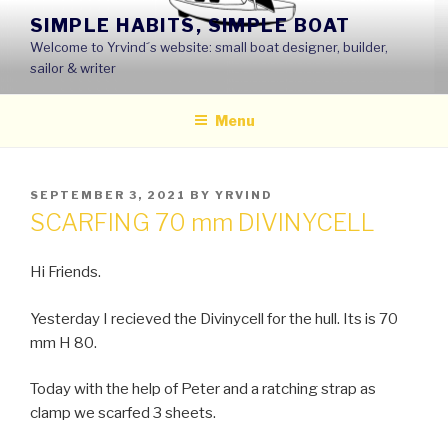
Skip
SIMPLE HABITS, SIMPLE BOAT
to
Welcome to Yrvind´s website: small boat designer, builder,
content
sailor & writer
Menu
POSTED
SEPTEMBER 3, 2021
BY
YRVIND
ON
SCARFING 70 mm DIVINYCELL
Hi Friends.
Yesterday I recieved the Divinycell for the hull. Its is 70
mm H 80.
Today with the help of Peter and a ratching strap as
clamp we scarfed 3 sheets.