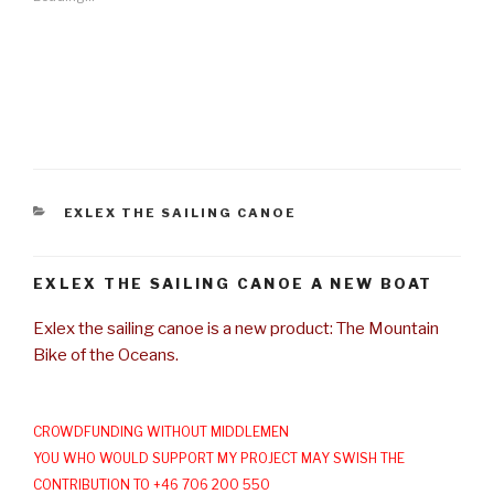
CATEGORIES
EXLEX THE SAILING CANOE
EXLEX THE SAILING CANOE A NEW BOAT
Exlex the sailing canoe is a new product: The Mountain
Bike of the Oceans.
CROWDFUNDING WITHOUT MIDDLEMEN
YOU WHO WOULD SUPPORT MY PROJECT MAY SWISH THE
CONTRIBUTION TO +46 706 200 550