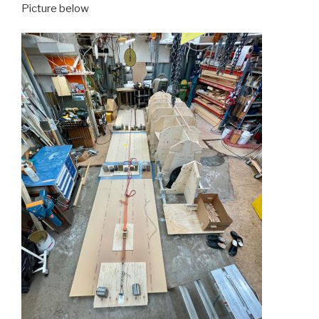
Picture below