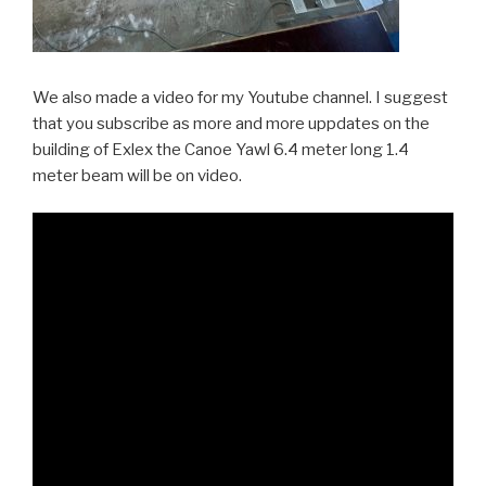
We also made a video for my Youtube channel. I suggest
that you subscribe as more and more uppdates on the
building of Exlex the Canoe Yawl 6.4 meter long 1.4
meter beam will be on video.