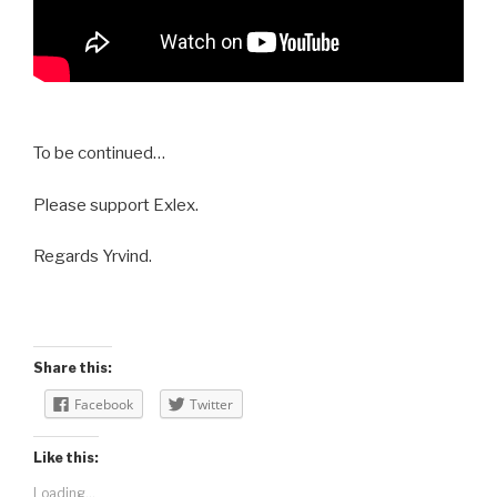
To be continued…
Please support Exlex.
Regards Yrvind.
Share this:
Facebook
Twitter
Like this:
Loading...