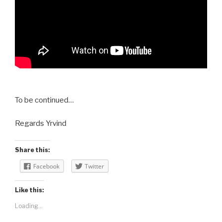
To be continued…
Regards Yrvind
Share this:
Facebook
Twitter
Like this:
Loading...