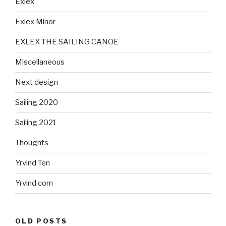
Exlex
Exlex Minor
EXLEX THE SAILING CANOE
Miscellaneous
Next design
Sailing 2020
Sailing 2021
Thoughts
Yrvind Ten
Yrvind.com
OLD POSTS