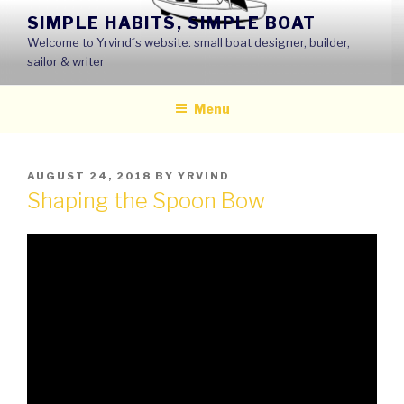
Skip
SIMPLE HABITS, SIMPLE BOAT
to
Welcome to Yrvind´s website: small boat designer, builder,
content
sailor & writer
Menu
POSTED
AUGUST 24, 2018
BY
YRVIND
ON
Shaping the Spoon Bow