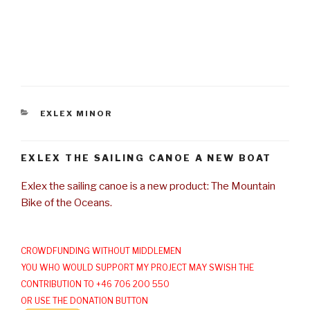
CATEGORIES
EXLEX MINOR
EXLEX THE SAILING CANOE A NEW BOAT
Exlex the sailing canoe is a new product: The Mountain
Bike of the Oceans.
CROWDFUNDING WITHOUT MIDDLEMEN
YOU WHO WOULD SUPPORT MY PROJECT MAY SWISH THE
CONTRIBUTION TO +46 706 200 550
OR USE THE DONATION BUTTON