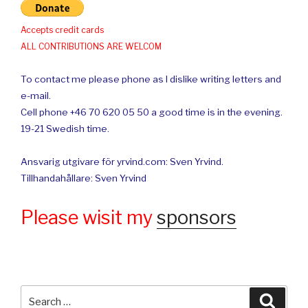
Accepts credit cards
ALL CONTRIBUTIONS ARE WELCOM
To contact me please phone as I dislike writing letters and
e-mail.
Cell phone +46 70 620 05 50 a good time is in the evening.
19-21 Swedish time.
Ansvarig utgivare för yrvind.com: Sven Yrvind.
Tillhandahållare: Sven Yrvind
Please wisit my
sponsors
Search
Searc