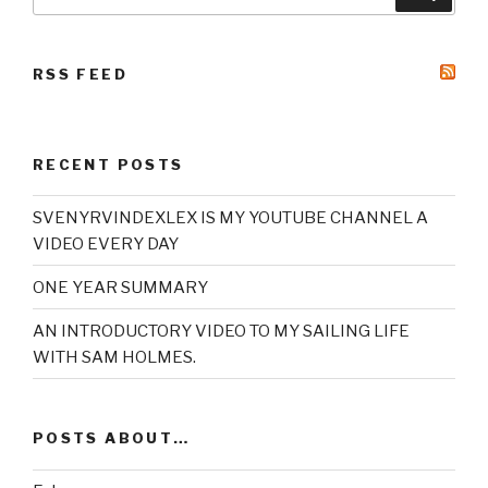
for:
RSS FEED
RECENT POSTS
SVENYRVINDEXLEX IS MY YOUTUBE CHANNEL A
VIDEO EVERY DAY
ONE YEAR SUMMARY
AN INTRODUCTORY VIDEO TO MY SAILING LIFE
WITH SAM HOLMES.
POSTS ABOUT…