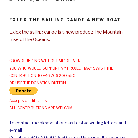
EXLEX THE SAILING CANOE A NEW BOAT
Exlex the sailing canoe is a new product: The Mountain
Bike of the Oceans.
CROWDFUNDING WITHOUT MIDDLEMEN
YOU WHO WOULD SUPPORT MY PROJECT MAY SWISH THE
CONTRIBUTION TO +46 706 200 550
OR USE THE DONATION BUTTON
Accepts credit cards
ALL CONTRIBUTIONS ARE WELCOM
To contact me please phone as I dislike writing letters and
e-mail.
Cell phone +46 70 620 05 50 a good time is in the evening.