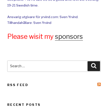
19-21 Swedish time.
Ansvarig utgivare för yrvind.com: Sven Yrvind.
Tillhandahållare: Sven Yrvind
Please wisit my
sponsors
Search
Searc
for:
RSS FEED
RECENT POSTS