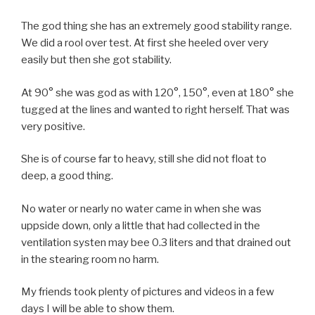
The god thing she has an extremely good stability range.
We did a rool over test. At first she heeled over very
easily but then she got stability.
At 90° she was god as with 120°, 150°, even at 180° she
tugged at the lines and wanted to right herself. That was
very positive.
She is of course far to heavy, still she did not float to
deep, a good thing.
No water or nearly no water came in when she was
uppside down, only a little that had collected in the
ventilation systen may bee 0.3 liters and that drained out
in the stearing room no harm.
My friends took plenty of pictures and videos in a few
days I will be able to show them.