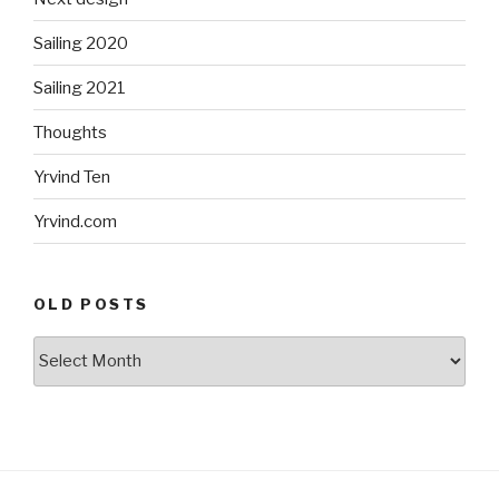
Sailing 2020
Sailing 2021
Thoughts
Yrvind Ten
Yrvind.com
OLD POSTS
Old
posts