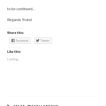
to be continued…
Regards Yrvind
Share this:
Facebook
Twitter
Like this:
Loading...
CATEGORIES
EXLEX
,
MISCELLANEOUS