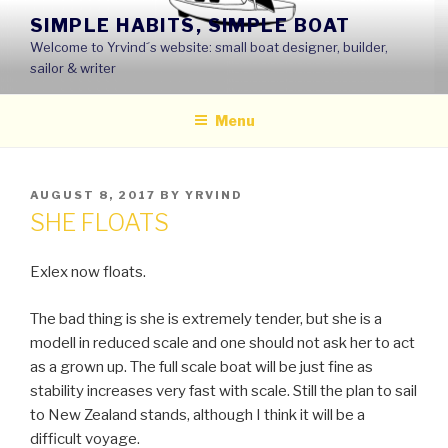
Skip
SIMPLE HABITS, SIMPLE BOAT
to
Welcome to Yrvind´s website: small boat designer, builder,
content
sailor & writer
Menu
POSTED
AUGUST 8, 2017
BY
YRVIND
ON
SHE FLOATS
Exlex now floats.
The bad thing is she is extremely tender, but she is a
modell in reduced scale and one should not ask her to act
as a grown up. The full scale boat will be just fine as
stability increases very fast with scale. Still the plan to sail
to New Zealand stands, although I think it will be a
difficult voyage.