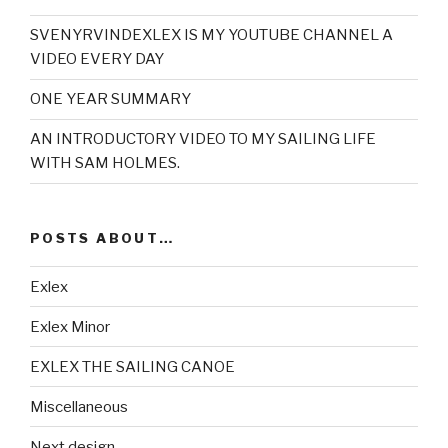
SVENYRVINDEXLEX IS MY YOUTUBE CHANNEL A
VIDEO EVERY DAY
ONE YEAR SUMMARY
AN INTRODUCTORY VIDEO TO MY SAILING LIFE
WITH SAM HOLMES.
POSTS ABOUT…
Exlex
Exlex Minor
EXLEX THE SAILING CANOE
Miscellaneous
Next design