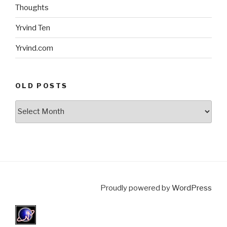
Thoughts
Yrvind Ten
Yrvind.com
OLD POSTS
Old
posts
Proudly powered by
WordPress