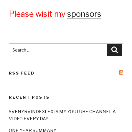
Please wisit my
sponsors
Search
Searc
for:
RSS FEED
RECENT POSTS
SVENYRVINDEXLEX IS MY YOUTUBE CHANNEL A
VIDEO EVERY DAY
ONE YEAR SUMMARY