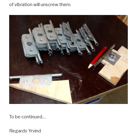
of vibration will unscrew them.
To be continued…
Regards Yrvind