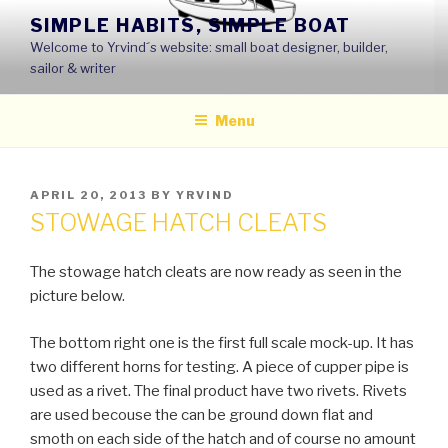
Skip
SIMPLE HABITS, SIMPLE BOAT
to
Welcome to Yrvind´s website: small boat designer, builder,
content
sailor & writer
Menu
POSTED
APRIL 20, 2013
BY
YRVIND
ON
STOWAGE HATCH CLEATS
The stowage hatch cleats are now ready as seen in the
picture below.
The bottom right one is the first full scale mock-up. It has
two different horns for testing. A piece of cupper pipe is
used as a rivet. The final product have two rivets. Rivets
are used becouse the can be ground down flat and
smoth on each side of the hatch and of course no amount