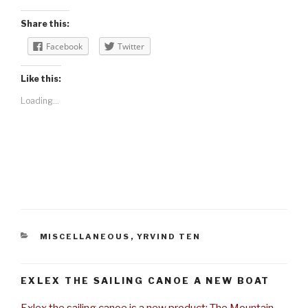
Share this:
Facebook
Twitter
Like this:
Loading...
CATEGORIES
MISCELLANEOUS
,
YRVIND TEN
EXLEX THE SAILING CANOE A NEW BOAT