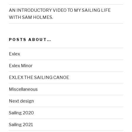
AN INTRODUCTORY VIDEO TO MY SAILING LIFE
WITH SAM HOLMES.
POSTS ABOUT…
Exlex
Exlex Minor
EXLEX THE SAILING CANOE
Miscellaneous
Next design
Sailing 2020
Sailing 2021