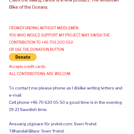
Exlex the sailing canoe is a new product: The Mountain
Bike of the Oceans.
CROWDFUNDING WITHOUT MIDDLEMEN
YOU WHO WOULD SUPPORT MY PROJECT MAY SWISH THE
CONTRIBUTION TO +46 706 200 550
OR USE THE DONATION BUTTON
Accepts credit cards
ALL CONTRIBUTIONS ARE WELCOM
To contact me please phone as I dislike writing letters and
e-mail.
Cell phone +46 70 620 05 50 a good time is in the evening.
19-21 Swedish time.
Ansvarig utgivare för yrvind.com: Sven Yrvind.
Tillhandahållare: Sven Yrvind