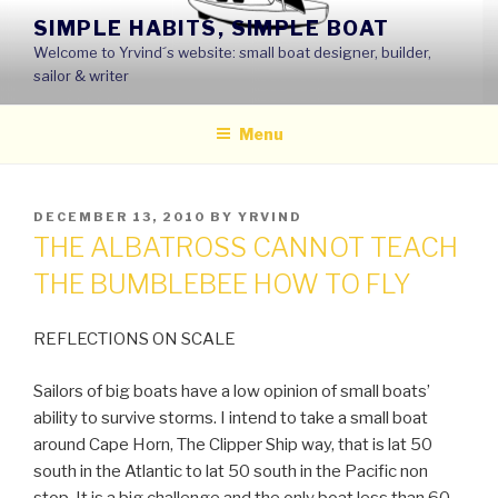
Skip
SIMPLE HABITS, SIMPLE BOAT
to
Welcome to Yrvind´s website: small boat designer, builder,
content
sailor & writer
Menu
POSTED
DECEMBER 13, 2010
BY
YRVIND
ON
THE ALBATROSS CANNOT TEACH
THE BUMBLEBEE HOW TO FLY
REFLECTIONS ON SCALE
Sailors of big boats have a low opinion of small boats’
ability to survive storms. I intend to take a small boat
around Cape Horn, The Clipper Ship way, that is lat 50
south in the Atlantic to lat 50 south in the Pacific non
stop. It is a big challenge and the only boat less than 60