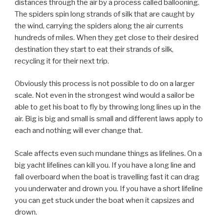
distances through the air by a process called ballooning.
The spiders spin long strands of silk that are caught by
the wind, carrying the spiders along the air currents
hundreds of miles. When they get close to their desired
destination they start to eat their strands of silk,
recycling it for their next trip.
Obviously this process is not possible to do on a larger
scale. Not even in the strongest wind would a sailor be
able to get his boat to fly by throwing long lines up in the
air. Big is big and small is small and different laws apply to
each and nothing will ever change that.
Scale affects even such mundane things as lifelines. On a
big yacht lifelines can kill you. If you have a long line and
fall overboard when the boat is travelling fast it can drag
you underwater and drown you. If you have a short lifeline
you can get stuck under the boat when it capsizes and
drown.