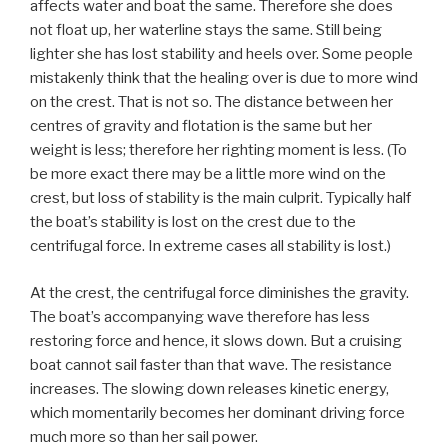
affects water and boat the same. Therefore she does
not float up, her waterline stays the same. Still being
lighter she has lost stability and heels over. Some people
mistakenly think that the healing over is due to more wind
on the crest. That is not so. The distance between her
centres of gravity and flotation is the same but her
weight is less; therefore her righting moment is less. (To
be more exact there may be a little more wind on the
crest, but loss of stability is the main culprit. Typically half
the boat’s stability is lost on the crest due to the
centrifugal force. In extreme cases all stability is lost.)
At the crest, the centrifugal force diminishes the gravity.
The boat’s accompanying wave therefore has less
restoring force and hence, it slows down. But a cruising
boat cannot sail faster than that wave. The resistance
increases. The slowing down releases kinetic energy,
which momentarily becomes her dominant driving force
much more so than her sail power.