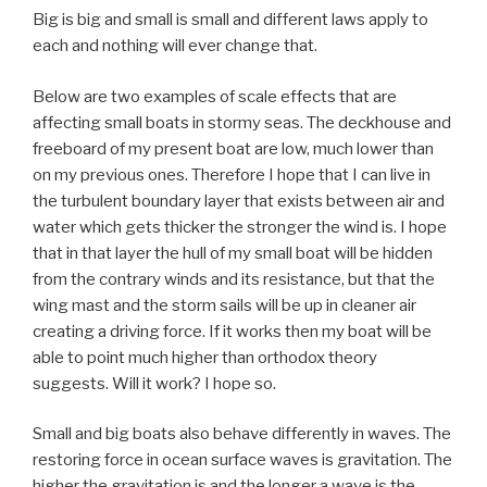
Big is big and small is small and different laws apply to
each and nothing will ever change that.
Below are two examples of scale effects that are
affecting small boats in stormy seas. The deckhouse and
freeboard of my present boat are low, much lower than
on my previous ones. Therefore I hope that I can live in
the turbulent boundary layer that exists between air and
water which gets thicker the stronger the wind is. I hope
that in that layer the hull of my small boat will be hidden
from the contrary winds and its resistance, but that the
wing mast and the storm sails will be up in cleaner air
creating a driving force. If it works then my boat will be
able to point much higher than orthodox theory
suggests. Will it work? I hope so.
Small and big boats also behave differently in waves. The
restoring force in ocean surface waves is gravitation. The
higher the gravitation is and the longer a wave is the