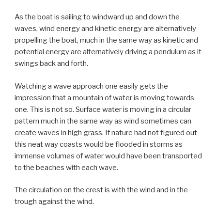
As the boat is sailing to windward up and down the
waves, wind energy and kinetic energy are alternatively
propelling the boat, much in the same way as kinetic and
potential energy are alternatively driving a pendulum as it
swings back and forth.
Watching a wave approach one easily gets the
impression that a mountain of water is moving towards
one. This is not so. Surface water is moving in a circular
pattern much in the same way as wind sometimes can
create waves in high grass. If nature had not figured out
this neat way coasts would be flooded in storms as
immense volumes of water would have been transported
to the beaches with each wave.
The circulation on the crest is with the wind and in the
trough against the wind.