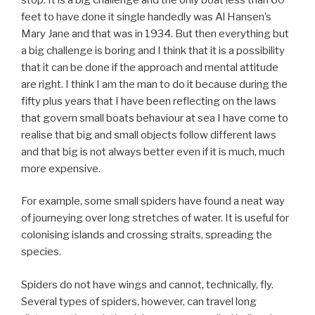
feet to have done it single handedly was Al Hansen’s
Mary Jane and that was in 1934. But then everything but
a big challenge is boring and I think that it is a possibility
that it can be done if the approach and mental attitude
are right. I think I am the man to do it because during the
fifty plus years that I have been reflecting on the laws
that govern small boats behaviour at sea I have come to
realise that big and small objects follow different laws
and that big is not always better even if it is much, much
more expensive.
For example, some small spiders have found a neat way
of journeying over long stretches of water. It is useful for
colonising islands and crossing straits, spreading the
species.
Spiders do not have wings and cannot, technically, fly.
Several types of spiders, however, can travel long