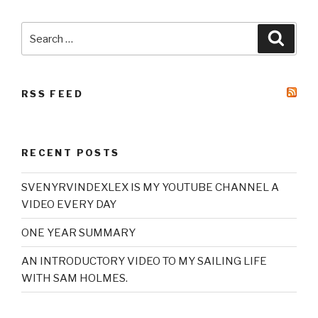
Search
Searc
for:
RSS FEED
RECENT POSTS
SVENYRVINDEXLEX IS MY YOUTUBE CHANNEL A
VIDEO EVERY DAY
ONE YEAR SUMMARY
AN INTRODUCTORY VIDEO TO MY SAILING LIFE
WITH SAM HOLMES.