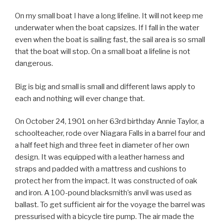
On my small boat I have a long lifeline. It will not keep me
underwater when the boat capsizes. If I fall in the water
even when the boat is sailing fast, the sail area is so small
that the boat will stop. On a small boat a lifeline is not
dangerous.
Big is big and small is small and different laws apply to
each and nothing will ever change that.
On October 24, 1901 on her 63rd birthday Annie Taylor, a
schoolteacher, rode over Niagara Falls in a barrel four and
a half feet high and three feet in diameter of her own
design. It was equipped with a leather harness and
straps and padded with a mattress and cushions to
protect her from the impact. It was constructed of oak
and iron. A 100-pound blacksmith’s anvil was used as
ballast. To get sufficient air for the voyage the barrel was
pressurised with a bicycle tire pump. The air made the