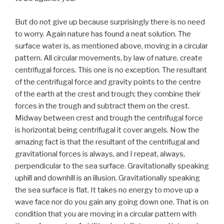
But do not give up because surprisingly there is no need
to worry. Again nature has found a neat solution. The
surface water is, as mentioned above, moving in a circular
pattern. All circular movements, by law of nature, create
centrifugal forces. This one is no exception. The resultant
of the centrifugal force and gravity points to the centre
of the earth at the crest and trough; they combine their
forces in the trough and subtract them on the crest.
Midway between crest and trough the centrifugal force
is horizontal; being centrifugal it cover angels. Now the
amazing fact is that the resultant of the centrifugal and
gravitational forces is always, and I repeat, always,
perpendicular to the sea surface. Gravitationally speaking
uphill and downhill is an illusion. Gravitationally speaking
the sea surface is flat. It takes no energy to move up a
wave face nor do you gain any going down one. That is on
condition that you are moving in a circular pattern with