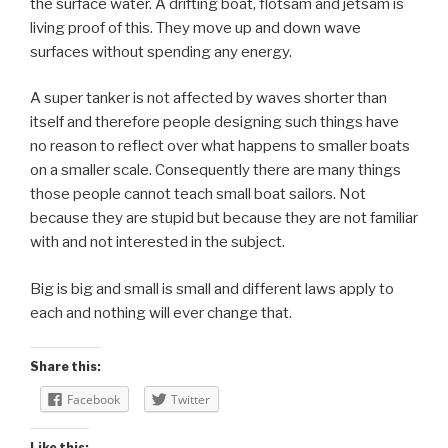
the surface water. A drifting boat, flotsam and jetsam is
living proof of this. They move up and down wave
surfaces without spending any energy.
A super tanker is not affected by waves shorter than
itself and therefore people designing such things have
no reason to reflect over what happens to smaller boats
on a smaller scale. Consequently there are many things
those people cannot teach small boat sailors. Not
because they are stupid but because they are not familiar
with and not interested in the subject.
Big is big and small is small and different laws apply to
each and nothing will ever change that.
Share this:
Facebook
Twitter
Like this: