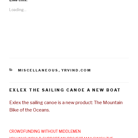
Loading...
CATEGORIES
MISCELLANEOUS
,
YRVIND.COM
EXLEX THE SAILING CANOE A NEW BOAT
Exlex the sailing canoe is a new product: The Mountain
Bike of the Oceans.
CROWDFUNDING WITHOUT MIDDLEMEN