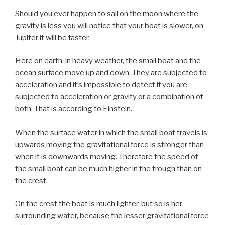
Should you ever happen to sail on the moon where the
gravity is less you will notice that your boat is slower, on
Jupiter it will be faster.
Here on earth, in heavy weather, the small boat and the
ocean surface move up and down. They are subjected to
acceleration and it’s impossible to detect if you are
subjected to acceleration or gravity or a combination of
both. That is according to Einstein.
When the surface water in which the small boat travels is
upwards moving the gravitational force is stronger than
when it is downwards moving. Therefore the speed of
the small boat can be much higher in the trough than on
the crest.
On the crest the boat is much lighter, but so is her
surrounding water, because the lesser gravitational force