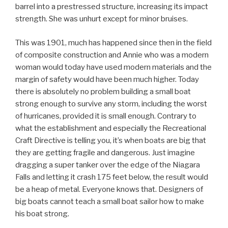
barrel into a prestressed structure, increasing its impact
strength. She was unhurt except for minor bruises.
This was 1901, much has happened since then in the field
of composite construction and Annie who was a modern
woman would today have used modern materials and the
margin of safety would have been much higher. Today
there is absolutely no problem building a small boat
strong enough to survive any storm, including the worst
of hurricanes, provided it is small enough. Contrary to
what the establishment and especially the Recreational
Craft Directive is telling you, it’s when boats are big that
they are getting fragile and dangerous. Just imagine
dragging a super tanker over the edge of the Niagara
Falls and letting it crash 175 feet below, the result would
be a heap of metal. Everyone knows that. Designers of
big boats cannot teach a small boat sailor how to make
his boat strong.