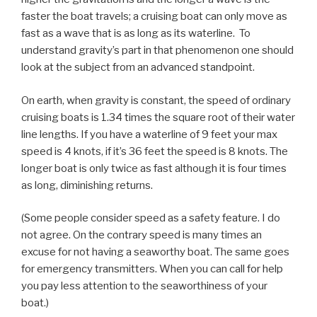
faster the boat travels; a cruising boat can only move as
fast as a wave that is as long as its waterline. To
understand gravity’s part in that phenomenon one should
look at the subject from an advanced standpoint.
On earth, when gravity is constant, the speed of ordinary
cruising boats is 1.34 times the square root of their water
line lengths. If you have a waterline of 9 feet your max
speed is 4 knots, if it’s 36 feet the speed is 8 knots. The
longer boat is only twice as fast although it is four times
as long, diminishing returns.
(Some people consider speed as a safety feature. I do
not agree. On the contrary speed is many times an
excuse for not having a seaworthy boat. The same goes
for emergency transmitters. When you can call for help
you pay less attention to the seaworthiness of your
boat.)