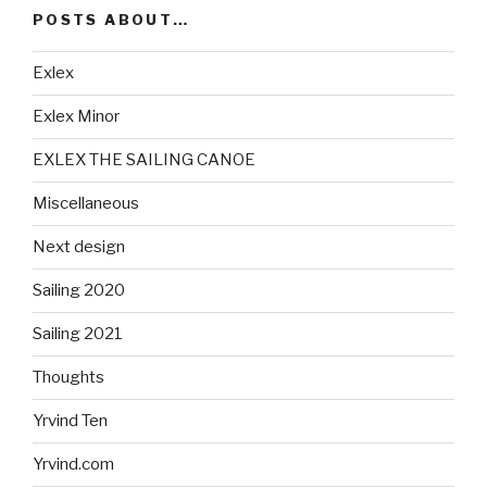
POSTS ABOUT…
Exlex
Exlex Minor
EXLEX THE SAILING CANOE
Miscellaneous
Next design
Sailing 2020
Sailing 2021
Thoughts
Yrvind Ten
Yrvind.com