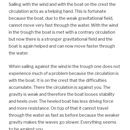
Sailing with the wind and with the boat on the crest the
circulation acts as a helping hand. This is fortunate
because the boat, due to the weak gravitational field,
cannot move very fast through the water. With the wind
in the trough the boat is met with a contrary circulation
but now there is a stronger gravitational field and the
boat is again helped and can now move faster through
the water.
When sailing against the wind in the trough one does not
experience much of a problem because the circulation is
with the boat. It is on the crest that the difficulties
accumulate. There the circulation is against you. The
gravity is weak and therefore the boat looses stability
and heels over. The heeled boat has less driving force
and more resistance. On top of that it cannot travel
through the water as fast as before because the weaker
gravity makes the waves go slower. Everything seems
to be against you.