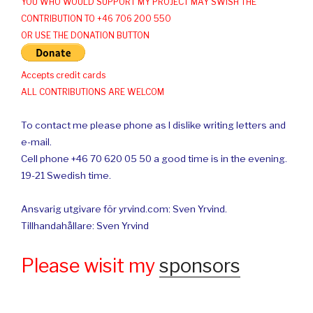
YOU WHO WOULD SUPPORT MY PROJECT MAY SWISH THE
CONTRIBUTION TO +46 706 200 550
OR USE THE DONATION BUTTON
Accepts credit cards
ALL CONTRIBUTIONS ARE WELCOM
To contact me please phone as I dislike writing letters and
e-mail.
Cell phone +46 70 620 05 50 a good time is in the evening.
19-21 Swedish time.
Ansvarig utgivare för yrvind.com: Sven Yrvind.
Tillhandahållare: Sven Yrvind
Please wisit my
sponsors