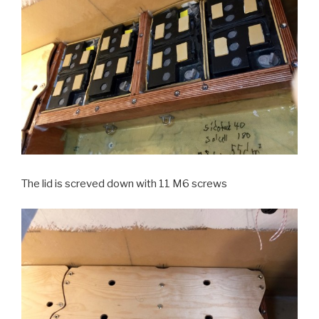
The lid is screved down with 11 M6 screws