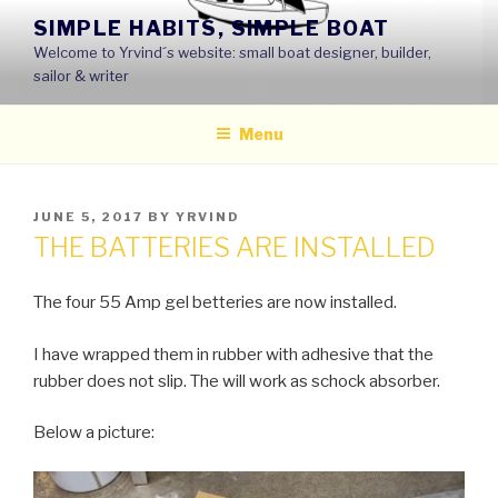
Skip
SIMPLE HABITS, SIMPLE BOAT
to
Welcome to Yrvind´s website: small boat designer, builder,
content
sailor & writer
Menu
POSTED
JUNE 5, 2017
BY
YRVIND
ON
THE BATTERIES ARE INSTALLED
The four 55 Amp gel betteries are now installed.
I have wrapped them in rubber with adhesive that the
rubber does not slip. The will work as schock absorber.
Below a picture: