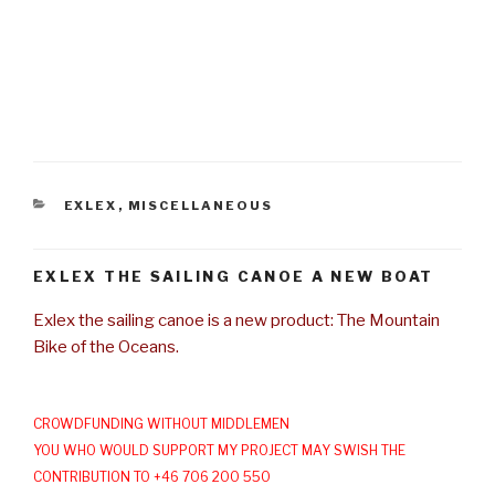
CATEGORIES
EXLEX
,
MISCELLANEOUS
EXLEX THE SAILING CANOE A NEW BOAT
Exlex the sailing canoe is a new product: The Mountain
Bike of the Oceans.
CROWDFUNDING WITHOUT MIDDLEMEN
YOU WHO WOULD SUPPORT MY PROJECT MAY SWISH THE
CONTRIBUTION TO +46 706 200 550