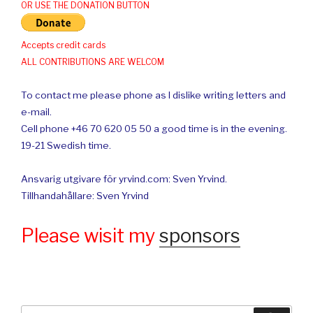
OR USE THE DONATION BUTTON
Accepts credit cards
ALL CONTRIBUTIONS ARE WELCOM
To contact me please phone as I dislike writing letters and
e-mail.
Cell phone +46 70 620 05 50 a good time is in the evening.
19-21 Swedish time.
Ansvarig utgivare för yrvind.com: Sven Yrvind.
Tillhandahållare: Sven Yrvind
Please wisit my
sponsors
Search