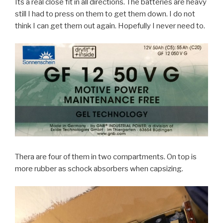
Its a real close fit in all directions. The batteries are heavy
still I had to press on them to get them down. I do not
think I can get them out again. Hopefully I never need to.
Thera are four of them in two compartments. On top is
more rubber as schock absorbers when capsizing.