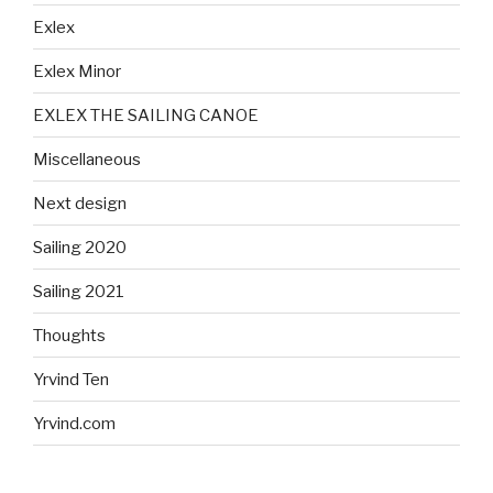
Exlex
Exlex Minor
EXLEX THE SAILING CANOE
Miscellaneous
Next design
Sailing 2020
Sailing 2021
Thoughts
Yrvind Ten
Yrvind.com