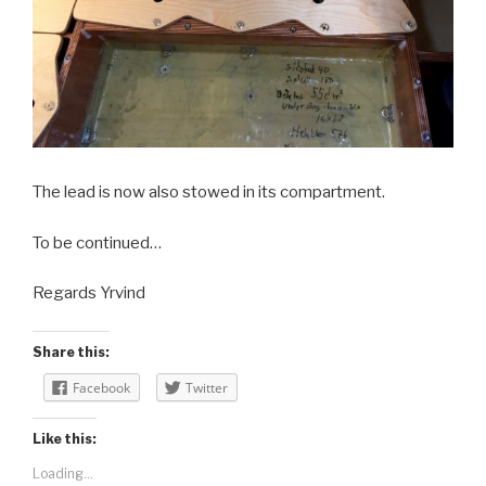
The lead is now also stowed in its compartment.
To be continued…
Regards Yrvind
Share this:
Facebook
Twitter
Like this:
Loading...