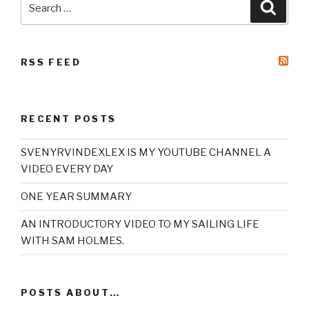
Searc
for:
RSS FEED
RECENT POSTS
SVENYRVINDEXLEX IS MY YOUTUBE CHANNEL A
VIDEO EVERY DAY
ONE YEAR SUMMARY
AN INTRODUCTORY VIDEO TO MY SAILING LIFE
WITH SAM HOLMES.
POSTS ABOUT…