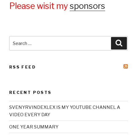
Please wisit my
sponsors
Search
Searc
for:
RSS FEED
RECENT POSTS
SVENYRVINDEXLEX IS MY YOUTUBE CHANNEL A
VIDEO EVERY DAY
ONE YEAR SUMMARY