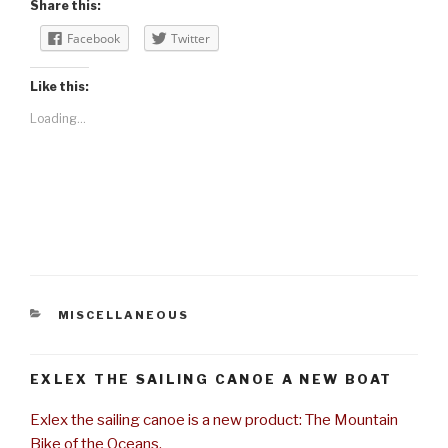
Share this:
Facebook
Twitter
Like this:
Loading...
CATEGORIES
MISCELLANEOUS
EXLEX THE SAILING CANOE A NEW BOAT
Exlex the sailing canoe is a new product: The Mountain
Bike of the Oceans.