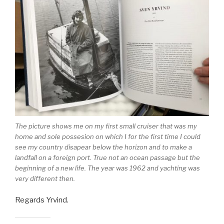
The picture shows me on my first small cruiser that was my
home and sole possesion on which I for the first time I could
see my country disapear below the horizon and to make a
landfall on a foreign port. True not an ocean passage but the
beginning of a new life. The year was 1962 and yachting was
very different then.
Regards Yrvind.