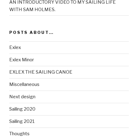
AN INTRODUCTORY VIDEO TO MY SAILING LIFE
WITH SAM HOLMES.
POSTS ABOUT…
Exlex
Exlex Minor
EXLEX THE SAILING CANOE
Miscellaneous
Next design
Sailing 2020
Sailing 2021
Thoughts