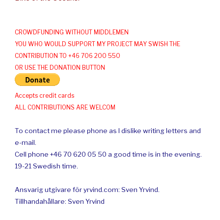
CROWDFUNDING WITHOUT MIDDLEMEN
YOU WHO WOULD SUPPORT MY PROJECT MAY SWISH THE
CONTRIBUTION TO +46 706 200 550
OR USE THE DONATION BUTTON
Accepts credit cards
ALL CONTRIBUTIONS ARE WELCOM
To contact me please phone as I dislike writing letters and
e-mail.
Cell phone +46 70 620 05 50 a good time is in the evening.
19-21 Swedish time.
Ansvarig utgivare för yrvind.com: Sven Yrvind.
Tillhandahållare: Sven Yrvind