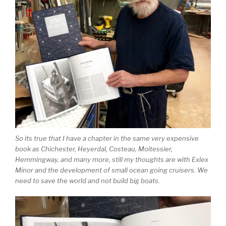
So its true that I have a chapter in the same very expensive
book as Chichester, Heyerdal, Costeau, Moitessier,
Hemmingway, and many more, still my thoughts are with Exlex
Minor and the development of small ocean going cruisers. We
need to save the world and not build big boats.