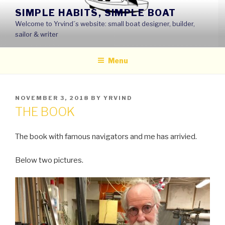
Skip
SIMPLE HABITS, SIMPLE BOAT
to
Welcome to Yrvind´s website: small boat designer, builder,
content
sailor & writer
Menu
POSTED
NOVEMBER 3, 2018
BY
YRVIND
ON
THE BOOK
The book with famous navigators and me has arrivied.
Below two pictures.