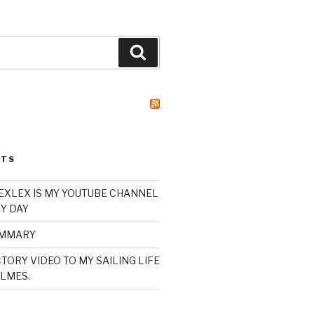
Search
STS
XLEX IS MY YOUTUBE CHANNEL
Y DAY
UMMARY
TORY VIDEO TO MY SAILING LIFE
LMES.