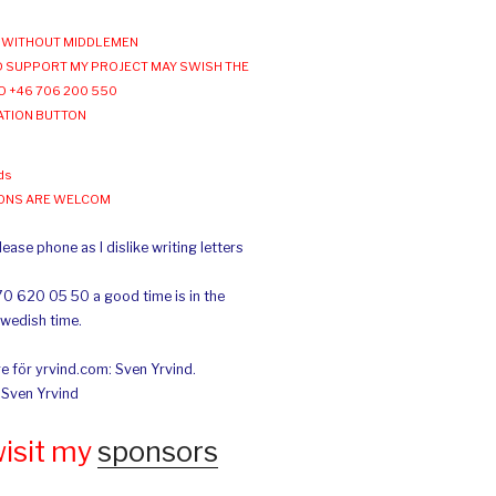
WITHOUT MIDDLEMEN
 SUPPORT MY PROJECT MAY SWISH THE
O +46 706 200 550
ATION BUTTON
ds
IONS ARE WELCOM
ease phone as I dislike writing letters
70 620 05 50 a good time is in the
Swedish time.
e för yrvind.com: Sven Yrvind.
: Sven Yrvind
wisit my
sponsors