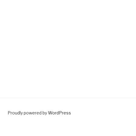
Proudly powered by
WordPress