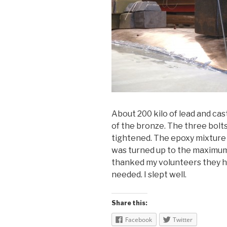
About 200 kilo of lead and cas
of the bronze. The three bolt
tightened. The epoxy mixture 
was turned up to the maximum.
thanked my volunteers they ha
needed. I slept well.
Share this:
Facebook
Twitter