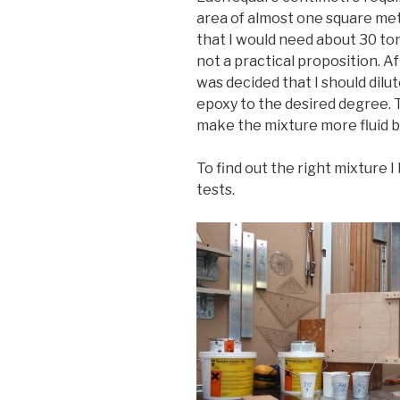
area of almost one square met
that I would need about 30 to
not a practical proposition. A
was decided that I should dilu
epoxy to the desired degree.
make the mixture more fluid bu
To find out the right mixture 
tests.