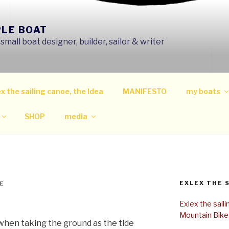
PLE BOAT
mall boat designer, builder, sailor & writer
x the sailing canoe, the Idea
MANIFESTO
my boats
SHOP
media
EXLEX THE 
E
Exlex the sail
Mountain Bike
when taking the ground as the tide