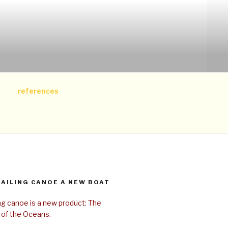
references
SAILING CANOE A NEW BOAT
ing canoe is a new product: The
 of the Oceans.