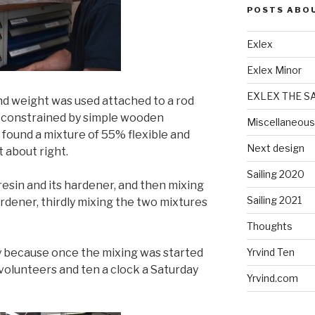
POSTS ABO
Exlex
Exlex Minor
EXLEX THE S
and weight was used attached to a rod
n constrained by simple wooden
Miscellaneous
 found a mixture of 55% flexible and
Next design
 about right.
Sailing 2020
 resin and its hardener, and then mixing
Sailing 2021
ardener, thirdly mixing the two mixtures
Thoughts
y because once the mixing was started
Yrvind Ten
 volunteers and ten a clock a Saturday
Yrvind.com