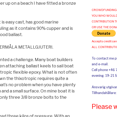
r up on a beach I have fitted a bronze
CROWDFUNDING 
YOU WHO WOULD
is easy cast, has good marine
CONTRIBUTION T
OR USE THE DON
uling as it contains 90% cupper and is
ood ballast.
Accepts credit car
MSTERMÅLA METALLGJUTERI.
ALL CONTRIBUT
To contact me pl
ented a challenge. Many boat builders
and e-mail.
n attaching ballast keels to sail boat
Cell phone +46 
ixotropic flexible epoxy. What is not often
evening. 19-21 
wn the thixotropic requires quite a
 That’s no problem when you have plenty
Ansvarig utgivar
 and a small surface. On mine boat it is
Tillhandahållare
only three 3/8 bronze bolts to the
Please 
ed three kilos of pressure. With an