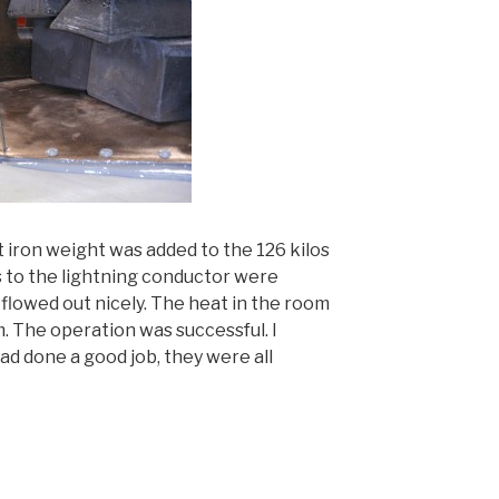
t iron weight was added to the 126 kilos
s to the lightning conductor were
flowed out nicely. The heat in the room
 The operation was successful. I
d done a good job, they were all