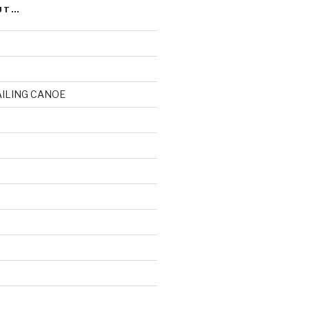
UT…
AILING CANOE