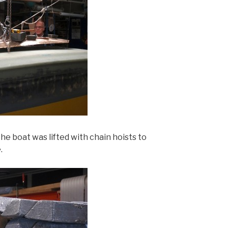
e boat was lifted with chain hoists to
.