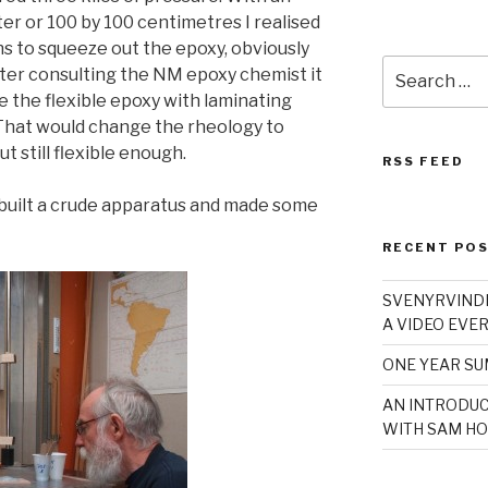
er or 100 by 100 centimetres I realised
ns to squeeze out the epoxy, obviously
Search
fter consulting the NM epoxy chemist it
for:
te the flexible epoxy with laminating
 That would change the rheology to
t still flexible enough.
RSS FEED
I built a crude apparatus and made some
RECENT PO
SVENYRVINDE
A VIDEO EVER
ONE YEAR S
AN INTRODUC
WITH SAM HO