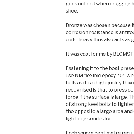
goes out and when dragging he
shoe.
Bronze was chosen because it 
corrosion resistance is antifo
quite heavy thus also acts as g
It was cast for me by BLO
Fastening it to the boat pres
use NM flexible epoxy 705 whe
hulls as it is a high quality th
recognised is that to press do
force if the surface is large.
of strong keel bolts to tighten
the opposite a large area and 
lightning conductor.
Each square centimetre requir