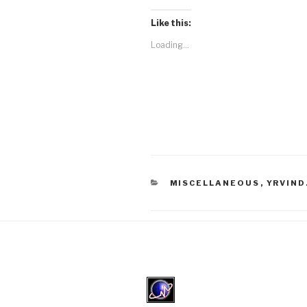
Like this:
Loading...
CATEGORIES
MISCELLANEOUS
,
YRVIND