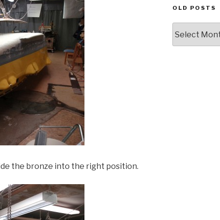
OLD POSTS
Old
posts
ide the bronze into the right position.