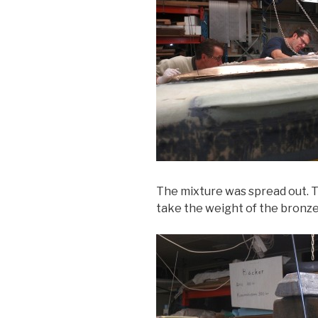
The mixture was spread out. Th
take the weight of the bronze