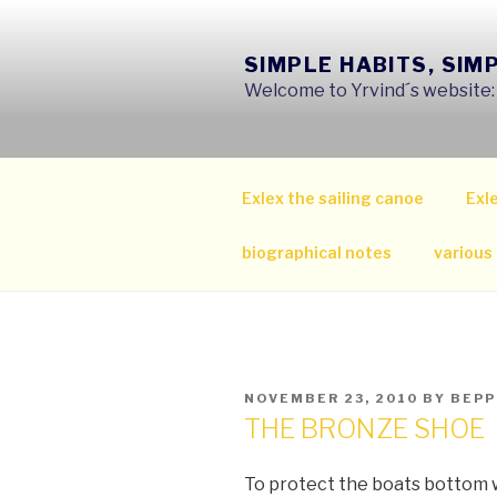
Skip
to
SIMPLE HABITS, SIM
content
Welcome to Yrvind´s website: s
Exlex the sailing canoe
Exle
biographical notes
various
POSTED
NOVEMBER 23, 2010
BY
BEPP
ON
THE BRONZE SHOE
To protect the boats bottom 