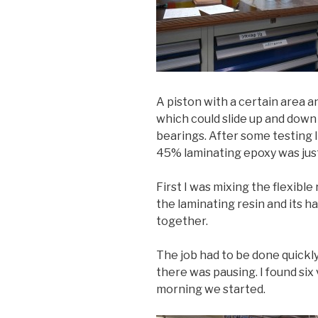
A piston with a certain area 
which could slide up and dow
bearings. After some testing I
45% laminating epoxy was just
First I was mixing the flexible
the laminating resin and its h
together.
The job had to be done quickl
there was pausing. I found six
morning we started.