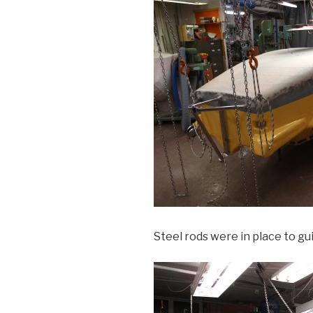
Steel rods were in place to gu