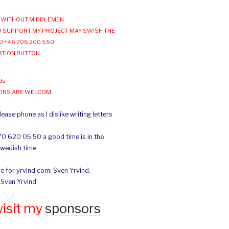
WITHOUT MIDDLEMEN
 SUPPORT MY PROJECT MAY SWISH THE
O +46 706 200 550
ATION BUTTON
ds
IONS ARE WELCOM
ease phone as I dislike writing letters
70 620 05 50 a good time is in the
Swedish time.
e för yrvind.com: Sven Yrvind.
: Sven Yrvind
wisit my
sponsors