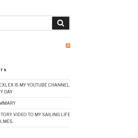
Search
STS
XLEX IS MY YOUTUBE CHANNEL
Y DAY
UMMARY
TORY VIDEO TO MY SAILING LIFE
LMES.