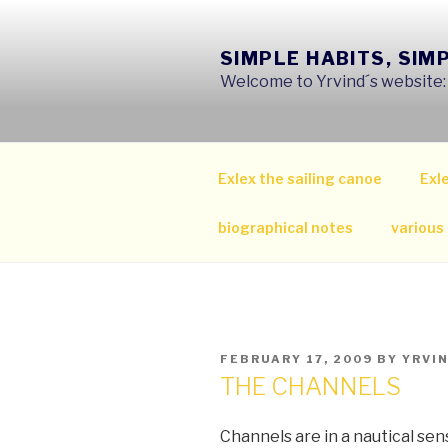
Skip
to
SIMPLE HABITS, SIM
content
Welcome to Yrvind´s website: s
Exlex the sailing canoe
Exle
biographical notes
various
POSTED
FEBRUARY 17, 2009
BY
YRVI
ON
THE CHANNELS
Channels are in a nautical sen