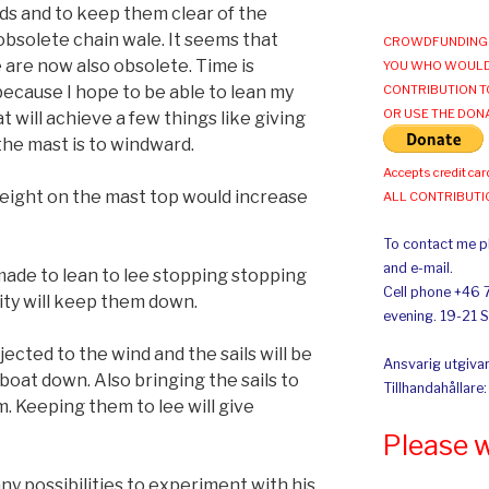
uds and to keep them clear of the
 obsolete chain wale. It seems that
CROWDFUNDING 
 are now also obsolete. Time is
YOU WHO WOULD
because I hope to be able to lean my
CONTRIBUTION T
OR USE THE DON
t will achieve a few things like giving
the mast is to windward.
Accepts credit car
 weight on the mast top would increase
ALL CONTRIBUT
To contact me pl
and e-mail.
made to lean to lee stopping stopping
Cell phone +46 
vity will keep them down.
evening. 19-21 
ected to the wind and the sails will be
Ansvarig utgivar
 boat down. Also bringing the sails to
Tillhandahållare
m. Keeping them to lee will give
Please 
any possibilities to experiment with his