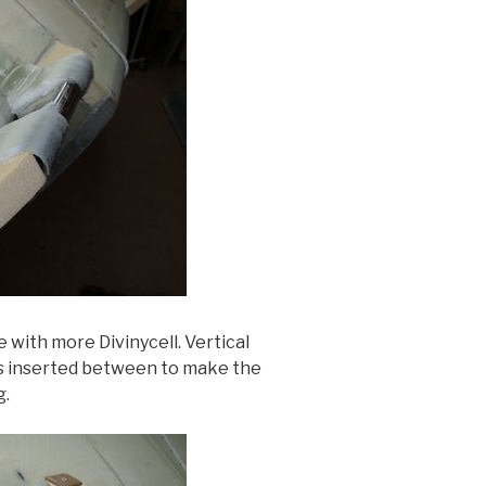
 with more Divinycell. Vertical
is inserted between to make the
g.