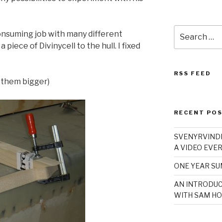
Search
onsuming job with many different
for:
 piece of Divinycell to the hull. I fixed
RSS FEED
e them bigger)
RECENT PO
SVENYRVINDE
A VIDEO EVER
ONE YEAR S
AN INTRODUC
WITH SAM HO