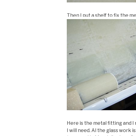
Then I put a shelf to fix the me
Here is the metal fitting and 
I will need. Al the glass work