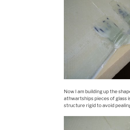
Now I am building up the shape
athwartships pieces of glass 
structure rigid to avoid pealin