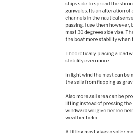
ships side to spread the shro
gunwales. Its an alteration of
channels in the nautical sense
passing. I use them however, 
mast 30 degrees side vise. Tha
the boat more stability when 
Theoretically, placing a lead
stability even more.
In light wind the mast can be 
the sails from flapping as gra
Also more sail area can be proj
lifting instead of pressing the
windward will give her lee hel
weather helm.
A tilting mast gives a sailor m