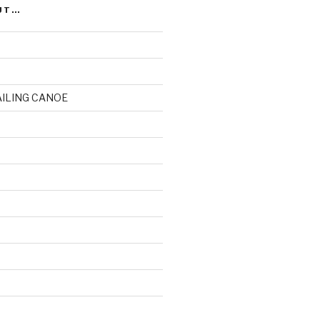
UT…
AILING CANOE