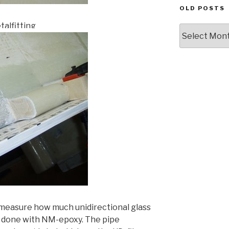
OLD POSTS
talfitting
Old
posts
I measure how much unidirectional glass
 is done with NM-epoxy. The pipe