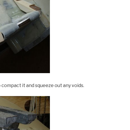
compact it and squeeze out any voids.