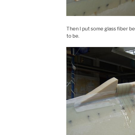
Then I put some glass fiber b
to be.