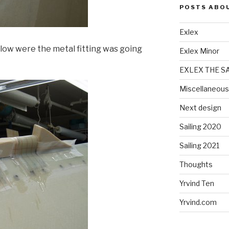
POSTS ABO
Exlex
elow were the metal fitting was going
Exlex Minor
EXLEX THE S
Miscellaneous
Next design
Sailing 2020
Sailing 2021
Thoughts
Yrvind Ten
Yrvind.com