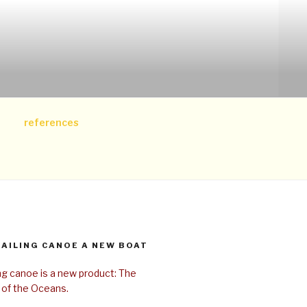
references
SAILING CANOE A NEW BOAT
ing canoe is a new product: The
 of the Oceans.