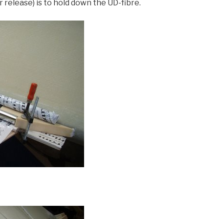
release) is to hold down the UD-fibre.