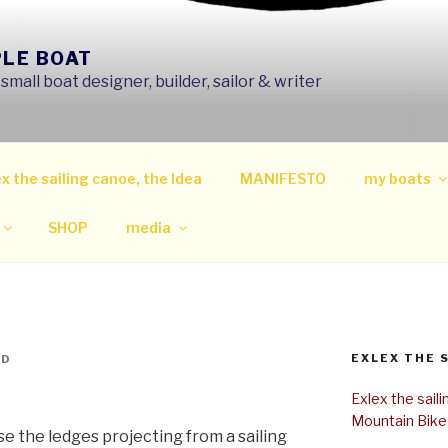
PLE BOAT
mall boat designer, builder, sailor & writer
x the sailing canoe, the Idea
MANIFESTO
my boats
SHOP
media
EXLEX THE 
ND
Exlex the sail
Mountain Bike
se the ledges projecting from a sailing