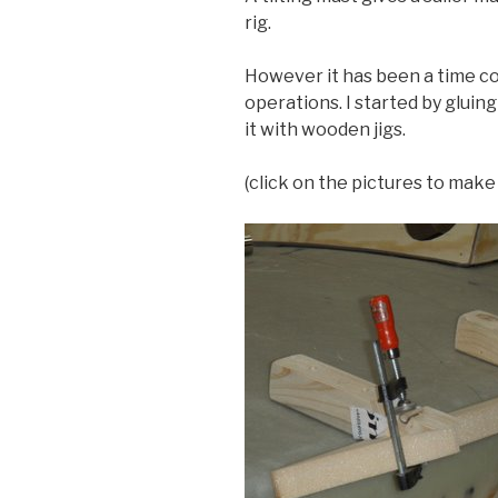
rig.
However it has been a time c
operations. I started by gluing a
it with wooden jigs.
(click on the pictures to mak