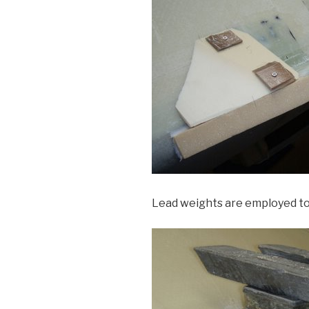
Lead weights are employed to 