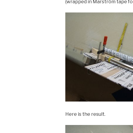
(wrapped in Marström tape for 
Here is the result.