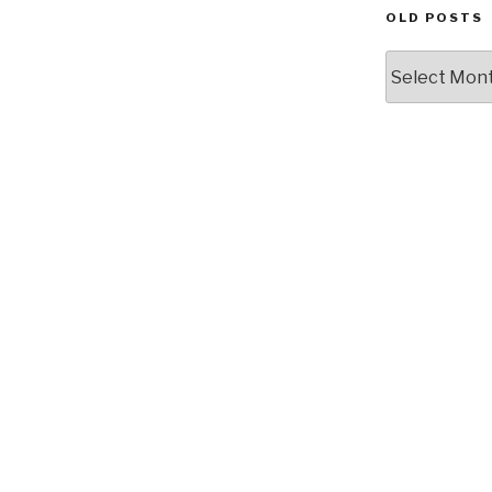
OLD POSTS
Old
posts