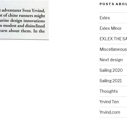
POSTS ABO
Exlex
Exlex Minor
EXLEX THE S
Miscellaneous
Next design
Sailing 2020
Sailing 2021
Thoughts
Yrvind Ten
Yrvind.com