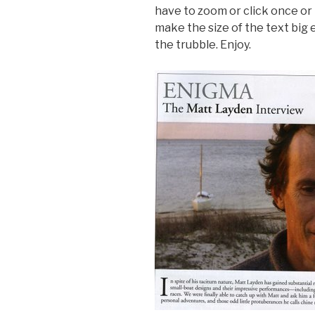
have to zoom or click once or 
make the size of the text big 
the trubble. Enjoy.