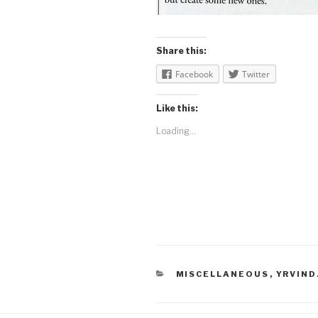
Share this:
Facebook
Twitter
Like this:
Loading...
CATEGORIES
MISCELLANEOUS
,
YRVIND