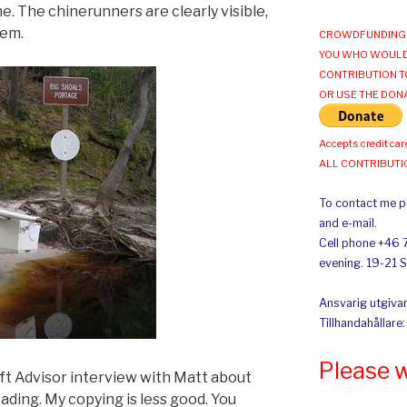
e. The chinerunners are clearly visible,
hem.
CROWDFUNDING 
YOU WHO WOULD
CONTRIBUTION T
OR USE THE DON
Accepts credit car
ALL CONTRIBUT
To contact me pl
and e-mail.
Cell phone +46 
evening. 19-21 
Ansvarig utgivar
Tillhandahållare
Please 
aft Advisor interview with Matt about
eading. My copying is less good. You