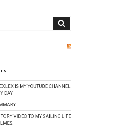
Search
STS
XLEX IS MY YOUTUBE CHANNEL
Y DAY
UMMARY
TORY VIDEO TO MY SAILING LIFE
LMES.