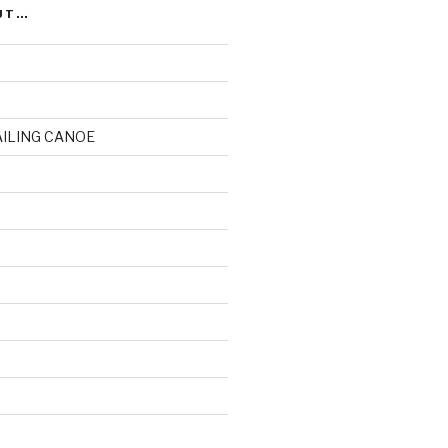
UT…
AILING CANOE