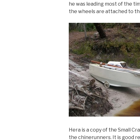
he was leading most of the tim
the wheels are attached to t
Hera is a copy of the Small Cr
the chinerunners. It is good r