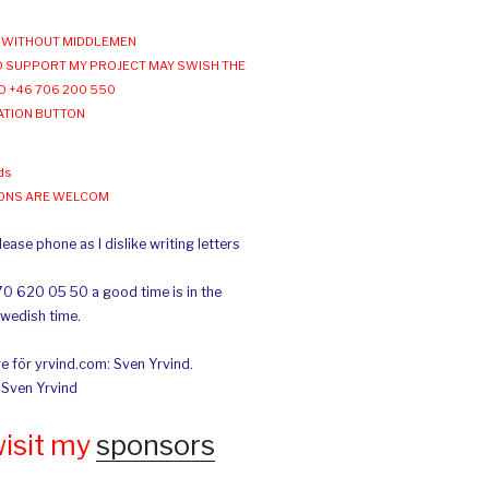
WITHOUT MIDDLEMEN
 SUPPORT MY PROJECT MAY SWISH THE
O +46 706 200 550
ATION BUTTON
ds
IONS ARE WELCOM
ease phone as I dislike writing letters
70 620 05 50 a good time is in the
Swedish time.
e för yrvind.com: Sven Yrvind.
: Sven Yrvind
wisit my
sponsors