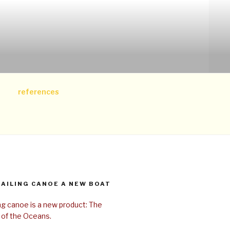
references
SAILING CANOE A NEW BOAT
ing canoe is a new product: The
 of the Oceans.