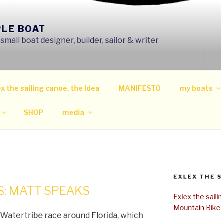
PLE BOAT
mall boat designer, builder, sailor & writer
x the sailing canoe, the Idea
MANIFESTO
my boats
SHOP
media
EXLEX THE 
: MATT SPEAKS
Exlex the sail
Mountain Bike
Watertribe race around Florida, which