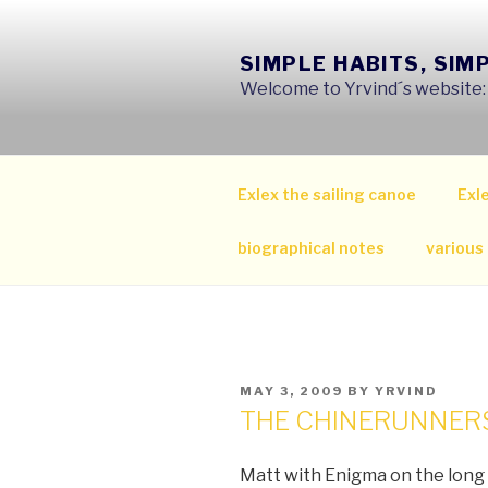
Skip
to
SIMPLE HABITS, SIM
content
Welcome to Yrvind´s website: s
Exlex the sailing canoe
Exle
biographical notes
various
POSTED
MAY 3, 2009
BY
YRVIND
ON
THE CHINERUNNERS
Matt with Enigma on the long 