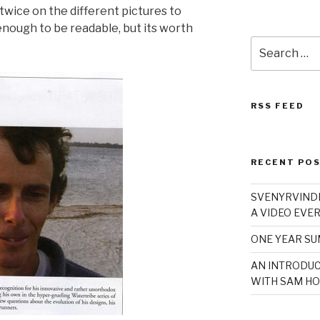
twice on the different pictures to
enough to be readable, but its worth
Search
for:
RSS FEED
RECENT PO
SVENYRVINDE
A VIDEO EVER
ONE YEAR S
AN INTRODUC
WITH SAM HO