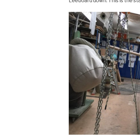
Leeboard down. This is the sta