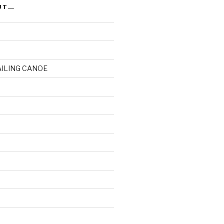
UT…
AILING CANOE