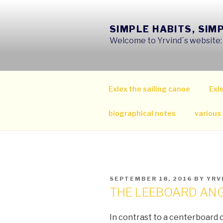
Skip
to
SIMPLE HABITS, SIM
content
Welcome to Yrvind´s website: s
Exlex the sailing canoe
Exle
biographical notes
various
POSTED
SEPTEMBER 18, 2016
BY
YRV
ON
THE LEEBOARD AN
In contrast to a centerboard 