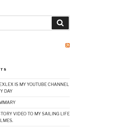
Search
STS
XLEX IS MY YOUTUBE CHANNEL
Y DAY
UMMARY
TORY VIDEO TO MY SAILING LIFE
LMES.