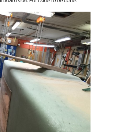
rboard side. Port side to be done.