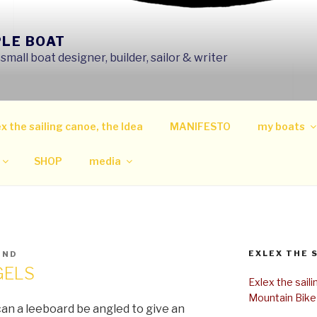
PLE BOAT
mall boat designer, builder, sailor & writer
x the sailing canoe, the Idea
MANIFESTO
my boats
SHOP
media
EXLEX THE 
IND
GELS
Exlex the sail
Mountain Bike
can a leeboard be angled to give an