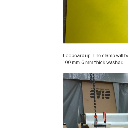
Leeboard up. The clamp will b
100 mm, 6 mm thick washer.