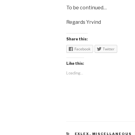
To be continued…
Regards Yrvind
Share this:
Facebook
Twitter
Like this:
Loading...
CATEGORIES
EXLEX
,
MISCELLANEOUS