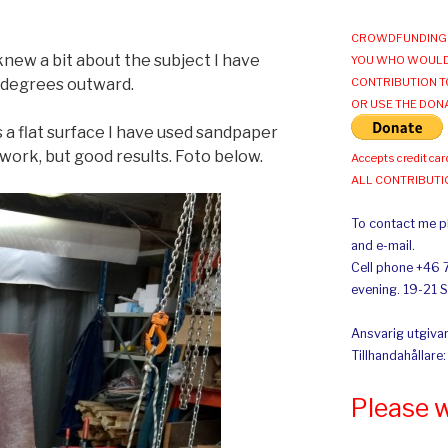
CROWDFUNDING 
new a bit about the subject I have
YOU WHO WOULD
2 degrees outward.
CONTRIBUTION T
OR USE THE DON
 a flat surface I have used sandpaper
 work, but good results. Foto below.
Accepts credit car
ALL CONTRIBUT
To contact me pl
and e-mail.
Cell phone +46 
evening. 19-21 
Ansvarig utgivar
Tillhandahållare
Please 