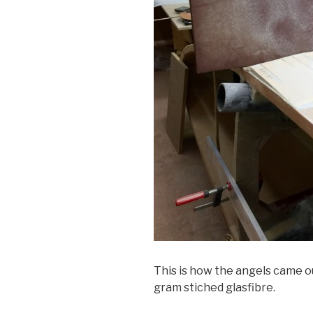
This is how the angels came ou
gram stiched glasfibre.