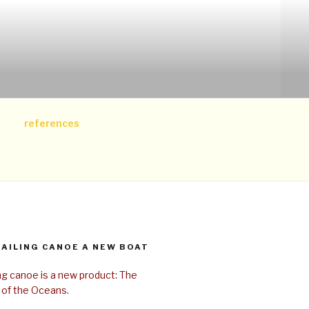
references
SAILING CANOE A NEW BOAT
ing canoe is a new product: The
 of the Oceans.