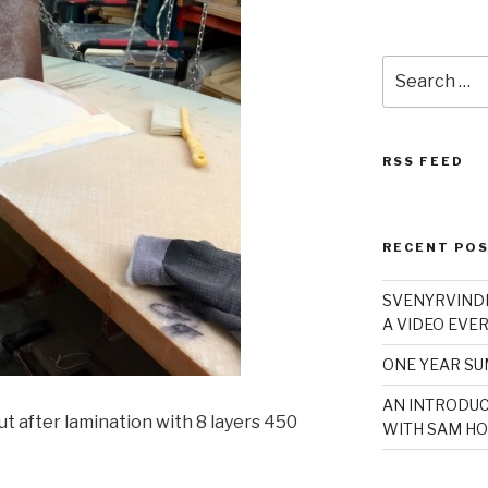
Search
for:
RSS FEED
RECENT PO
SVENYRVINDE
A VIDEO EVER
ONE YEAR S
AN INTRODUC
t after lamination with 8 layers 450
WITH SAM HO