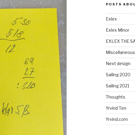
POSTS ABO
Exlex
Exlex Minor
EXLEX THE S
Miscellaneous
Next design
Sailing 2020
Sailing 2021
Thoughts
Yrvind Ten
Yrvind.com