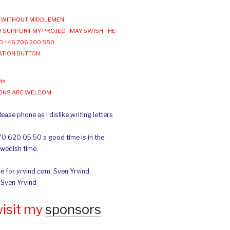
WITHOUT MIDDLEMEN
 SUPPORT MY PROJECT MAY SWISH THE
O +46 706 200 550
ATION BUTTON
ds
IONS ARE WELCOM
ease phone as I dislike writing letters
70 620 05 50 a good time is in the
Swedish time.
e för yrvind.com: Sven Yrvind.
: Sven Yrvind
wisit my
sponsors