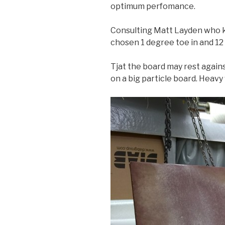
optimum perfomance.
Consulting Matt Layden who k
chosen 1 degree toe in and 1
Tjat the board may rest agains
on a big particle board. Heavy