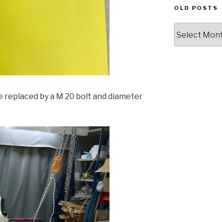
OLD POSTS
Old
posts
e replaced by a M 20 bolt and diameter