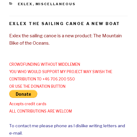
CATEGORIES
EXLEX
,
MISCELLANEOUS
EXLEX THE SAILING CANOE A NEW BOAT
Exlex the sailing canoe is a new product: The Mountain
Bike of the Oceans.
CROWDFUNDING WITHOUT MIDDLEMEN
YOU WHO WOULD SUPPORT MY PROJECT MAY SWISH THE
CONTRIBUTION TO +46 706 200 550
OR USE THE DONATION BUTTON
Accepts credit cards
ALL CONTRIBUTIONS ARE WELCOM
To contact me please phone as I dislike writing letters and
e-mail.