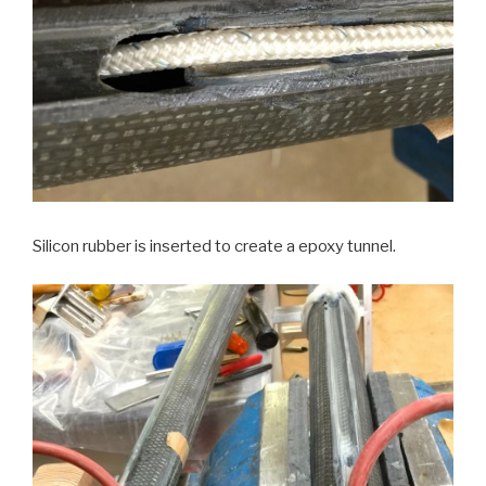
Silicon rubber is inserted to create a epoxy tunnel.