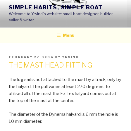
Skip
SIMPLE HABITS, SIMPLE BOAT
to
Welcome to Yrvind´s website: small boat designer, builder,
content
sailor & writer
Menu
POSTED
FEBRUARY 27, 2016
BY
YRVIND
ON
THE MAST HEAD FITTING
The lug sail is not attached to the mast by a track, only by
the halyard. The pull varies at least 270 degrees. To
utilised all of the mast the Ex Lex halyard comes out at
the top of the mast at the center.
The diameter of the Dynema halyard is 6 mm the hole is
10 mm diameter.