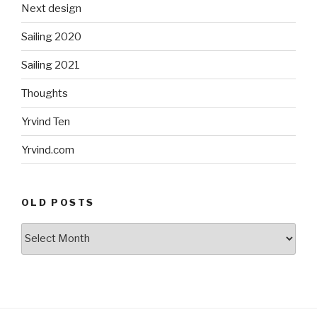
Next design
Sailing 2020
Sailing 2021
Thoughts
Yrvind Ten
Yrvind.com
OLD POSTS
Old
posts