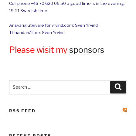
Cell phone +46 70 620 05 50 a good time is in the evening.
19-21 Swedish time.
Ansvarig utgivare för yrvind.com: Sven Yrvind.
Tillhandahållare: Sven Yrvind
Please wisit my
sponsors
Search
Searc
for:
RSS FEED
RECENT POSTS