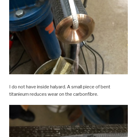
I do not have inside halyard. A small piece of bent
titanieum reduces wear on the carbonfibre.