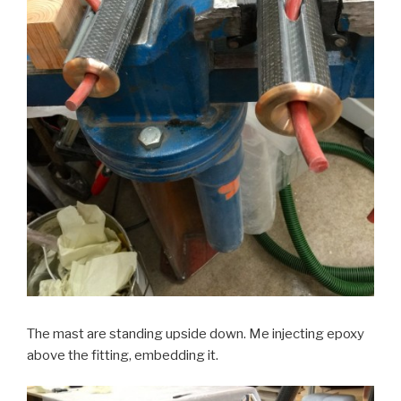
The mast are standing upside down. Me injecting epoxy
above the fitting, embedding it.