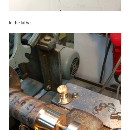
In the lathe.