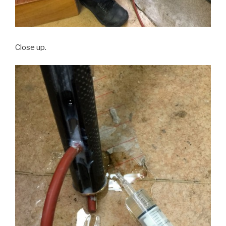
Close up.