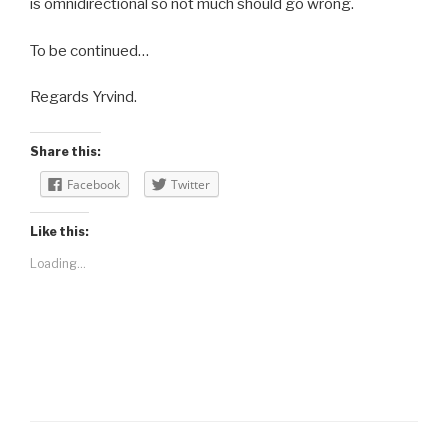
is omnidirectional so not much should go wrong.
To be continued…
Regards Yrvind.
Share this:
Facebook
Twitter
Like this:
Loading...