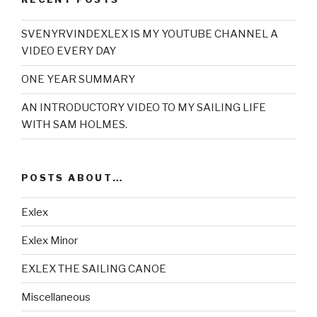
SVENYRVINDEXLEX IS MY YOUTUBE CHANNEL A
VIDEO EVERY DAY
ONE YEAR SUMMARY
AN INTRODUCTORY VIDEO TO MY SAILING LIFE
WITH SAM HOLMES.
POSTS ABOUT…
Exlex
Exlex Minor
EXLEX THE SAILING CANOE
Miscellaneous