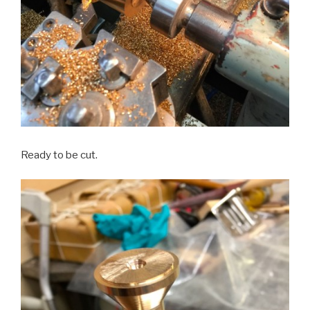
Ready to be cut.