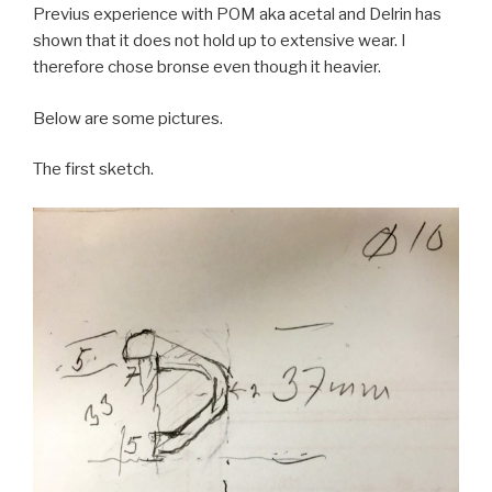
Previus experience with POM aka acetal and Delrin has
shown that it does not hold up to extensive wear. I
therefore chose bronse even though it heavier.
Below are some pictures.
The first sketch.