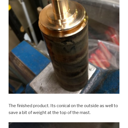
The finished product. Its conical on the outside as well to
save a bit of weight at the top of the mast.