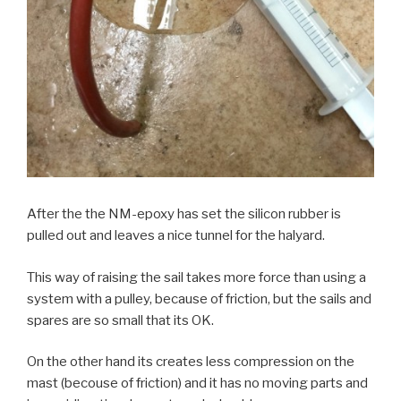
After the the NM-epoxy has set the silicon rubber is
pulled out and leaves a nice tunnel for the halyard.
This way of raising the sail takes more force than using a
system with a pulley, because of friction, but the sails and
spares are so small that its OK.
On the other hand its creates less compression on the
mast (becouse of friction) and it has no moving parts and