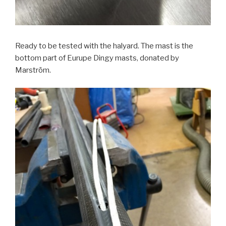
Ready to be tested with the halyard. The mast is the
bottom part of Eurupe Dingy masts, donated by
Marström.