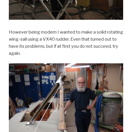
However being modern I wanted to make a solid rotating
wing-sail using a VX40 rudder. Even that turned out to
have its problems, but if at first you do not succeed, try
again.