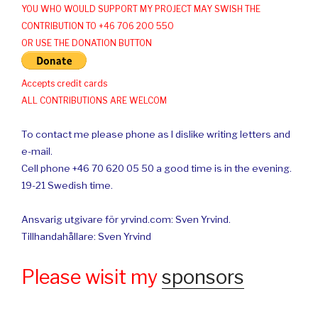
YOU WHO WOULD SUPPORT MY PROJECT MAY SWISH THE
CONTRIBUTION TO +46 706 200 550
OR USE THE DONATION BUTTON
Accepts credit cards
ALL CONTRIBUTIONS ARE WELCOM
To contact me please phone as I dislike writing letters and
e-mail.
Cell phone +46 70 620 05 50 a good time is in the evening.
19-21 Swedish time.
Ansvarig utgivare för yrvind.com: Sven Yrvind.
Tillhandahållare: Sven Yrvind
Please wisit my
sponsors