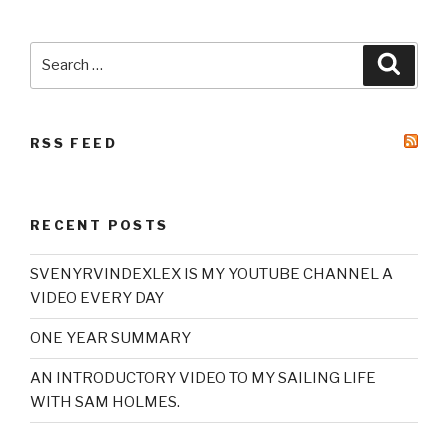
Search
Searc
for:
RSS FEED
RECENT POSTS
SVENYRVINDEXLEX IS MY YOUTUBE CHANNEL A
VIDEO EVERY DAY
ONE YEAR SUMMARY
AN INTRODUCTORY VIDEO TO MY SAILING LIFE
WITH SAM HOLMES.