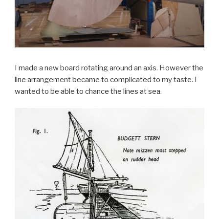
I made a new board rotating around an axis. However the
line arrangement became to complicated to my taste. I
wanted to be able to chance the lines at sea.