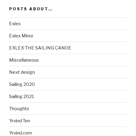
POSTS ABOUT…
Exlex
Exlex Minor
EXLEX THE SAILING CANOE
Miscellaneous
Next design
Sailing 2020
Sailing 2021
Thoughts
Yrvind Ten
Yrvind.com