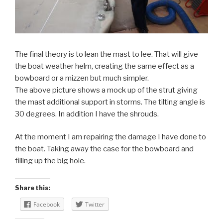
The final theory is to lean the mast to lee. That will give
the boat weather helm, creating the same effect as a
bowboard or a mizzen but much simpler.
The above picture shows a mock up of the strut giving
the mast additional support in storms. The tilting angle is
30 degrees. In addition I have the shrouds.
At the moment I am repairing the damage I have done to
the boat. Taking away the case for the bowboard and
filling up the big hole.
Share this:
Facebook
Twitter