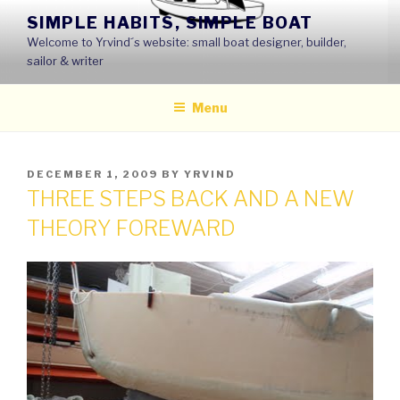
Skip
SIMPLE HABITS, SIMPLE BOAT
to
Welcome to Yrvind´s website: small boat designer, builder,
content
sailor & writer
Menu
POSTED
DECEMBER 1, 2009
BY
YRVIND
ON
THREE STEPS BACK AND A NEW
THEORY FOREWARD