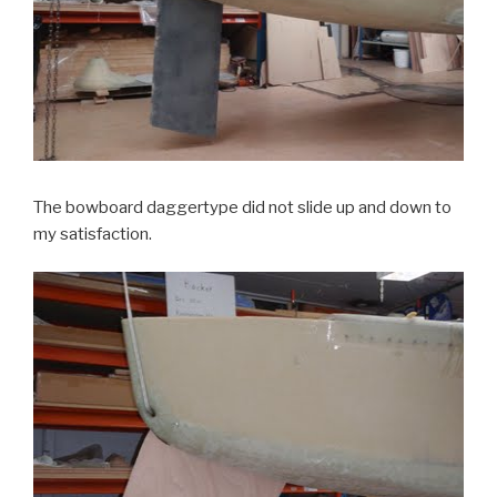
The bowboard daggertype did not slide up and down to
my satisfaction.