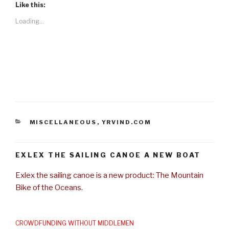
Like this:
Loading...
CATEGORIES
MISCELLANEOUS
,
YRVIND.COM
EXLEX THE SAILING CANOE A NEW BOAT
Exlex the sailing canoe is a new product: The Mountain
Bike of the Oceans.
CROWDFUNDING WITHOUT MIDDLEMEN