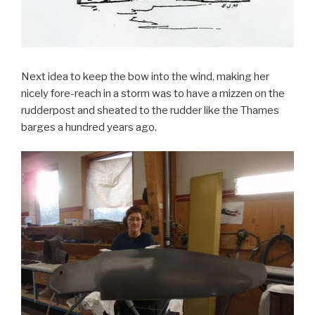
Next idea to keep the bow into the wind, making her
nicely fore-reach in a storm was to have a mizzen on the
rudderpost and sheated to the rudder like the Thames
barges a hundred years ago.