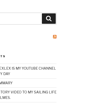
Search
STS
XLEX IS MY YOUTUBE CHANNEL
Y DAY
UMMARY
TORY VIDEO TO MY SAILING LIFE
LMES.