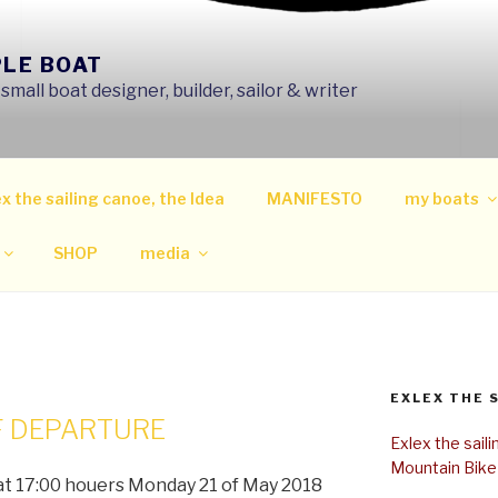
PLE BOAT
mall boat designer, builder, sailor & writer
x the sailing canoe, the Idea
MANIFESTO
my boats
SHOP
media
EXLEX THE 
F DEPARTURE
Exlex the sail
Mountain Bike
 at 17:00 houers Monday 21 of May 2018