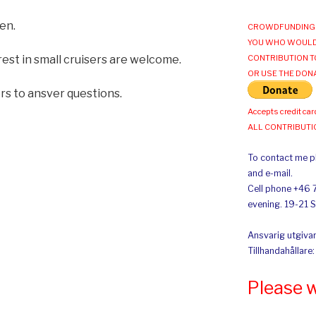
en.
CROWDFUNDING 
YOU WHO WOULD
rest in small cruisers are welcome.
CONTRIBUTION T
OR USE THE DON
ers to ansver questions.
Accepts credit car
ALL CONTRIBUT
To contact me pl
and e-mail.
Cell phone +46 
evening. 19-21 
Ansvarig utgivar
Tillhandahållare
Please 