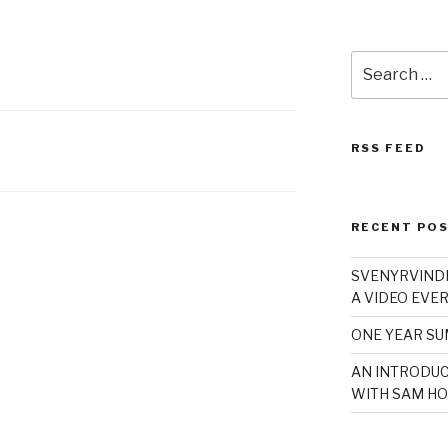
Search
for:
RSS FEED
RECENT PO
SVENYRVINDE
A VIDEO EVER
ONE YEAR S
AN INTRODUC
WITH SAM HO