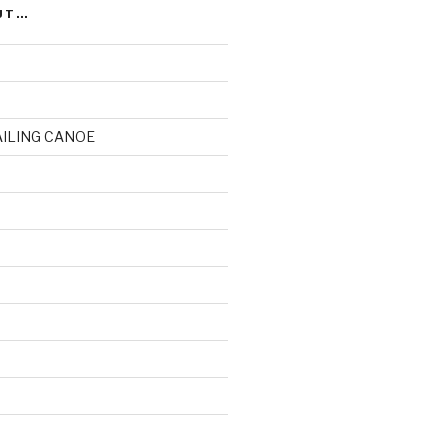
UT…
AILING CANOE