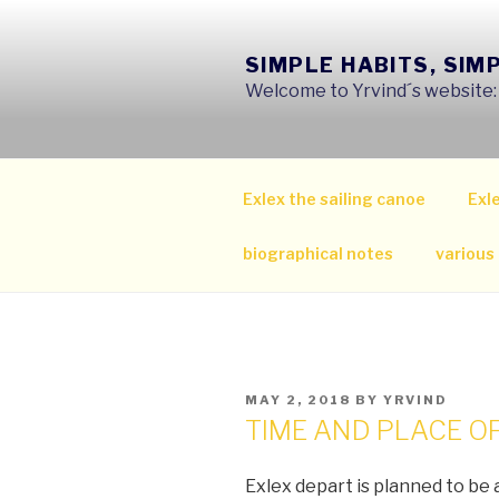
Skip
to
SIMPLE HABITS, SIM
content
Welcome to Yrvind´s website: s
Exlex the sailing canoe
Exle
biographical notes
various
POSTED
MAY 2, 2018
BY
YRVIND
ON
TIME AND PLACE O
Exlex depart is planned to be