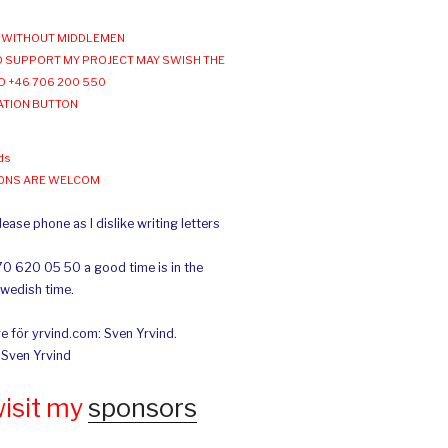
WITHOUT MIDDLEMEN
 SUPPORT MY PROJECT MAY SWISH THE
O +46 706 200 550
ATION BUTTON
ds
IONS ARE WELCOM
ease phone as I dislike writing letters
70 620 05 50 a good time is in the
Swedish time.
e för yrvind.com: Sven Yrvind.
: Sven Yrvind
wisit my
sponsors