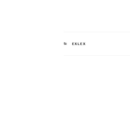
CATEGORIES
EXLEX