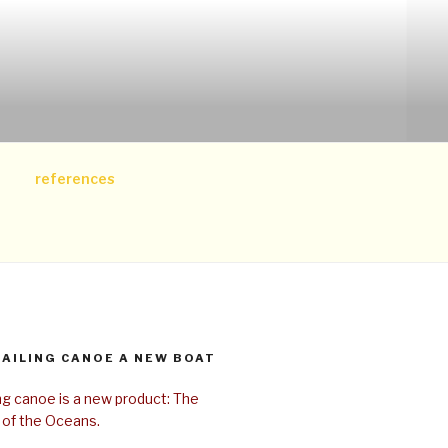
references
SAILING CANOE A NEW BOAT
ing canoe is a new product: The
 of the Oceans.