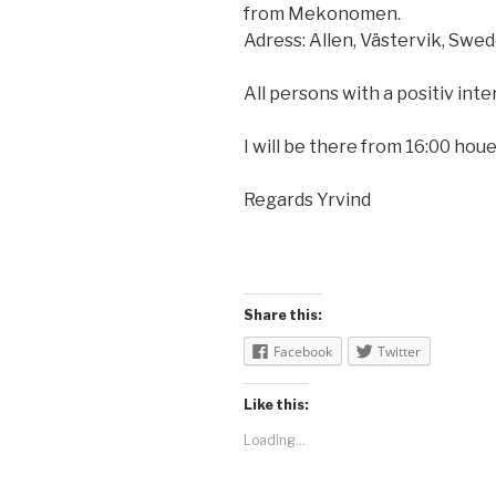
from Mekonomen.
Adress: Allen, Västervik, Swed
All persons with a positiv inte
I will be there from 16:00 hou
Regards Yrvind
Share this:
Facebook
Twitter
Like this:
Loading...