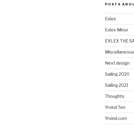
POSTS ABO
Exlex
Exlex Minor
EXLEX THE S
Miscellaneous
Next design
Sailing 2020
Sailing 2021
Thoughts
Yrvind Ten
Yrvind.com