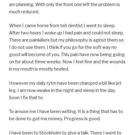
am planning. With only the front one left the problem is
much reduced.
When I came home from teh dentist I went to sleep.
After two hours I woke up I had pain and could not sleep.
There are painkillers but my philosophy is aginst them so
I do not use them. I think if you go for the soft way no
good will become of you. This pain have now being going
on for about three weeks. Now I feel fine and the wounds
in my mouth is mostly heeled.
However my daily rytm have been changed a bit like jet
leg. I am now awake in the night and sleep in the day.
Soon I fix that to.
To amuse me I have been writing. It is a thing that has to
be done to get me money. Progress is good.
I have been to Stockholm to give a talk. There I went to