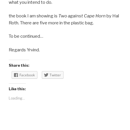
what you intend to do.
the book I am showing is
Two against Cape Horn
by Hal
Roth. There are five more in the plastic bag.
To be continued…
Regards Yrvind.
Share this:
Facebook
Twitter
Like this:
Loading...