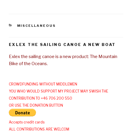
CATEGORIES
MISCELLANEOUS
EXLEX THE SAILING CANOE A NEW BOAT
Exlex the sailing canoe is a new product: The Mountain
Bike of the Oceans.
CROWDFUNDING WITHOUT MIDDLEMEN
YOU WHO WOULD SUPPORT MY PROJECT MAY SWISH THE
CONTRIBUTION TO +46 706 200 550
OR USE THE DONATION BUTTON
Accepts credit cards
ALL CONTRIBUTIONS ARE WELCOM