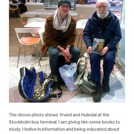
The obove photo shows Yrvind and Huledal at the
Stockholm bus terminal. I am giving him some books to
study. I belive in information and being educated about