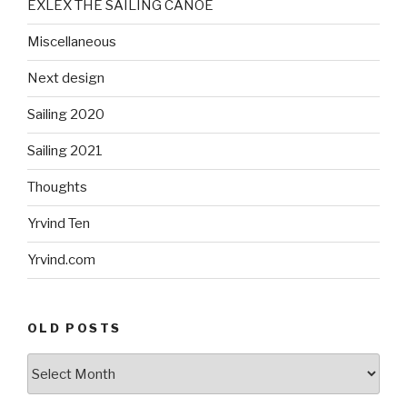
EXLEX THE SAILING CANOE
Miscellaneous
Next design
Sailing 2020
Sailing 2021
Thoughts
Yrvind Ten
Yrvind.com
OLD POSTS
Old
posts