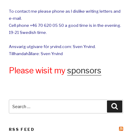
To contact me please phone as I dislike writing letters and
e-mail.
Cell phone +46 70 620 05 50 a good time is in the evening.
19-21 Swedish time.
Ansvarig utgivare för yrvind.com: Sven Yrvind.
Tillhandahållare: Sven Yrvind
Please wisit my
sponsors
Search
Searc
for:
RSS FEED