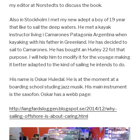
my editor at Norstedts to discuss the book.
Also in Stockholm I met my new adept a boy of 19 year
that like to sail the deep waters. He met a kayak
instructor living i Camarones Patagonia Argentina when
kayaking with his father in Greenland. He has decided to
sail to Camarones. He has bought an Hurley 22 fot that
purpose. I will help him to modify it for the voyage making
it better adapted to the kind of sailing he intends to do.
His name is Oskar Huledal. He is at the moment at a
boarding school studing jazz musik. His main instrument
is the saxofon. Oskar has a webb page:
http://langfardsloggen.blogspot.se/2014/12/why-
sailing-offshore-is-about-caring.html