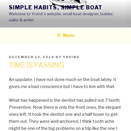
Skip
SIMPLE HABITS, SIMPLE BOAT
to
Welcome to Yrvind´s website: small boat designer, builder,
content
sailor & writer
Menu
POSTED
DECEMBER 13, 2014
BY
YRVIND
ON
TIME IS PASSING
An uppdate. I have not done much on the boat lately. It
gives me a bad conscience but I have to live with that.
What has happened is the dentist has pulled out 7 teeth.
Preventive. Now there is only the front ones, the elegant
ones left. It took the dentist one and a half houer to get
them out. They were well anchored. I think tooth ache
might be one of the big problems on a trip like the one I