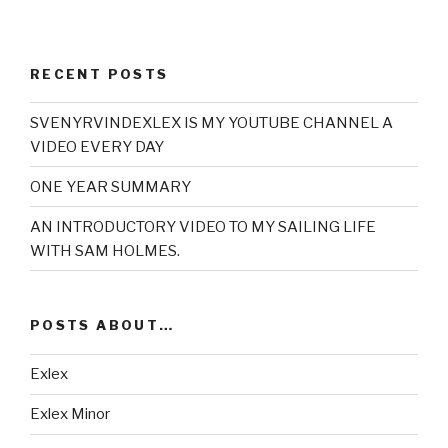
RECENT POSTS
SVENYRVINDEXLEX IS MY YOUTUBE CHANNEL A
VIDEO EVERY DAY
ONE YEAR SUMMARY
AN INTRODUCTORY VIDEO TO MY SAILING LIFE
WITH SAM HOLMES.
POSTS ABOUT…
Exlex
Exlex Minor