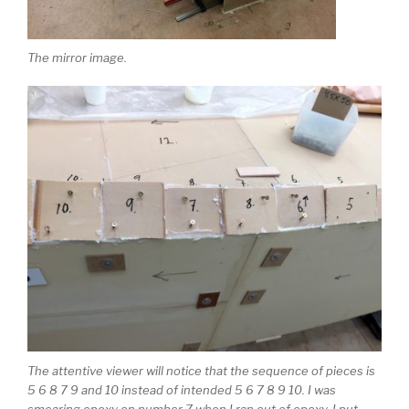
The mirror image.
The attentive viewer will notice that the sequence of pieces is
5 6 8 7 9 and 10 instead of intended 5 6 7 8 9 10. I was
smearing epoxy on number 7 when I ran out of epoxy. I put