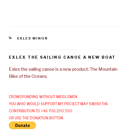
CATEGORIES
EXLEX MINOR
EXLEX THE SAILING CANOE A NEW BOAT
Exlex the sailing canoe is a new product: The Mountain
Bike of the Oceans.
CROWDFUNDING WITHOUT MIDDLEMEN
YOU WHO WOULD SUPPORT MY PROJECT MAY SWISH THE
CONTRIBUTION TO +46 706 200 550
OR USE THE DONATION BUTTON