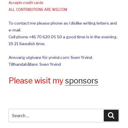
Accepts credit cards
ALL CONTRIBUTIONS ARE WELCOM
To contact me please phone as I dislike writing letters and
e-mail.
Cell phone +46 70 620 05 50 a good time is in the evening.
19-21 Swedish time.
Ansvarig utgivare för yrvind.com: Sven Yrvind.
Tillhandahållare: Sven Yrvind
Please wisit my
sponsors
Search
Searc
for: