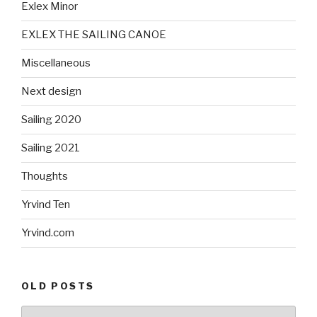
Exlex Minor
EXLEX THE SAILING CANOE
Miscellaneous
Next design
Sailing 2020
Sailing 2021
Thoughts
Yrvind Ten
Yrvind.com
OLD POSTS
Old