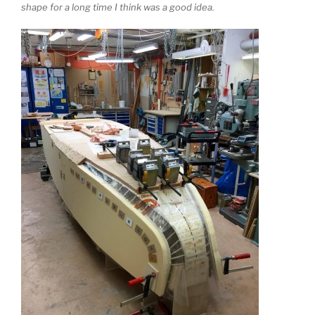
shape for a long time I think was a good idea.