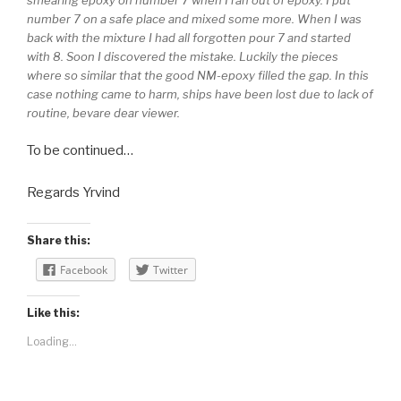
number 7 on a safe place and mixed some more. When I was
back with the mixture I had all forgotten pour 7 and started
with 8. Soon I discovered the mistake. Luckily the pieces
where so similar that the good NM-epoxy filled the gap. In this
case nothing came to harm, ships have been lost due to lack of
routine, bevare dear viewer.
To be continued…
Regards Yrvind
Share this:
Facebook
Twitter
Like this:
Loading...