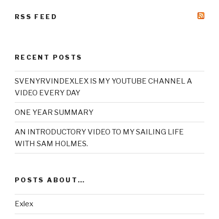
RSS FEED
RECENT POSTS
SVENYRVINDEXLEX IS MY YOUTUBE CHANNEL A
VIDEO EVERY DAY
ONE YEAR SUMMARY
AN INTRODUCTORY VIDEO TO MY SAILING LIFE
WITH SAM HOLMES.
POSTS ABOUT…
Exlex