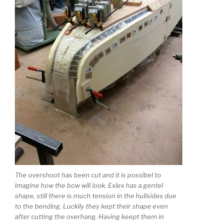
The overshoot has been cut and it is possibel to
imagine how the bow will look. Exlex has a gentel
shape, still there is much tension in the hullsides due
to the bending. Luckily they kept their shape even
after cutting the overhang. Having keept them in