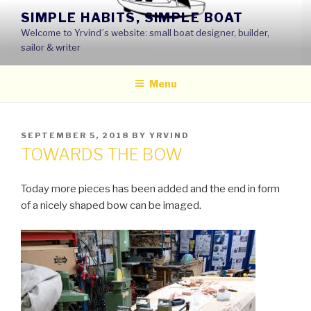
Skip
SIMPLE HABITS, SIMPLE BOAT
to
Welcome to Yrvind´s website: small boat designer, builder,
content
sailor & writer
Menu
POSTED
SEPTEMBER 5, 2018
BY
YRVIND
ON
TOWARDS THE BOW
Today more pieces has been added and the end in form
of a nicely shaped bow can be imaged.