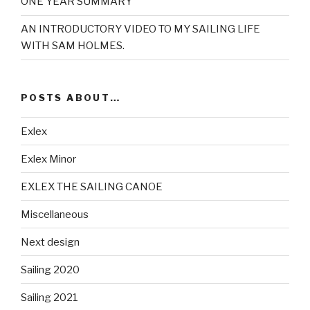
ONE YEAR SUMMARY
AN INTRODUCTORY VIDEO TO MY SAILING LIFE
WITH SAM HOLMES.
POSTS ABOUT…
Exlex
Exlex Minor
EXLEX THE SAILING CANOE
Miscellaneous
Next design
Sailing 2020
Sailing 2021