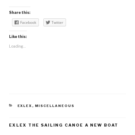
Share this:
Facebook
Twitter
Like this:
Loading...
CATEGORIES
EXLEX
,
MISCELLANEOUS
EXLEX THE SAILING CANOE A NEW BOAT