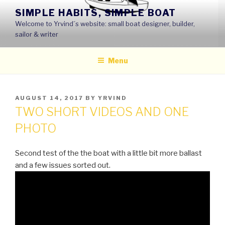
Skip
SIMPLE HABITS, SIMPLE BOAT
to
Welcome to Yrvind´s website: small boat designer, builder,
content
sailor & writer
Menu
POSTED
AUGUST 14, 2017
BY
YRVIND
ON
TWO SHORT VIDEOS AND ONE
PHOTO
Second test of the the boat with a little bit more ballast
and a few issues sorted out.