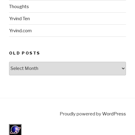
Thoughts
Yrvind Ten
Yrvind.com
OLD POSTS
Old
posts
Proudly powered by
WordPress