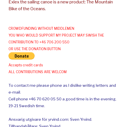
Exlex the sailing canoe is a new product: The Mountain
Bike of the Oceans.
CROWDFUNDING WITHOUT MIDDLEMEN
YOU WHO WOULD SUPPORT MY PROJECT MAY SWISH THE
CONTRIBUTION TO +46 706 200 550
OR USE THE DONATION BUTTON
Accepts credit cards
ALL CONTRIBUTIONS ARE WELCOM
To contact me please phone as I dislike writing letters and
e-mail.
Cell phone +46 70 620 05 50 a good time is in the evening.
19-21 Swedish time.
Ansvarig utgivare för yrvind.com: Sven Yrvind.
Tillhandahållare: Sven Yrvind