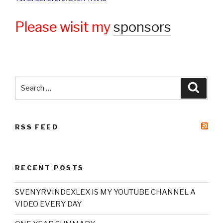
Please wisit my
sponsors
Search
Searc
for:
RSS FEED
RECENT POSTS
SVENYRVINDEXLEX IS MY YOUTUBE CHANNEL A
VIDEO EVERY DAY